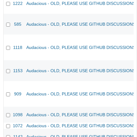
1222
Audacious - OLD, PLEASE USE GITHUB DISCUSSIONS
585
Audacious - OLD, PLEASE USE GITHUB DISCUSSIONS
1118
Audacious - OLD, PLEASE USE GITHUB DISCUSSIONS
1153
Audacious - OLD, PLEASE USE GITHUB DISCUSSIONS
909
Audacious - OLD, PLEASE USE GITHUB DISCUSSIONS
1098
Audacious - OLD, PLEASE USE GITHUB DISCUSSIONS
1072
Audacious - OLD, PLEASE USE GITHUB DISCUSSIONS
1142
Audacious - OLD, PLEASE USE GITHUB DISCUSSIONS