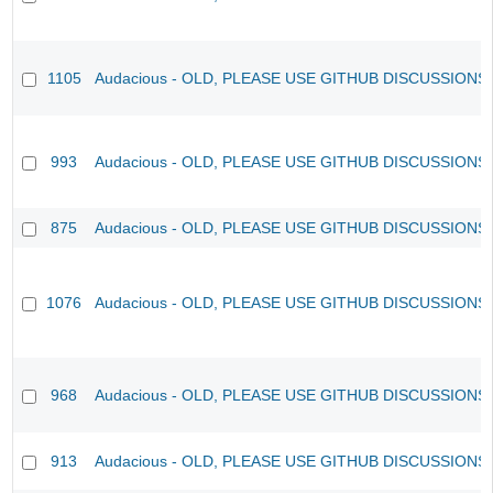
1105
Audacious - OLD, PLEASE USE GITHUB DISCUSSIONS
993
Audacious - OLD, PLEASE USE GITHUB DISCUSSIONS
875
Audacious - OLD, PLEASE USE GITHUB DISCUSSIONS
1076
Audacious - OLD, PLEASE USE GITHUB DISCUSSIONS
968
Audacious - OLD, PLEASE USE GITHUB DISCUSSIONS
913
Audacious - OLD, PLEASE USE GITHUB DISCUSSIONS