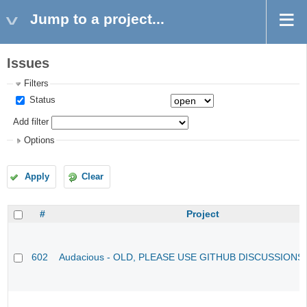
Jump to a project...
Issues
Filters
Status
Add filter
Options
Apply
Clear
#
Project
602
Audacious - OLD, PLEASE USE GITHUB DISCUSSIONS