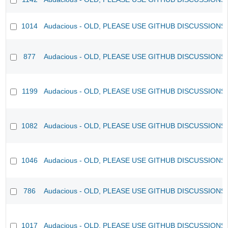
1014
Audacious - OLD, PLEASE USE GITHUB DISCUSSIONS
877
Audacious - OLD, PLEASE USE GITHUB DISCUSSIONS
1199
Audacious - OLD, PLEASE USE GITHUB DISCUSSIONS
1082
Audacious - OLD, PLEASE USE GITHUB DISCUSSIONS
1046
Audacious - OLD, PLEASE USE GITHUB DISCUSSIONS
786
Audacious - OLD, PLEASE USE GITHUB DISCUSSIONS
1017
Audacious - OLD, PLEASE USE GITHUB DISCUSSIONS