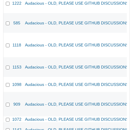
1222
Audacious - OLD, PLEASE USE GITHUB DISCUSSIONS
585
Audacious - OLD, PLEASE USE GITHUB DISCUSSIONS
1118
Audacious - OLD, PLEASE USE GITHUB DISCUSSIONS
1153
Audacious - OLD, PLEASE USE GITHUB DISCUSSIONS
1098
Audacious - OLD, PLEASE USE GITHUB DISCUSSIONS
909
Audacious - OLD, PLEASE USE GITHUB DISCUSSIONS
1072
Audacious - OLD, PLEASE USE GITHUB DISCUSSIONS
1142
Audacious - OLD, PLEASE USE GITHUB DISCUSSIONS