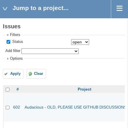
Jump to a project...
Issues
Filters
Status
Add filter
Options
Apply
Clear
#
Project
602
Audacious - OLD, PLEASE USE GITHUB DISCUSSIONS