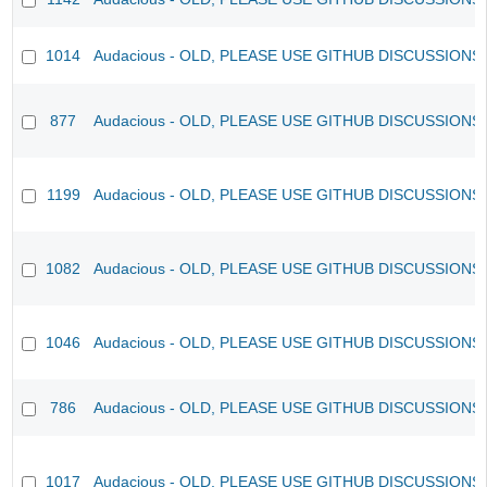
1014
Audacious - OLD, PLEASE USE GITHUB DISCUSSIONS
877
Audacious - OLD, PLEASE USE GITHUB DISCUSSIONS
1199
Audacious - OLD, PLEASE USE GITHUB DISCUSSIONS
1082
Audacious - OLD, PLEASE USE GITHUB DISCUSSIONS
1046
Audacious - OLD, PLEASE USE GITHUB DISCUSSIONS
786
Audacious - OLD, PLEASE USE GITHUB DISCUSSIONS
1017
Audacious - OLD, PLEASE USE GITHUB DISCUSSIONS