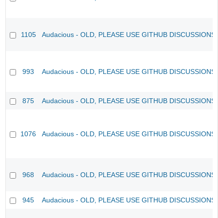
1105
Audacious - OLD, PLEASE USE GITHUB DISCUSSIONS
993
Audacious - OLD, PLEASE USE GITHUB DISCUSSIONS
875
Audacious - OLD, PLEASE USE GITHUB DISCUSSIONS
1076
Audacious - OLD, PLEASE USE GITHUB DISCUSSIONS
968
Audacious - OLD, PLEASE USE GITHUB DISCUSSIONS
945
Audacious - OLD, PLEASE USE GITHUB DISCUSSIONS