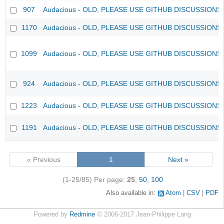
907
Audacious - OLD, PLEASE USE GITHUB DISCUSSIONS
1170
Audacious - OLD, PLEASE USE GITHUB DISCUSSIONS
1099
Audacious - OLD, PLEASE USE GITHUB DISCUSSIONS
924
Audacious - OLD, PLEASE USE GITHUB DISCUSSIONS
1223
Audacious - OLD, PLEASE USE GITHUB DISCUSSIONS
1191
Audacious - OLD, PLEASE USE GITHUB DISCUSSIONS
« Previous
1
Next »
(1-25/85)
Per page:
25
,
50
,
100
Also available in:
Atom
CSV
PDF
Powered by
Redmine
© 2006-2017 Jean-Philippe Lang