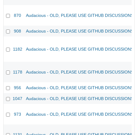
870
Audacious - OLD, PLEASE USE GITHUB DISCUSSIONS
908
Audacious - OLD, PLEASE USE GITHUB DISCUSSIONS
1182
Audacious - OLD, PLEASE USE GITHUB DISCUSSIONS
1178
Audacious - OLD, PLEASE USE GITHUB DISCUSSIONS
956
Audacious - OLD, PLEASE USE GITHUB DISCUSSIONS
1047
Audacious - OLD, PLEASE USE GITHUB DISCUSSIONS
973
Audacious - OLD, PLEASE USE GITHUB DISCUSSIONS
1131
Audacious - OLD, PLEASE USE GITHUB DISCUSSIONS