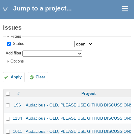
Jump to a project...
Issues
Filters
Status
Add filter
Options
Apply
Clear
#
Project
196
Audacious - OLD, PLEASE USE GITHUB DISCUSSIONS
1134
Audacious - OLD, PLEASE USE GITHUB DISCUSSIONS
1011
Audacious - OLD, PLEASE USE GITHUB DISCUSSIONS