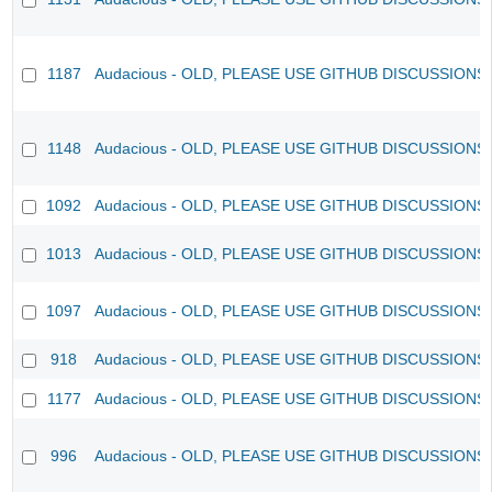
1187
Audacious - OLD, PLEASE USE GITHUB DISCUSSIONS
1148
Audacious - OLD, PLEASE USE GITHUB DISCUSSIONS
1092
Audacious - OLD, PLEASE USE GITHUB DISCUSSIONS
1013
Audacious - OLD, PLEASE USE GITHUB DISCUSSIONS
1097
Audacious - OLD, PLEASE USE GITHUB DISCUSSIONS
918
Audacious - OLD, PLEASE USE GITHUB DISCUSSIONS
1177
Audacious - OLD, PLEASE USE GITHUB DISCUSSIONS
996
Audacious - OLD, PLEASE USE GITHUB DISCUSSIONS