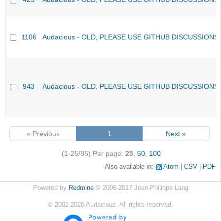
1106
Audacious - OLD, PLEASE USE GITHUB DISCUSSIONS
943
Audacious - OLD, PLEASE USE GITHUB DISCUSSIONS
« Previous
1
Next »
(1-25/85)
Per page:
25
,
50
,
100
Also available in:
Atom
CSV
PDF
Powered by
Redmine
© 2006-2017 Jean-Philippe Lang
©
2001-2026
Audacious. All rights reserved.