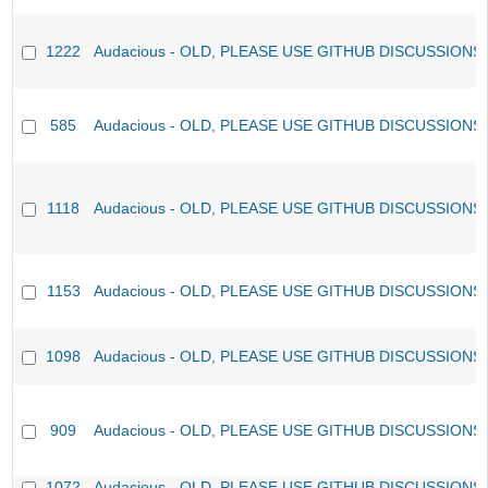
1222
Audacious - OLD, PLEASE USE GITHUB DISCUSSIONS
585
Audacious - OLD, PLEASE USE GITHUB DISCUSSIONS
1118
Audacious - OLD, PLEASE USE GITHUB DISCUSSIONS
1153
Audacious - OLD, PLEASE USE GITHUB DISCUSSIONS
1098
Audacious - OLD, PLEASE USE GITHUB DISCUSSIONS
909
Audacious - OLD, PLEASE USE GITHUB DISCUSSIONS
1072
Audacious - OLD, PLEASE USE GITHUB DISCUSSIONS