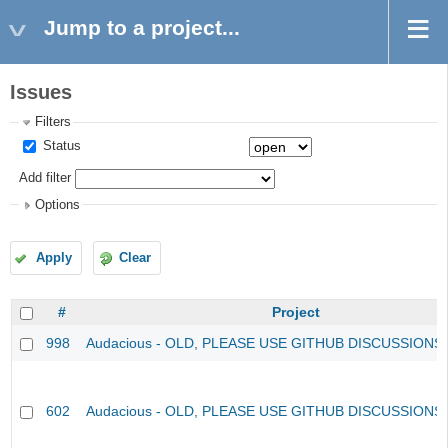
Jump to a project...
Issues
Filters
Status
Add filter
Options
Apply
Clear
#
Project
998
Audacious - OLD, PLEASE USE GITHUB DISCUSSIONS
602
Audacious - OLD, PLEASE USE GITHUB DISCUSSIONS