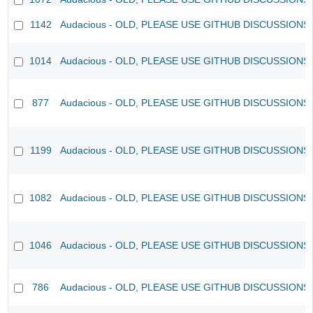
1142
Audacious - OLD, PLEASE USE GITHUB DISCUSSIONS
1014
Audacious - OLD, PLEASE USE GITHUB DISCUSSIONS
877
Audacious - OLD, PLEASE USE GITHUB DISCUSSIONS
1199
Audacious - OLD, PLEASE USE GITHUB DISCUSSIONS
1082
Audacious - OLD, PLEASE USE GITHUB DISCUSSIONS
1046
Audacious - OLD, PLEASE USE GITHUB DISCUSSIONS
786
Audacious - OLD, PLEASE USE GITHUB DISCUSSIONS