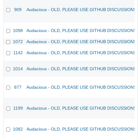
909
Audacious - OLD, PLEASE USE GITHUB DISCUSSIONS
1098
Audacious - OLD, PLEASE USE GITHUB DISCUSSIONS
1072
Audacious - OLD, PLEASE USE GITHUB DISCUSSIONS
1142
Audacious - OLD, PLEASE USE GITHUB DISCUSSIONS
1014
Audacious - OLD, PLEASE USE GITHUB DISCUSSIONS
877
Audacious - OLD, PLEASE USE GITHUB DISCUSSIONS
1199
Audacious - OLD, PLEASE USE GITHUB DISCUSSIONS
1082
Audacious - OLD, PLEASE USE GITHUB DISCUSSIONS