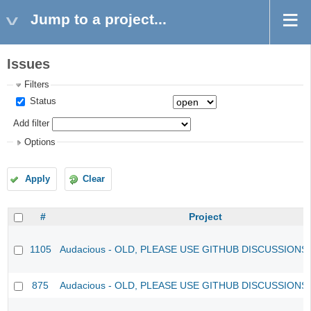
Jump to a project...
Issues
Filters
Status
Add filter
Options
Apply
Clear
#
Project
1105
Audacious - OLD, PLEASE USE GITHUB DISCUSSIONS
875
Audacious - OLD, PLEASE USE GITHUB DISCUSSIONS