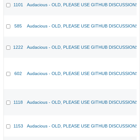
1101
Audacious - OLD, PLEASE USE GITHUB DISCUSSIONS
585
Audacious - OLD, PLEASE USE GITHUB DISCUSSIONS
1222
Audacious - OLD, PLEASE USE GITHUB DISCUSSIONS
602
Audacious - OLD, PLEASE USE GITHUB DISCUSSIONS
1118
Audacious - OLD, PLEASE USE GITHUB DISCUSSIONS
1153
Audacious - OLD, PLEASE USE GITHUB DISCUSSIONS