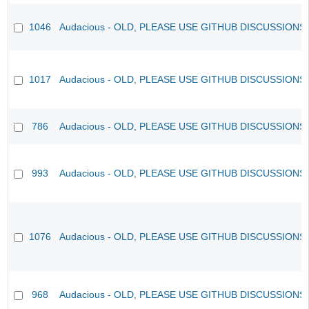
1046
Audacious - OLD, PLEASE USE GITHUB DISCUSSIONS
1017
Audacious - OLD, PLEASE USE GITHUB DISCUSSIONS
786
Audacious - OLD, PLEASE USE GITHUB DISCUSSIONS
993
Audacious - OLD, PLEASE USE GITHUB DISCUSSIONS
1076
Audacious - OLD, PLEASE USE GITHUB DISCUSSIONS
968
Audacious - OLD, PLEASE USE GITHUB DISCUSSIONS