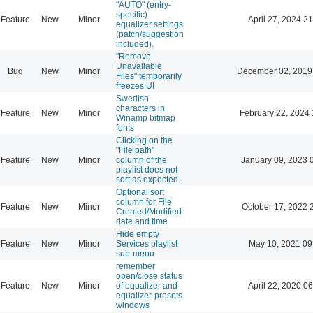
"AUTO" (entry-
specific)
Feature
New
Minor
April 27, 2024 21
equalizer settings
(patch/suggestion
included).
"Remove
Unavailable
Bug
New
Minor
December 02, 2019
Files" temporarily
freezes UI
Swedish
characters in
Feature
New
Minor
February 22, 2024 
Winamp bitmap
fonts
Clicking on the
"File path"
Feature
New
Minor
column of the
January 09, 2023 
playlist does not
sort as expected.
Optional sort
column for File
Feature
New
Minor
October 17, 2022 
Created/Modified
date and time
Hide empty
Feature
New
Minor
Services playlist
May 10, 2021 09
sub-menu
remember
open/close status
Feature
New
Minor
of equalizer and
April 22, 2020 06
equalizer-presets
windows