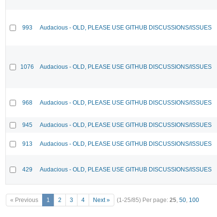
993
Audacious - OLD, PLEASE USE GITHUB DISCUSSIONS/ISSUES
1076
Audacious - OLD, PLEASE USE GITHUB DISCUSSIONS/ISSUES
968
Audacious - OLD, PLEASE USE GITHUB DISCUSSIONS/ISSUES
945
Audacious - OLD, PLEASE USE GITHUB DISCUSSIONS/ISSUES
913
Audacious - OLD, PLEASE USE GITHUB DISCUSSIONS/ISSUES
429
Audacious - OLD, PLEASE USE GITHUB DISCUSSIONS/ISSUES
« Previous
1
2
3
4
Next »
(1-25/85)
Per page:
25
,
50
,
100