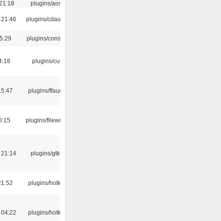
21:18
plugins/aosd
 21:46
plugins/cdaudio
5:29
plugins/console
4:18
plugins/cue
15:47
plugins/ffaudio
0:15
plugins/filewriter
 21:14
plugins/gtkui
21:52
plugins/hotkey
 04:22
plugins/hotkey