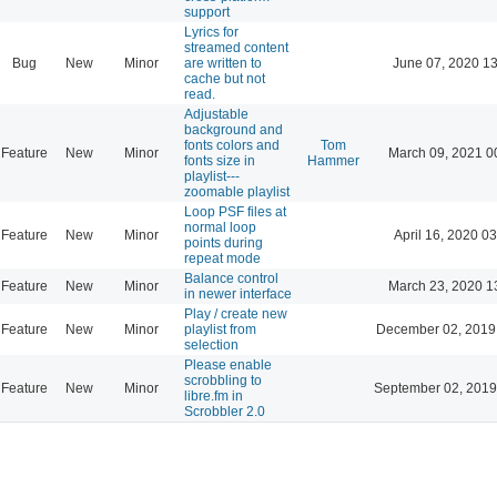
support
Lyrics for
streamed content
Bug
New
Minor
are written to
June 07, 2020 13
cache but not
read.
Adjustable
background and
fonts colors and
Tom
Feature
New
Minor
March 09, 2021 0
fonts size in
Hammer
playlist---
zoomable playlist
Loop PSF files at
normal loop
Feature
New
Minor
April 16, 2020 03
points during
repeat mode
Balance control
Feature
New
Minor
March 23, 2020 1
in newer interface
Play / create new
Feature
New
Minor
playlist from
December 02, 2019
selection
Please enable
scrobbling to
Feature
New
Minor
September 02, 2019
libre.fm in
Scrobbler 2.0