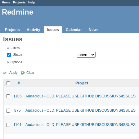
Home
Projects
Help
Redmine
Projects
Activity
Issues
Calendar
News
Issues
Filters
Status
Options
Apply
Clear
#
Project
1105
Audacious - OLD, PLEASE USE GITHUB DISCUSSIONS/ISSUES
875
Audacious - OLD, PLEASE USE GITHUB DISCUSSIONS/ISSUES
1101
Audacious - OLD, PLEASE USE GITHUB DISCUSSIONS/ISSUES