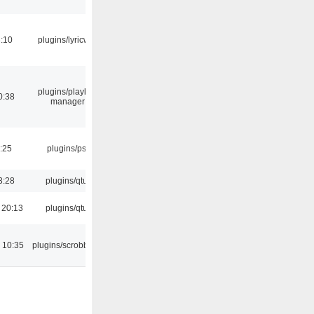
:10
plugins/lyricwiki
plugins/playlist-
0:38
manager
:25
plugins/psf
3:28
plugins/qtui
 20:13
plugins/qtui
 10:35
plugins/scrobbler2