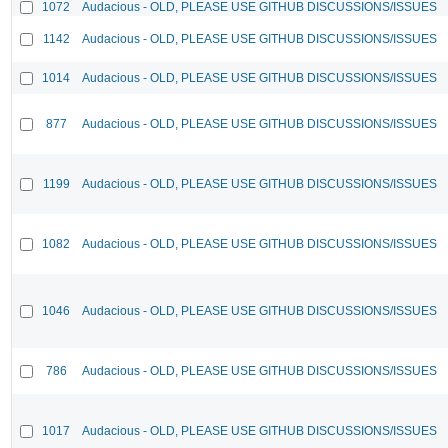
1072
Audacious - OLD, PLEASE USE GITHUB DISCUSSIONS/ISSUES
1142
Audacious - OLD, PLEASE USE GITHUB DISCUSSIONS/ISSUES
1014
Audacious - OLD, PLEASE USE GITHUB DISCUSSIONS/ISSUES
877
Audacious - OLD, PLEASE USE GITHUB DISCUSSIONS/ISSUES
1199
Audacious - OLD, PLEASE USE GITHUB DISCUSSIONS/ISSUES
1082
Audacious - OLD, PLEASE USE GITHUB DISCUSSIONS/ISSUES
1046
Audacious - OLD, PLEASE USE GITHUB DISCUSSIONS/ISSUES
786
Audacious - OLD, PLEASE USE GITHUB DISCUSSIONS/ISSUES
1017
Audacious - OLD, PLEASE USE GITHUB DISCUSSIONS/ISSUES