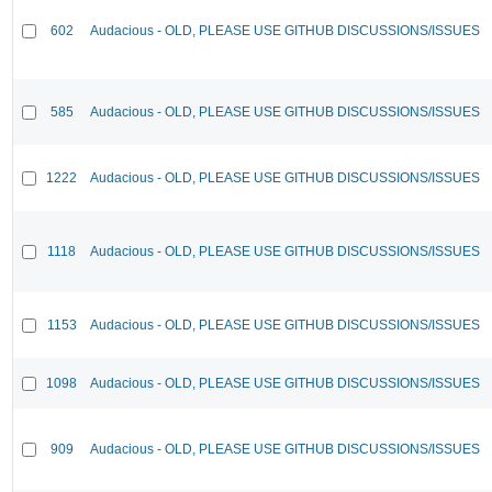
602
Audacious - OLD, PLEASE USE GITHUB DISCUSSIONS/ISSUES
585
Audacious - OLD, PLEASE USE GITHUB DISCUSSIONS/ISSUES
1222
Audacious - OLD, PLEASE USE GITHUB DISCUSSIONS/ISSUES
1118
Audacious - OLD, PLEASE USE GITHUB DISCUSSIONS/ISSUES
1153
Audacious - OLD, PLEASE USE GITHUB DISCUSSIONS/ISSUES
1098
Audacious - OLD, PLEASE USE GITHUB DISCUSSIONS/ISSUES
909
Audacious - OLD, PLEASE USE GITHUB DISCUSSIONS/ISSUES