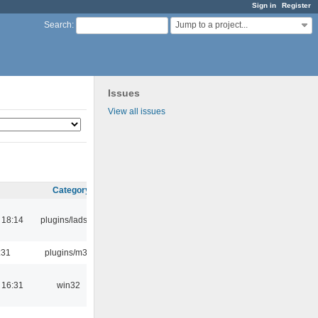
Sign in
Register
Jump to a project...
Search
:
Issues
View all issues
Category
 18:14
plugins/ladspa
:31
plugins/m3u
 16:31
win32