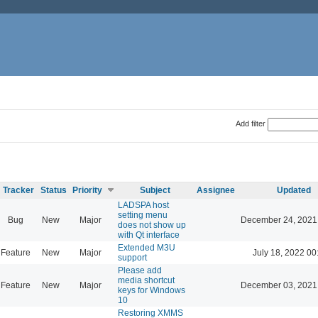
Add filter
Tracker
Status
Priority
Subject
Assignee
Updated
LADSPA host
setting menu
Bug
New
Major
December 24, 2021
does not show up
with Qt interface
Extended M3U
Feature
New
Major
July 18, 2022 00
support
Please add
media shortcut
Feature
New
Major
December 03, 2021
keys for Windows
10
Restoring XMMS