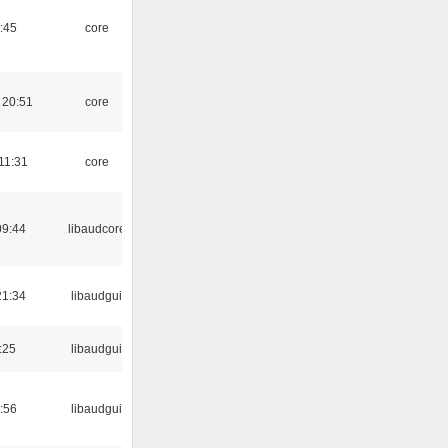
:45
core
 20:51
core
11:31
core
09:44
libaudcore
21:34
libaudgui
:25
libaudgui
:56
libaudgui