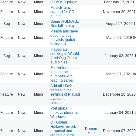
Feature
New
Minor
QT AOSD plugin
February 17, 2021 
MusicBrainz
Feature
New
Minor
support for CD
November 20, 2021
plugin
Some .VGM/.VGZ
Bug
New
Minor
August 17, 2020 1
files fail to play
Please add save
option to cue
Feature
New
Minor
March 07, 2019 0
playlists (patch
included)
Inaccurate
seeking in WebM
Bug
New
Minor
January 03, 2023 
(and Ogg Opus)
audio files
File writer option
to pad track
Feature
New
Minor
March 31, 2021 0
numbers with
leading zeros
Add all id3v2
frames in the
Feature
New
Minor
settings of Playlist
December 28, 2020
available
columns
Port global
Feature
New
Minor
hotkeys plugin to
January 04, 2021 
Windows
QT Global
Hotkeys rework
Domen
Feature
New
Minor
proposal and
December 07, 2020
Mori
cross-platform