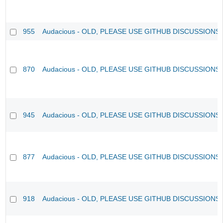
955
Audacious - OLD, PLEASE USE GITHUB DISCUSSIONS
870
Audacious - OLD, PLEASE USE GITHUB DISCUSSIONS
945
Audacious - OLD, PLEASE USE GITHUB DISCUSSIONS
877
Audacious - OLD, PLEASE USE GITHUB DISCUSSIONS
918
Audacious - OLD, PLEASE USE GITHUB DISCUSSIONS