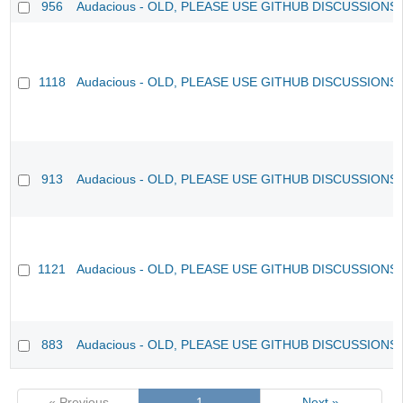
956
Audacious - OLD, PLEASE USE GITHUB DISCUSSIONS
1118
Audacious - OLD, PLEASE USE GITHUB DISCUSSIONS
913
Audacious - OLD, PLEASE USE GITHUB DISCUSSIONS
1121
Audacious - OLD, PLEASE USE GITHUB DISCUSSIONS
883
Audacious - OLD, PLEASE USE GITHUB DISCUSSIONS
« Previous
1
Next »