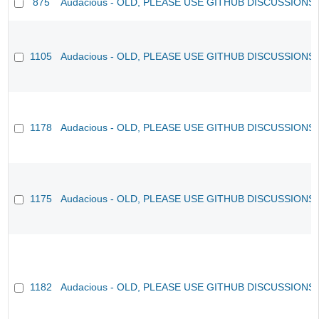
875
Audacious - OLD, PLEASE USE GITHUB DISCUSSIONS
1105
Audacious - OLD, PLEASE USE GITHUB DISCUSSIONS
1178
Audacious - OLD, PLEASE USE GITHUB DISCUSSIONS
1175
Audacious - OLD, PLEASE USE GITHUB DISCUSSIONS
1182
Audacious - OLD, PLEASE USE GITHUB DISCUSSIONS