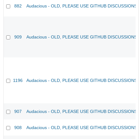
882
Audacious - OLD, PLEASE USE GITHUB DISCUSSIONS
909
Audacious - OLD, PLEASE USE GITHUB DISCUSSIONS
1196
Audacious - OLD, PLEASE USE GITHUB DISCUSSIONS
907
Audacious - OLD, PLEASE USE GITHUB DISCUSSIONS
908
Audacious - OLD, PLEASE USE GITHUB DISCUSSIONS