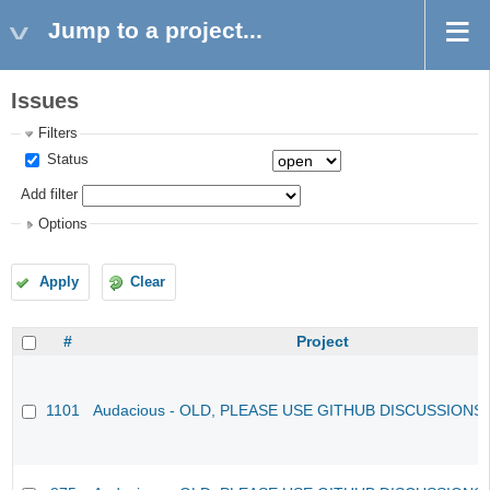
Jump to a project...
Issues
Filters
Status
Add filter
Options
Apply
Clear
#
Project
1101
Audacious - OLD, PLEASE USE GITHUB DISCUSSIONS