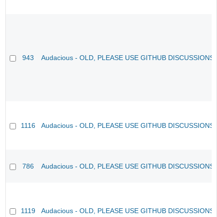
943
Audacious - OLD, PLEASE USE GITHUB DISCUSSIONS
1116
Audacious - OLD, PLEASE USE GITHUB DISCUSSIONS
786
Audacious - OLD, PLEASE USE GITHUB DISCUSSIONS
1119
Audacious - OLD, PLEASE USE GITHUB DISCUSSIONS