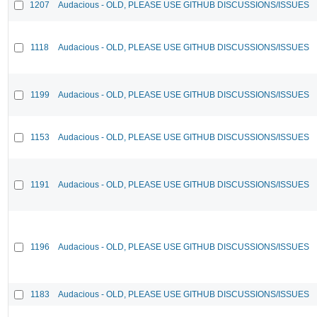
1207
Audacious - OLD, PLEASE USE GITHUB DISCUSSIONS/ISSUES
1118
Audacious - OLD, PLEASE USE GITHUB DISCUSSIONS/ISSUES
1199
Audacious - OLD, PLEASE USE GITHUB DISCUSSIONS/ISSUES
1153
Audacious - OLD, PLEASE USE GITHUB DISCUSSIONS/ISSUES
1191
Audacious - OLD, PLEASE USE GITHUB DISCUSSIONS/ISSUES
1196
Audacious - OLD, PLEASE USE GITHUB DISCUSSIONS/ISSUES
1183
Audacious - OLD, PLEASE USE GITHUB DISCUSSIONS/ISSUES