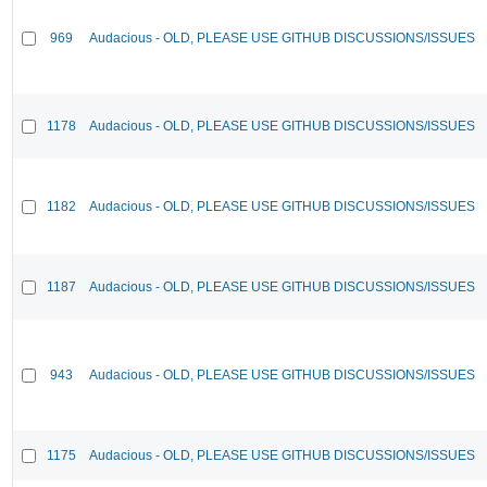
969
Audacious - OLD, PLEASE USE GITHUB DISCUSSIONS/ISSUES
1178
Audacious - OLD, PLEASE USE GITHUB DISCUSSIONS/ISSUES
1182
Audacious - OLD, PLEASE USE GITHUB DISCUSSIONS/ISSUES
1187
Audacious - OLD, PLEASE USE GITHUB DISCUSSIONS/ISSUES
943
Audacious - OLD, PLEASE USE GITHUB DISCUSSIONS/ISSUES
1175
Audacious - OLD, PLEASE USE GITHUB DISCUSSIONS/ISSUES