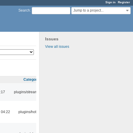
Sign in
Register
Jump to a project...
Search
:
Issues
View all issues
Category
:17
plugins/streamtuner
 04:22
plugins/hotkey