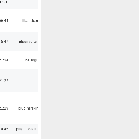
1:50
09:44
libaudcore
15:47
plugins/ffaudio
21:34
libaudgui
21:32
21:29
plugins/skins-qt
10:45
plugins/statusicon