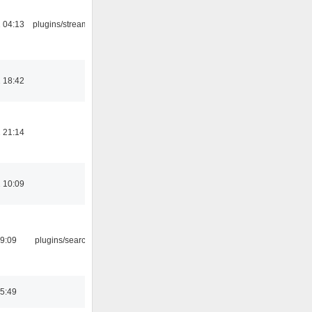
 04:13
plugins/streamtuner
 18:42
 21:14
 10:09
09:09
plugins/search tool
05:49