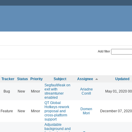
Add filter
Tracker
Status
Priority
Subject
Assignee
Updated
Segfault/leak on
exit with
Ariadne
Bug
New
Minor
May 01, 2020 00
streamtuner
Conill
enabled
QT Global
Hotkeys rework
Domen
Feature
New
Minor
proposal and
December 07, 2020
Mori
cross-platform
support
Adjustable
background and