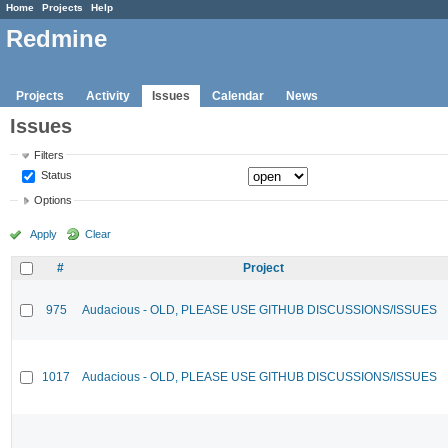
Home
Projects
Help
Redmine
Projects
Activity
Issues
Calendar
News
Issues
Filters
Status
Options
Apply
Clear
#
Project
975
Audacious - OLD, PLEASE USE GITHUB DISCUSSIONS/ISSUES
1017
Audacious - OLD, PLEASE USE GITHUB DISCUSSIONS/ISSUES