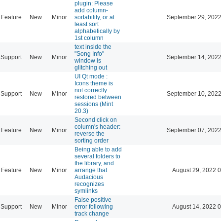
plugin: Please
add column-
Feature
New
Minor
sortability, or at
September 29, 2022
least sort
alphabetically by
1st column
text inside the
"Song Info"
Support
New
Minor
September 14, 2022
window is
glitching out
UI Qt mode :
Icons theme is
not correctly
Support
New
Minor
September 10, 2022
restored between
sessions (Mint
20.3)
Second click on
column's header:
Feature
New
Minor
September 07, 2022
reverse the
sorting order
Being able to add
several folders to
the library, and
Feature
New
Minor
arrange that
August 29, 2022 
Audacious
recognizes
symlinks
False positive
Support
New
Minor
error following
August 14, 2022 
track change