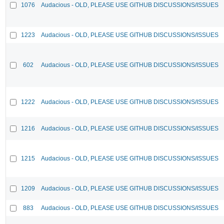
1076
Audacious - OLD, PLEASE USE GITHUB DISCUSSIONS/ISSUES
1223
Audacious - OLD, PLEASE USE GITHUB DISCUSSIONS/ISSUES
602
Audacious - OLD, PLEASE USE GITHUB DISCUSSIONS/ISSUES
1222
Audacious - OLD, PLEASE USE GITHUB DISCUSSIONS/ISSUES
1216
Audacious - OLD, PLEASE USE GITHUB DISCUSSIONS/ISSUES
1215
Audacious - OLD, PLEASE USE GITHUB DISCUSSIONS/ISSUES
1209
Audacious - OLD, PLEASE USE GITHUB DISCUSSIONS/ISSUES
883
Audacious - OLD, PLEASE USE GITHUB DISCUSSIONS/ISSUES