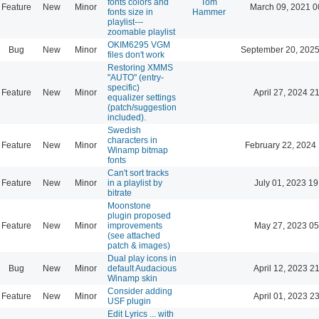
fonts colors and
Tom
Feature
New
Minor
March 09, 2021 0
fonts size in
Hammer
playlist---
zoomable playlist
OKIM6295 VGM
Bug
New
Minor
September 20, 2025
files don't work
Restoring XMMS
"AUTO" (entry-
specific)
Feature
New
Minor
April 27, 2024 2
equalizer settings
(patch/suggestion
included).
Swedish
characters in
Feature
New
Minor
February 22, 2024
Winamp bitmap
fonts
Can't sort tracks
Feature
New
Minor
in a playlist by
July 01, 2023 19
bitrate
Moonstone
plugin proposed
Feature
New
Minor
improvements
May 27, 2023 05
(see attached
patch & images)
Dual play icons in
Bug
New
Minor
default Audacious
April 12, 2023 2
Winamp skin
Consider adding
Feature
New
Minor
April 01, 2023 2
USF plugin
Edit Lyrics ... with