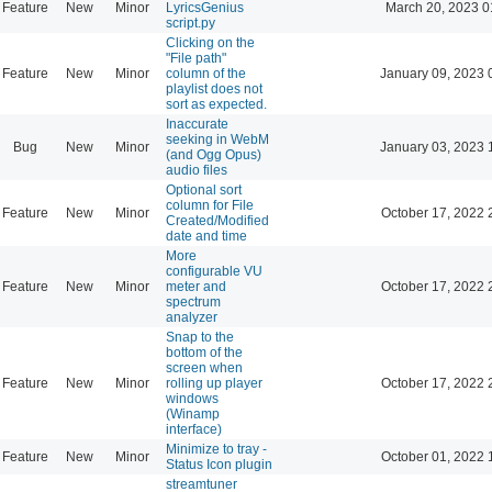
Feature
New
Minor
LyricsGenius
March 20, 2023 0
script.py
Clicking on the
"File path"
Feature
New
Minor
column of the
January 09, 2023 
playlist does not
sort as expected.
Inaccurate
seeking in WebM
Bug
New
Minor
January 03, 2023 
(and Ogg Opus)
audio files
Optional sort
column for File
Feature
New
Minor
October 17, 2022 
Created/Modified
date and time
More
configurable VU
Feature
New
Minor
meter and
October 17, 2022 
spectrum
analyzer
Snap to the
bottom of the
screen when
Feature
New
Minor
rolling up player
October 17, 2022 
windows
(Winamp
interface)
Minimize to tray -
Feature
New
Minor
October 01, 2022 
Status Icon plugin
streamtuner