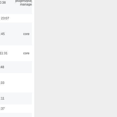
plugins/playlist-
0:38
manager
 23:07
1:45
core
 11:31
core
:48
:33
1:11
3:37