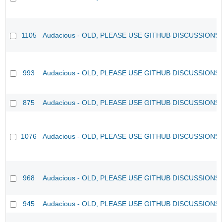
1105
Audacious - OLD, PLEASE USE GITHUB DISCUSSIONS
993
Audacious - OLD, PLEASE USE GITHUB DISCUSSIONS
875
Audacious - OLD, PLEASE USE GITHUB DISCUSSIONS
1076
Audacious - OLD, PLEASE USE GITHUB DISCUSSIONS
968
Audacious - OLD, PLEASE USE GITHUB DISCUSSIONS
945
Audacious - OLD, PLEASE USE GITHUB DISCUSSIONS