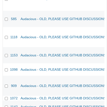
585
Audacious - OLD, PLEASE USE GITHUB DISCUSSIONS
1118
Audacious - OLD, PLEASE USE GITHUB DISCUSSIONS
1153
Audacious - OLD, PLEASE USE GITHUB DISCUSSIONS
1098
Audacious - OLD, PLEASE USE GITHUB DISCUSSIONS
909
Audacious - OLD, PLEASE USE GITHUB DISCUSSIONS
1072
Audacious - OLD, PLEASE USE GITHUB DISCUSSIONS
1142
Audacious - OLD, PLEASE USE GITHUB DISCUSSIONS