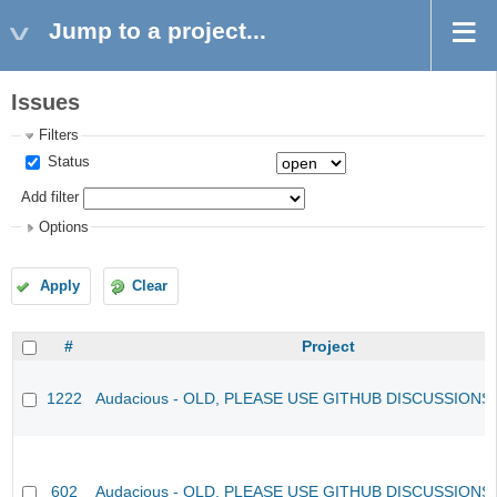
Jump to a project...
Issues
Filters
Status
Add filter
Options
Apply
Clear
#
Project
1222
Audacious - OLD, PLEASE USE GITHUB DISCUSSIONS
602
Audacious - OLD, PLEASE USE GITHUB DISCUSSIONS