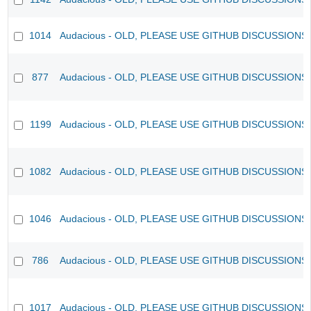
1014
Audacious - OLD, PLEASE USE GITHUB DISCUSSIONS
877
Audacious - OLD, PLEASE USE GITHUB DISCUSSIONS
1199
Audacious - OLD, PLEASE USE GITHUB DISCUSSIONS
1082
Audacious - OLD, PLEASE USE GITHUB DISCUSSIONS
1046
Audacious - OLD, PLEASE USE GITHUB DISCUSSIONS
786
Audacious - OLD, PLEASE USE GITHUB DISCUSSIONS
1017
Audacious - OLD, PLEASE USE GITHUB DISCUSSIONS