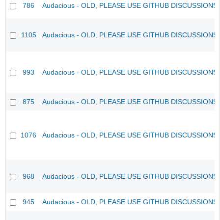
786
Audacious - OLD, PLEASE USE GITHUB DISCUSSIONS
1105
Audacious - OLD, PLEASE USE GITHUB DISCUSSIONS
993
Audacious - OLD, PLEASE USE GITHUB DISCUSSIONS
875
Audacious - OLD, PLEASE USE GITHUB DISCUSSIONS
1076
Audacious - OLD, PLEASE USE GITHUB DISCUSSIONS
968
Audacious - OLD, PLEASE USE GITHUB DISCUSSIONS
945
Audacious - OLD, PLEASE USE GITHUB DISCUSSIONS