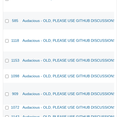
585
Audacious - OLD, PLEASE USE GITHUB DISCUSSIONS
1118
Audacious - OLD, PLEASE USE GITHUB DISCUSSIONS
1153
Audacious - OLD, PLEASE USE GITHUB DISCUSSIONS
1098
Audacious - OLD, PLEASE USE GITHUB DISCUSSIONS
909
Audacious - OLD, PLEASE USE GITHUB DISCUSSIONS
1072
Audacious - OLD, PLEASE USE GITHUB DISCUSSIONS
1142
Audacious - OLD, PLEASE USE GITHUB DISCUSSIONS