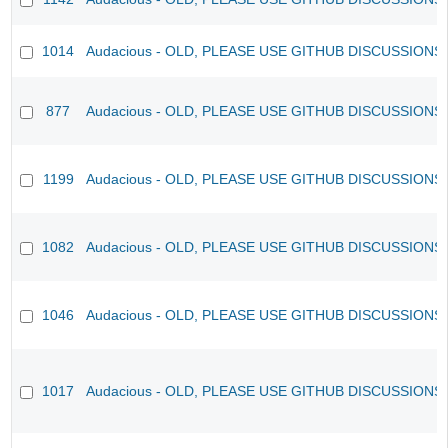
1014
Audacious - OLD, PLEASE USE GITHUB DISCUSSIONS
877
Audacious - OLD, PLEASE USE GITHUB DISCUSSIONS
1199
Audacious - OLD, PLEASE USE GITHUB DISCUSSIONS
1082
Audacious - OLD, PLEASE USE GITHUB DISCUSSIONS
1046
Audacious - OLD, PLEASE USE GITHUB DISCUSSIONS
1017
Audacious - OLD, PLEASE USE GITHUB DISCUSSIONS