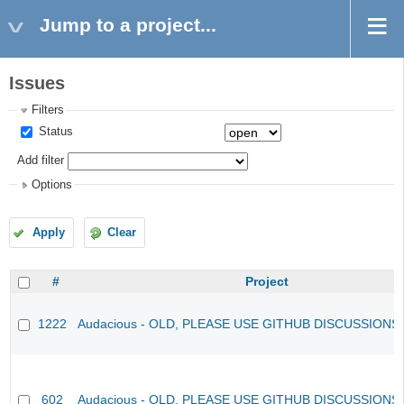
Jump to a project...
Issues
Filters
Status
Add filter
Options
Apply
Clear
#
Project
1222
Audacious - OLD, PLEASE USE GITHUB DISCUSSIONS
602
Audacious - OLD, PLEASE USE GITHUB DISCUSSIONS