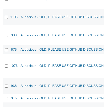
1105
Audacious - OLD, PLEASE USE GITHUB DISCUSSIONS
993
Audacious - OLD, PLEASE USE GITHUB DISCUSSIONS
875
Audacious - OLD, PLEASE USE GITHUB DISCUSSIONS
1076
Audacious - OLD, PLEASE USE GITHUB DISCUSSIONS
968
Audacious - OLD, PLEASE USE GITHUB DISCUSSIONS
945
Audacious - OLD, PLEASE USE GITHUB DISCUSSIONS