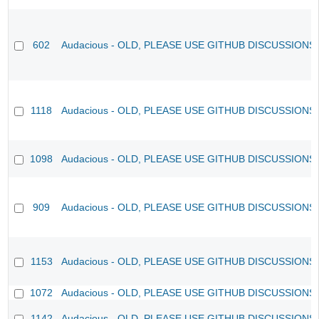
602
Audacious - OLD, PLEASE USE GITHUB DISCUSSIONS
1118
Audacious - OLD, PLEASE USE GITHUB DISCUSSIONS
1098
Audacious - OLD, PLEASE USE GITHUB DISCUSSIONS
909
Audacious - OLD, PLEASE USE GITHUB DISCUSSIONS
1153
Audacious - OLD, PLEASE USE GITHUB DISCUSSIONS
1072
Audacious - OLD, PLEASE USE GITHUB DISCUSSIONS
1142
Audacious - OLD, PLEASE USE GITHUB DISCUSSIONS