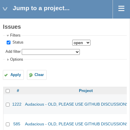
Jump to a project...
Issues
Filters
Status
Add filter
Options
Apply
Clear
#
Project
1222
Audacious - OLD, PLEASE USE GITHUB DISCUSSIONS
585
Audacious - OLD, PLEASE USE GITHUB DISCUSSIONS