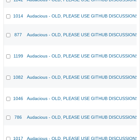
1014
Audacious - OLD, PLEASE USE GITHUB DISCUSSIONS
877
Audacious - OLD, PLEASE USE GITHUB DISCUSSIONS
1199
Audacious - OLD, PLEASE USE GITHUB DISCUSSIONS
1082
Audacious - OLD, PLEASE USE GITHUB DISCUSSIONS
1046
Audacious - OLD, PLEASE USE GITHUB DISCUSSIONS
786
Audacious - OLD, PLEASE USE GITHUB DISCUSSIONS
1017
Audacious - OLD, PLEASE USE GITHUB DISCUSSIONS