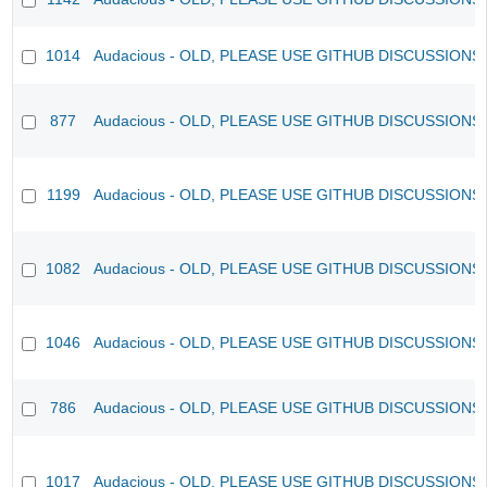
1014
Audacious - OLD, PLEASE USE GITHUB DISCUSSIONS
877
Audacious - OLD, PLEASE USE GITHUB DISCUSSIONS
1199
Audacious - OLD, PLEASE USE GITHUB DISCUSSIONS
1082
Audacious - OLD, PLEASE USE GITHUB DISCUSSIONS
1046
Audacious - OLD, PLEASE USE GITHUB DISCUSSIONS
786
Audacious - OLD, PLEASE USE GITHUB DISCUSSIONS
1017
Audacious - OLD, PLEASE USE GITHUB DISCUSSIONS