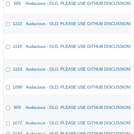
585
Audacious - OLD, PLEASE USE GITHUB DISCUSSIONS
1222
Audacious - OLD, PLEASE USE GITHUB DISCUSSIONS
1118
Audacious - OLD, PLEASE USE GITHUB DISCUSSIONS
1153
Audacious - OLD, PLEASE USE GITHUB DISCUSSIONS
1098
Audacious - OLD, PLEASE USE GITHUB DISCUSSIONS
909
Audacious - OLD, PLEASE USE GITHUB DISCUSSIONS
1072
Audacious - OLD, PLEASE USE GITHUB DISCUSSIONS
1142
Audacious - OLD, PLEASE USE GITHUB DISCUSSIONS