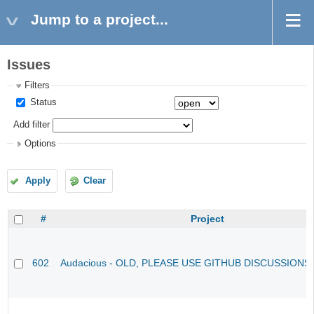
Jump to a project...
Issues
Filters
Status
Add filter
Options
Apply
Clear
#
Project
602
Audacious - OLD, PLEASE USE GITHUB DISCUSSIONS