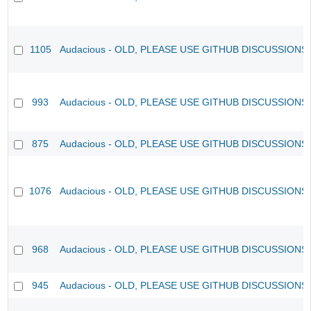
1105
Audacious - OLD, PLEASE USE GITHUB DISCUSSIONS
993
Audacious - OLD, PLEASE USE GITHUB DISCUSSIONS
875
Audacious - OLD, PLEASE USE GITHUB DISCUSSIONS
1076
Audacious - OLD, PLEASE USE GITHUB DISCUSSIONS
968
Audacious - OLD, PLEASE USE GITHUB DISCUSSIONS
945
Audacious - OLD, PLEASE USE GITHUB DISCUSSIONS