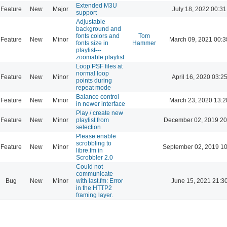
Extended M3U
Feature
New
Major
July 18, 2022 00:31
support
Adjustable
background and
fonts colors and
Tom
Feature
New
Minor
March 09, 2021 00:3
fonts size in
Hammer
playlist---
zoomable playlist
Loop PSF files at
normal loop
Feature
New
Minor
April 16, 2020 03:2
points during
repeat mode
Balance control
Feature
New
Minor
March 23, 2020 13:2
in newer interface
Play / create new
Feature
New
Minor
playlist from
December 02, 2019 20
selection
Please enable
scrobbling to
Feature
New
Minor
September 02, 2019 10
libre.fm in
Scrobbler 2.0
Could not
communicate
Bug
New
Minor
with last.fm: Error
June 15, 2021 21:3
in the HTTP2
framing layer.