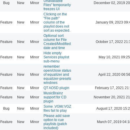
Unavailable
Bug
New
Minor
December 02, 2019 20
Files" temporarily
freezes UI
Clicking on the
"File path"
Feature
New
Minor
column of the
January 09, 2023 09:
playlist does not
sort as expected.
Optional sort
column for File
Feature
New
Minor
October 17, 2022 21:
Created/Modified
date and time
Hide empty
Feature
New
Minor
Services playlist
May 10, 2021 09:25
sub-menu
remember
open/close status
Feature
New
Minor
of equalizer and
April 22, 2020 06:5
equalizer-presets
windows
Feature
New
Minor
QT AOSD plugin
February 17, 2021 21
MusicBrainz
Feature
New
Minor
support for CD
November 20, 2021 21
plugin
Some .VGM/.VGZ
Bug
New
Minor
August 17, 2020 15:
files fail to play
Please add save
option to cue
Feature
New
Minor
March 07, 2019 04:1
playlists (patch
included)