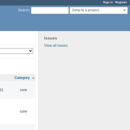
Sign in
Register
Jump to a project...
Search
:
Issues
View all issues
Category
:31
core
5
core