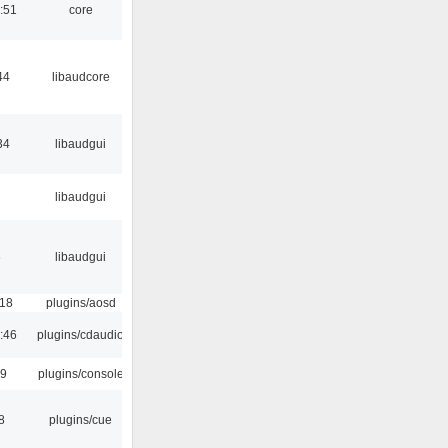
:51
core
44
libaudcore
34
libaudgui
libaudgui
6
libaudgui
:18
plugins/aosd
:46
plugins/cdaudio
29
plugins/console
8
plugins/cue