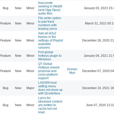
Inaccurate
seeking in WebM
Bug
New
Minor
January 03, 2023 15:
(and Ogg Opus)
audio files
File writer option
to pad track
Feature
New
Minor
March 31, 2021 00:1
numbers with
leading zeros
Add all id3v2
frames in the
Feature
New
Minor
settings of Playlist
December 28, 2020 21
available
columns
Port global
Feature
New
Minor
hotkeys plugin to
January 04, 2021 21:
Windows
QT Global
Hotkeys rework
Domen
Feature
New
Minor
proposal and
December 07, 2020 04
Mori
cross-platform
support
LADSPA host
setting menu
Bug
New
Major
December 24, 2021 18
does not show up
with Qt interface
Lyrics for
streamed content
Bug
New
Minor
are written to
June 07, 2020 13:1
cache but not
read.