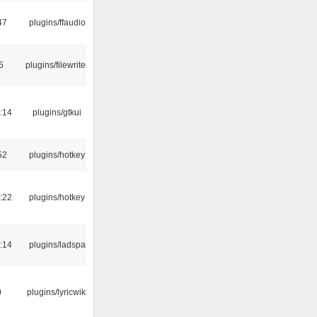
47
plugins/ffaudio
5
plugins/filewriter
:14
plugins/gtkui
52
plugins/hotkey
:22
plugins/hotkey
:14
plugins/ladspa
0
plugins/lyricwiki