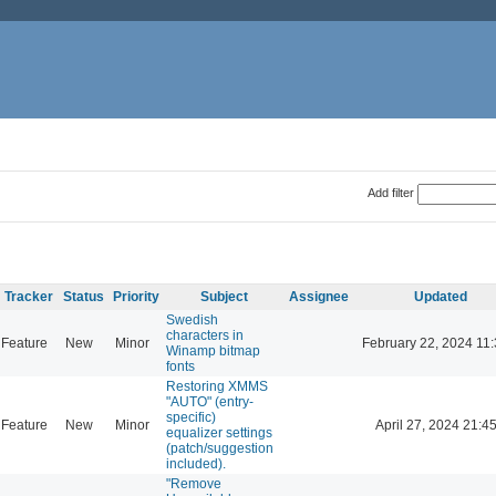
Add filter
Tracker
Status
Priority
Subject
Assignee
Updated
Swedish
characters in
Feature
New
Minor
February 22, 2024 11
Winamp bitmap
fonts
Restoring XMMS
"AUTO" (entry-
specific)
Feature
New
Minor
April 27, 2024 21:4
equalizer settings
(patch/suggestion
included).
"Remove