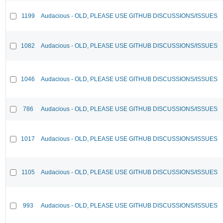
1199
Audacious - OLD, PLEASE USE GITHUB DISCUSSIONS/ISSUES
1082
Audacious - OLD, PLEASE USE GITHUB DISCUSSIONS/ISSUES
1046
Audacious - OLD, PLEASE USE GITHUB DISCUSSIONS/ISSUES
786
Audacious - OLD, PLEASE USE GITHUB DISCUSSIONS/ISSUES
1017
Audacious - OLD, PLEASE USE GITHUB DISCUSSIONS/ISSUES
1105
Audacious - OLD, PLEASE USE GITHUB DISCUSSIONS/ISSUES
993
Audacious - OLD, PLEASE USE GITHUB DISCUSSIONS/ISSUES