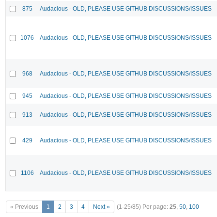
875
Audacious - OLD, PLEASE USE GITHUB DISCUSSIONS/ISSUES
1076
Audacious - OLD, PLEASE USE GITHUB DISCUSSIONS/ISSUES
968
Audacious - OLD, PLEASE USE GITHUB DISCUSSIONS/ISSUES
945
Audacious - OLD, PLEASE USE GITHUB DISCUSSIONS/ISSUES
913
Audacious - OLD, PLEASE USE GITHUB DISCUSSIONS/ISSUES
429
Audacious - OLD, PLEASE USE GITHUB DISCUSSIONS/ISSUES
1106
Audacious - OLD, PLEASE USE GITHUB DISCUSSIONS/ISSUES
« Previous
1
2
3
4
Next »
(1-25/85)
Per page:
25
,
50
,
100