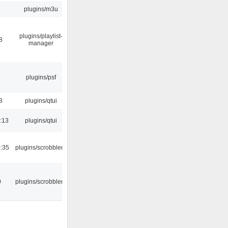
plugins/m3u
plugins/playlist-
8
manager
5
plugins/psf
8
plugins/qtui
:13
plugins/qtui
:35
plugins/scrobbler2
0
plugins/scrobbler2