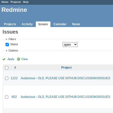
Home
Projects
Help
Redmine
Projects
Activity
Issues
Calendar
News
Issues
Filters
Status
Options
Apply
Clear
#
Project
1222
Audacious - OLD, PLEASE USE GITHUB DISCUSSIONS/ISSUES
602
Audacious - OLD, PLEASE USE GITHUB DISCUSSIONS/ISSUES