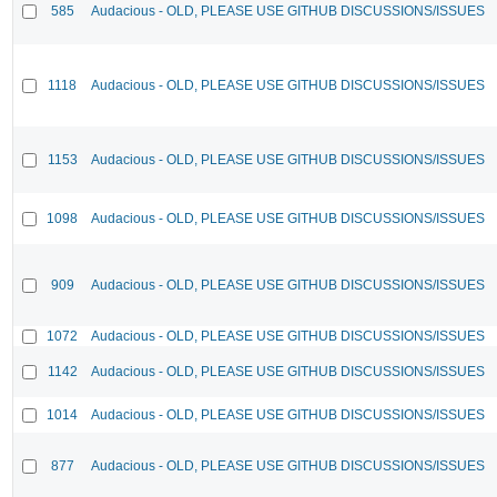
585
Audacious - OLD, PLEASE USE GITHUB DISCUSSIONS/ISSUES
1118
Audacious - OLD, PLEASE USE GITHUB DISCUSSIONS/ISSUES
1153
Audacious - OLD, PLEASE USE GITHUB DISCUSSIONS/ISSUES
1098
Audacious - OLD, PLEASE USE GITHUB DISCUSSIONS/ISSUES
909
Audacious - OLD, PLEASE USE GITHUB DISCUSSIONS/ISSUES
1072
Audacious - OLD, PLEASE USE GITHUB DISCUSSIONS/ISSUES
1142
Audacious - OLD, PLEASE USE GITHUB DISCUSSIONS/ISSUES
1014
Audacious - OLD, PLEASE USE GITHUB DISCUSSIONS/ISSUES
877
Audacious - OLD, PLEASE USE GITHUB DISCUSSIONS/ISSUES