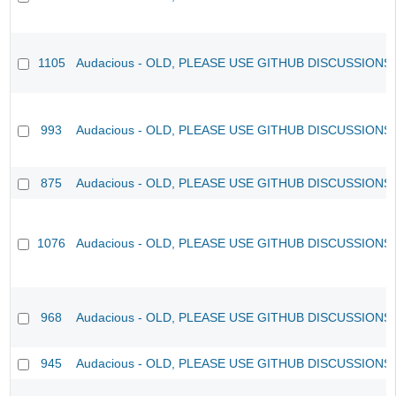
1105
Audacious - OLD, PLEASE USE GITHUB DISCUSSIONS
993
Audacious - OLD, PLEASE USE GITHUB DISCUSSIONS
875
Audacious - OLD, PLEASE USE GITHUB DISCUSSIONS
1076
Audacious - OLD, PLEASE USE GITHUB DISCUSSIONS
968
Audacious - OLD, PLEASE USE GITHUB DISCUSSIONS
945
Audacious - OLD, PLEASE USE GITHUB DISCUSSIONS