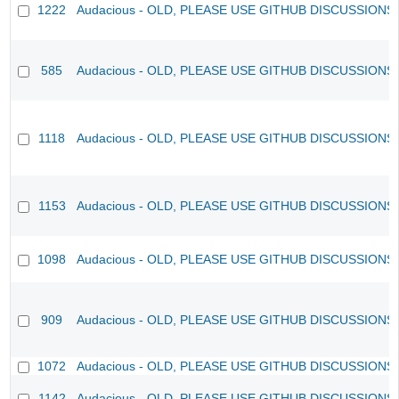
1222
Audacious - OLD, PLEASE USE GITHUB DISCUSSIONS
585
Audacious - OLD, PLEASE USE GITHUB DISCUSSIONS
1118
Audacious - OLD, PLEASE USE GITHUB DISCUSSIONS
1153
Audacious - OLD, PLEASE USE GITHUB DISCUSSIONS
1098
Audacious - OLD, PLEASE USE GITHUB DISCUSSIONS
909
Audacious - OLD, PLEASE USE GITHUB DISCUSSIONS
1072
Audacious - OLD, PLEASE USE GITHUB DISCUSSIONS
1142
Audacious - OLD, PLEASE USE GITHUB DISCUSSIONS