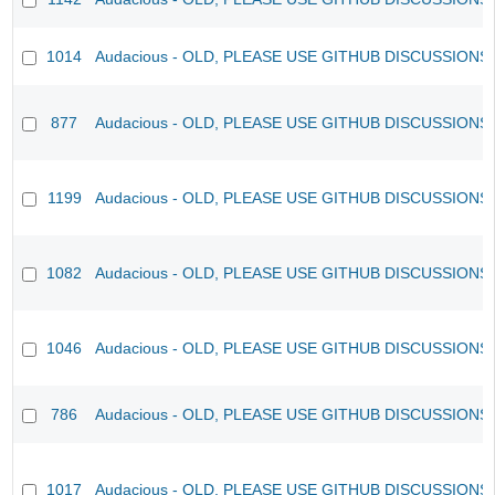
1014
Audacious - OLD, PLEASE USE GITHUB DISCUSSIONS
877
Audacious - OLD, PLEASE USE GITHUB DISCUSSIONS
1199
Audacious - OLD, PLEASE USE GITHUB DISCUSSIONS
1082
Audacious - OLD, PLEASE USE GITHUB DISCUSSIONS
1046
Audacious - OLD, PLEASE USE GITHUB DISCUSSIONS
786
Audacious - OLD, PLEASE USE GITHUB DISCUSSIONS
1017
Audacious - OLD, PLEASE USE GITHUB DISCUSSIONS