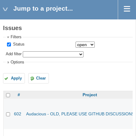
Jump to a project...
Issues
Filters
Status
Add filter
Options
Apply
Clear
#
Project
602
Audacious - OLD, PLEASE USE GITHUB DISCUSSIONS