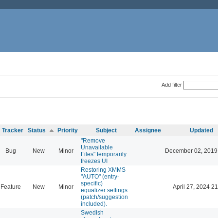
Add filter
Tracker
Status
Priority
Subject
Assignee
Updated
"Remove
Unavailable
Bug
New
Minor
December 02, 2019
Files" temporarily
freezes UI
Restoring XMMS
"AUTO" (entry-
specific)
Feature
New
Minor
April 27, 2024 21
equalizer settings
(patch/suggestion
included).
Swedish