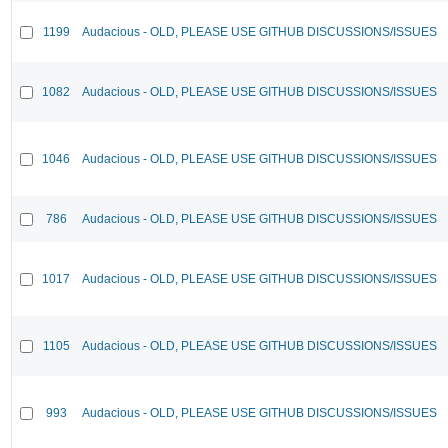
1199
Audacious - OLD, PLEASE USE GITHUB DISCUSSIONS/ISSUES
1082
Audacious - OLD, PLEASE USE GITHUB DISCUSSIONS/ISSUES
1046
Audacious - OLD, PLEASE USE GITHUB DISCUSSIONS/ISSUES
786
Audacious - OLD, PLEASE USE GITHUB DISCUSSIONS/ISSUES
1017
Audacious - OLD, PLEASE USE GITHUB DISCUSSIONS/ISSUES
1105
Audacious - OLD, PLEASE USE GITHUB DISCUSSIONS/ISSUES
993
Audacious - OLD, PLEASE USE GITHUB DISCUSSIONS/ISSUES