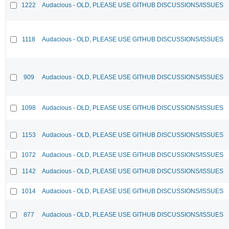
1222
Audacious - OLD, PLEASE USE GITHUB DISCUSSIONS/ISSUES
1118
Audacious - OLD, PLEASE USE GITHUB DISCUSSIONS/ISSUES
909
Audacious - OLD, PLEASE USE GITHUB DISCUSSIONS/ISSUES
1098
Audacious - OLD, PLEASE USE GITHUB DISCUSSIONS/ISSUES
1153
Audacious - OLD, PLEASE USE GITHUB DISCUSSIONS/ISSUES
1072
Audacious - OLD, PLEASE USE GITHUB DISCUSSIONS/ISSUES
1142
Audacious - OLD, PLEASE USE GITHUB DISCUSSIONS/ISSUES
1014
Audacious - OLD, PLEASE USE GITHUB DISCUSSIONS/ISSUES
877
Audacious - OLD, PLEASE USE GITHUB DISCUSSIONS/ISSUES