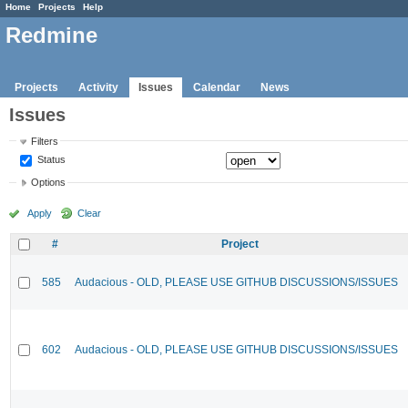
Home
Projects
Help
Redmine
Projects
Activity
Issues
Calendar
News
Issues
Filters
Status
Options
Apply
Clear
#
Project
585
Audacious - OLD, PLEASE USE GITHUB DISCUSSIONS/ISSUES
602
Audacious - OLD, PLEASE USE GITHUB DISCUSSIONS/ISSUES