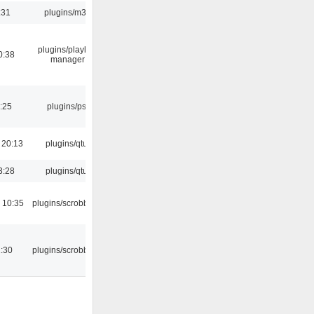
:31
plugins/m3u
plugins/playlist-
0:38
manager
:25
plugins/psf
 20:13
plugins/qtui
3:28
plugins/qtui
 10:35
plugins/scrobbler2
:30
plugins/scrobbler2