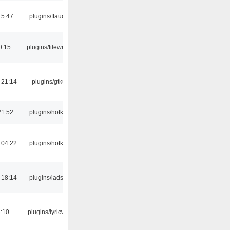
15:47
plugins/ffaudio
0:15
plugins/filewriter
 21:14
plugins/gtkui
21:52
plugins/hotkey
 04:22
plugins/hotkey
 18:14
plugins/ladspa
:10
plugins/lyricwiki