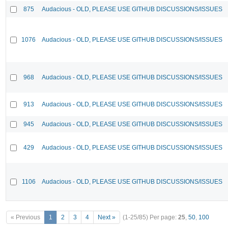
875
Audacious - OLD, PLEASE USE GITHUB DISCUSSIONS/ISSUES
1076
Audacious - OLD, PLEASE USE GITHUB DISCUSSIONS/ISSUES
968
Audacious - OLD, PLEASE USE GITHUB DISCUSSIONS/ISSUES
913
Audacious - OLD, PLEASE USE GITHUB DISCUSSIONS/ISSUES
945
Audacious - OLD, PLEASE USE GITHUB DISCUSSIONS/ISSUES
429
Audacious - OLD, PLEASE USE GITHUB DISCUSSIONS/ISSUES
1106
Audacious - OLD, PLEASE USE GITHUB DISCUSSIONS/ISSUES
« Previous
1
2
3
4
Next »
(1-25/85)
Per page:
25
,
50
,
100