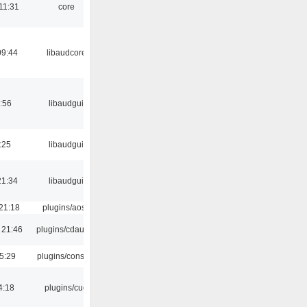
11:31
core
09:44
libaudcore
:56
libaudgui
:25
libaudgui
21:34
libaudgui
21:18
plugins/aosd
 21:46
plugins/cdaudio
5:29
plugins/console
4:18
plugins/cue