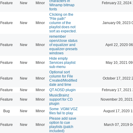
characters in
Feature
New
Minor
February 22, 2024 
Winamp bitmap
fonts
Clicking on the
"File path"
Feature
New
Minor
column of the
January 09, 2023 
playlist does not
sort as expected.
remember
open/close status
Feature
New
Minor
of equalizer and
April 22, 2020 06
equalizer-presets
windows
Hide empty
Feature
New
Minor
Services playlist
May 10, 2021 09
sub-menu
Optional sort
column for File
Feature
New
Minor
October 17, 2022 
Created/Modified
date and time
Feature
New
Minor
QT AOSD plugin
February 17, 2021 
MusicBrainz
Feature
New
Minor
support for CD
November 20, 2021
plugin
Some .VGM/.VGZ
Bug
New
Minor
August 17, 2020 1
files fail to play
Please add save
option to cue
Feature
New
Minor
March 07, 2019 0
playlists (patch
included)