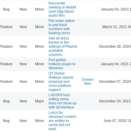
Inaccurate
seeking in WebM
Bug
New
Minor
January 03, 2023 
(and Ogg Opus)
audio files
File writer option
to pad track
Feature
New
Minor
March 31, 2021 0
numbers with
leading zeros
Add all id3v2
frames in the
Feature
New
Minor
settings of Playlist
December 28, 2020
available
columns
Port global
Feature
New
Minor
hotkeys plugin to
January 04, 2021 
Windows
QT Global
Hotkeys rework
Domen
Feature
New
Minor
proposal and
December 07, 2020
Mori
cross-platform
support
LADSPA host
setting menu
Bug
New
Major
December 24, 2021
does not show up
with Qt interface
Lyrics for
streamed content
Bug
New
Minor
are written to
June 07, 2020 13
cache but not
read.