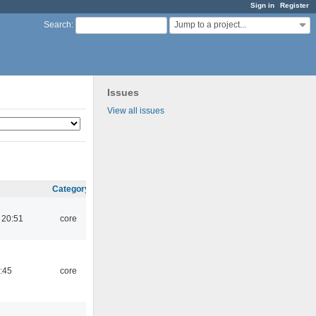
Sign in
Register
Jump to a project...
Search
:
Issues
View all issues
Category
 20:51
core
:45
core