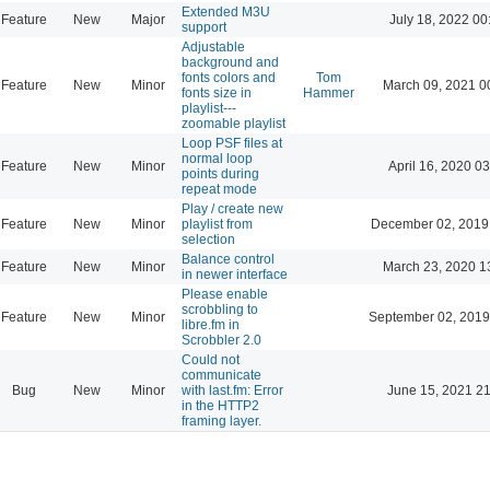
Extended M3U
Feature
New
Major
July 18, 2022 00
support
Adjustable
background and
fonts colors and
Tom
Feature
New
Minor
March 09, 2021 0
fonts size in
Hammer
playlist---
zoomable playlist
Loop PSF files at
normal loop
Feature
New
Minor
April 16, 2020 03
points during
repeat mode
Play / create new
Feature
New
Minor
playlist from
December 02, 2019
selection
Balance control
Feature
New
Minor
March 23, 2020 1
in newer interface
Please enable
scrobbling to
Feature
New
Minor
September 02, 2019
libre.fm in
Scrobbler 2.0
Could not
communicate
Bug
New
Minor
with last.fm: Error
June 15, 2021 21
in the HTTP2
framing layer.