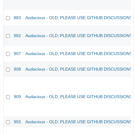
883
Audacious - OLD, PLEASE USE GITHUB DISCUSSIONS
882
Audacious - OLD, PLEASE USE GITHUB DISCUSSIONS
907
Audacious - OLD, PLEASE USE GITHUB DISCUSSIONS
908
Audacious - OLD, PLEASE USE GITHUB DISCUSSIONS
909
Audacious - OLD, PLEASE USE GITHUB DISCUSSIONS
955
Audacious - OLD, PLEASE USE GITHUB DISCUSSIONS