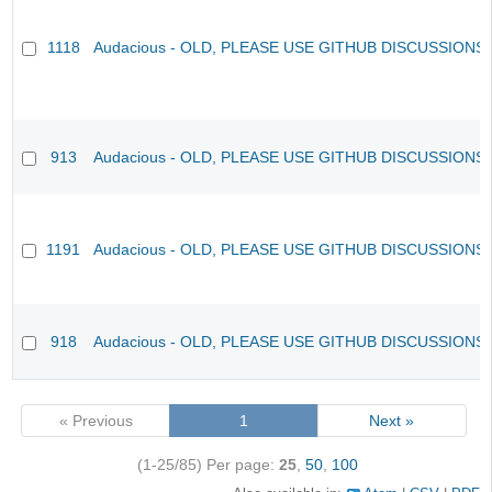
1118
Audacious - OLD, PLEASE USE GITHUB DISCUSSIONS
913
Audacious - OLD, PLEASE USE GITHUB DISCUSSIONS
1191
Audacious - OLD, PLEASE USE GITHUB DISCUSSIONS
918
Audacious - OLD, PLEASE USE GITHUB DISCUSSIONS
« Previous
1
Next »
(1-25/85)
Per page:
25
,
50
,
100