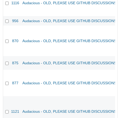
1116
Audacious - OLD, PLEASE USE GITHUB DISCUSSIONS
956
Audacious - OLD, PLEASE USE GITHUB DISCUSSIONS
870
Audacious - OLD, PLEASE USE GITHUB DISCUSSIONS
875
Audacious - OLD, PLEASE USE GITHUB DISCUSSIONS
877
Audacious - OLD, PLEASE USE GITHUB DISCUSSIONS
1121
Audacious - OLD, PLEASE USE GITHUB DISCUSSIONS