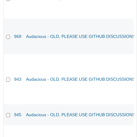
968
Audacious - OLD, PLEASE USE GITHUB DISCUSSIONS
943
Audacious - OLD, PLEASE USE GITHUB DISCUSSIONS
945
Audacious - OLD, PLEASE USE GITHUB DISCUSSIONS