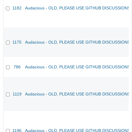
1182
Audacious - OLD, PLEASE USE GITHUB DISCUSSIONS
1175
Audacious - OLD, PLEASE USE GITHUB DISCUSSIONS
786
Audacious - OLD, PLEASE USE GITHUB DISCUSSIONS
1119
Audacious - OLD, PLEASE USE GITHUB DISCUSSIONS
1196
Audacious - OLD, PLEASE USE GITHUB DISCUSSIONS