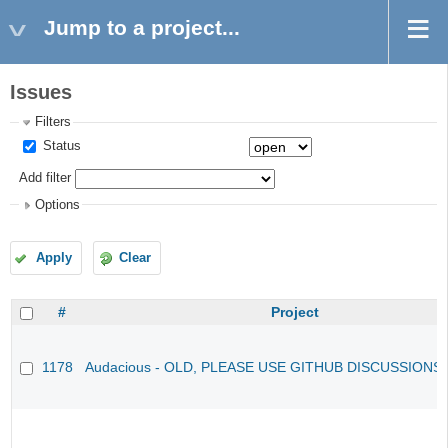
Jump to a project...
Issues
Filters
Status
Add filter
Options
Apply
Clear
#
Project
1178
Audacious - OLD, PLEASE USE GITHUB DISCUSSIONS