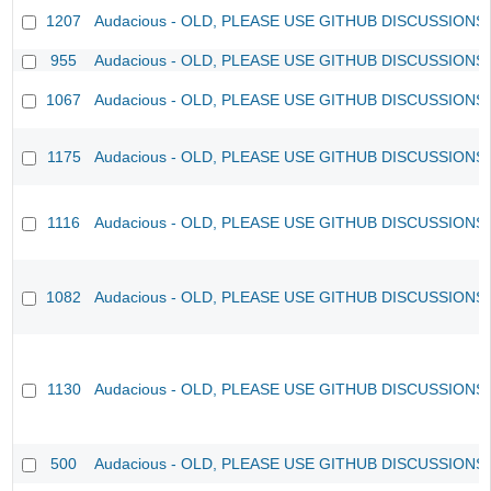
1207
Audacious - OLD, PLEASE USE GITHUB DISCUSSIONS
955
Audacious - OLD, PLEASE USE GITHUB DISCUSSIONS
1067
Audacious - OLD, PLEASE USE GITHUB DISCUSSIONS
1175
Audacious - OLD, PLEASE USE GITHUB DISCUSSIONS
1116
Audacious - OLD, PLEASE USE GITHUB DISCUSSIONS
1082
Audacious - OLD, PLEASE USE GITHUB DISCUSSIONS
1130
Audacious - OLD, PLEASE USE GITHUB DISCUSSIONS
500
Audacious - OLD, PLEASE USE GITHUB DISCUSSIONS