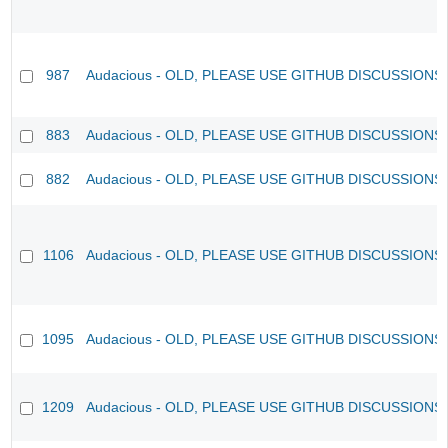
987
Audacious - OLD, PLEASE USE GITHUB DISCUSSIONS
883
Audacious - OLD, PLEASE USE GITHUB DISCUSSIONS
882
Audacious - OLD, PLEASE USE GITHUB DISCUSSIONS
1106
Audacious - OLD, PLEASE USE GITHUB DISCUSSIONS
1095
Audacious - OLD, PLEASE USE GITHUB DISCUSSIONS
1209
Audacious - OLD, PLEASE USE GITHUB DISCUSSIONS