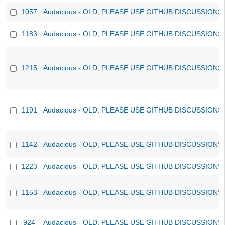
1057
Audacious - OLD, PLEASE USE GITHUB DISCUSSIONS
1183
Audacious - OLD, PLEASE USE GITHUB DISCUSSIONS
1215
Audacious - OLD, PLEASE USE GITHUB DISCUSSIONS
1191
Audacious - OLD, PLEASE USE GITHUB DISCUSSIONS
1142
Audacious - OLD, PLEASE USE GITHUB DISCUSSIONS
1223
Audacious - OLD, PLEASE USE GITHUB DISCUSSIONS
1153
Audacious - OLD, PLEASE USE GITHUB DISCUSSIONS
924
Audacious - OLD, PLEASE USE GITHUB DISCUSSIONS