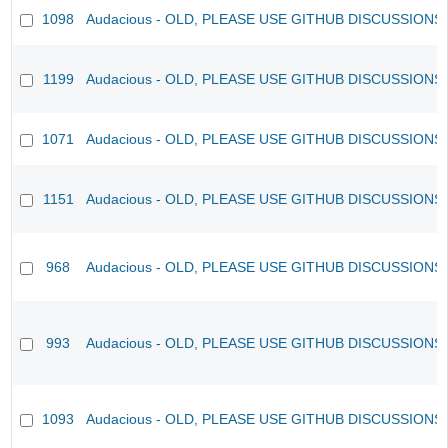
1098
Audacious - OLD, PLEASE USE GITHUB DISCUSSIONS
1199
Audacious - OLD, PLEASE USE GITHUB DISCUSSIONS
1071
Audacious - OLD, PLEASE USE GITHUB DISCUSSIONS
1151
Audacious - OLD, PLEASE USE GITHUB DISCUSSIONS
968
Audacious - OLD, PLEASE USE GITHUB DISCUSSIONS
993
Audacious - OLD, PLEASE USE GITHUB DISCUSSIONS
1093
Audacious - OLD, PLEASE USE GITHUB DISCUSSIONS