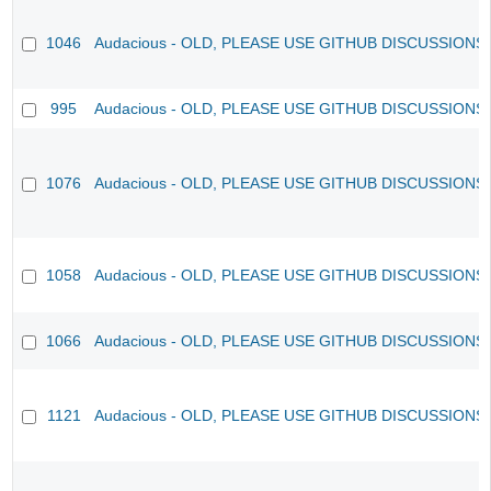
1046
Audacious - OLD, PLEASE USE GITHUB DISCUSSIONS
995
Audacious - OLD, PLEASE USE GITHUB DISCUSSIONS
1076
Audacious - OLD, PLEASE USE GITHUB DISCUSSIONS
1058
Audacious - OLD, PLEASE USE GITHUB DISCUSSIONS
1066
Audacious - OLD, PLEASE USE GITHUB DISCUSSIONS
1121
Audacious - OLD, PLEASE USE GITHUB DISCUSSIONS