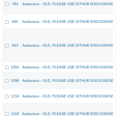
784
Audacious - OLD, PLEASE USE GITHUB DISCUSSIONS
945
Audacious - OLD, PLEASE USE GITHUB DISCUSSIONS
943
Audacious - OLD, PLEASE USE GITHUB DISCUSSIONS
1091
Audacious - OLD, PLEASE USE GITHUB DISCUSSIONS
1096
Audacious - OLD, PLEASE USE GITHUB DISCUSSIONS
1216
Audacious - OLD, PLEASE USE GITHUB DISCUSSIONS
1118
Audacious - OLD, PLEASE USE GITHUB DISCUSSIONS