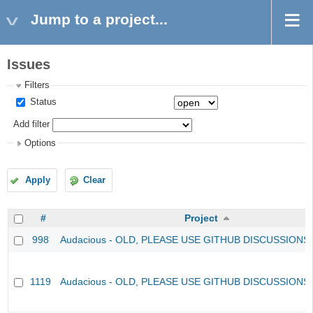
Jump to a project...
Issues
Filters
Status
Add filter
Options
Apply
Clear
#
Project
998
Audacious - OLD, PLEASE USE GITHUB DISCUSSIONS
1119
Audacious - OLD, PLEASE USE GITHUB DISCUSSIONS