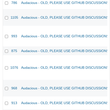
786
Audacious - OLD, PLEASE USE GITHUB DISCUSSIONS
1105
Audacious - OLD, PLEASE USE GITHUB DISCUSSIONS
993
Audacious - OLD, PLEASE USE GITHUB DISCUSSIONS
875
Audacious - OLD, PLEASE USE GITHUB DISCUSSIONS
1076
Audacious - OLD, PLEASE USE GITHUB DISCUSSIONS
968
Audacious - OLD, PLEASE USE GITHUB DISCUSSIONS
913
Audacious - OLD, PLEASE USE GITHUB DISCUSSIONS