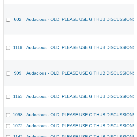
602
Audacious - OLD, PLEASE USE GITHUB DISCUSSIONS
1118
Audacious - OLD, PLEASE USE GITHUB DISCUSSIONS
909
Audacious - OLD, PLEASE USE GITHUB DISCUSSIONS
1153
Audacious - OLD, PLEASE USE GITHUB DISCUSSIONS
1098
Audacious - OLD, PLEASE USE GITHUB DISCUSSIONS
1072
Audacious - OLD, PLEASE USE GITHUB DISCUSSIONS
1142
Audacious - OLD, PLEASE USE GITHUB DISCUSSIONS