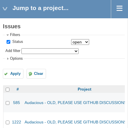
Jump to a project...
Issues
Filters
Status
Add filter
Options
Apply
Clear
#
Project
585
Audacious - OLD, PLEASE USE GITHUB DISCUSSIONS
1222
Audacious - OLD, PLEASE USE GITHUB DISCUSSIONS