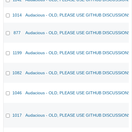
1014
Audacious - OLD, PLEASE USE GITHUB DISCUSSIONS
877
Audacious - OLD, PLEASE USE GITHUB DISCUSSIONS
1199
Audacious - OLD, PLEASE USE GITHUB DISCUSSIONS
1082
Audacious - OLD, PLEASE USE GITHUB DISCUSSIONS
1046
Audacious - OLD, PLEASE USE GITHUB DISCUSSIONS
1017
Audacious - OLD, PLEASE USE GITHUB DISCUSSIONS