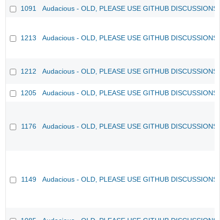
1091
Audacious - OLD, PLEASE USE GITHUB DISCUSSIONS
1213
Audacious - OLD, PLEASE USE GITHUB DISCUSSIONS
1212
Audacious - OLD, PLEASE USE GITHUB DISCUSSIONS
1205
Audacious - OLD, PLEASE USE GITHUB DISCUSSIONS
1176
Audacious - OLD, PLEASE USE GITHUB DISCUSSIONS
1149
Audacious - OLD, PLEASE USE GITHUB DISCUSSIONS