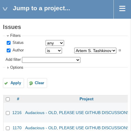
Jump to a project...
Issues
Filters
Status
Author
Add filter
Options
Apply
Clear
#
Project
1216
Audacious - OLD, PLEASE USE GITHUB DISCUSSIONS
1170
Audacious - OLD, PLEASE USE GITHUB DISCUSSIONS