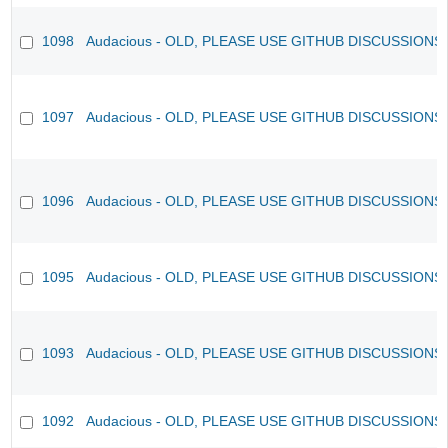
1098
Audacious - OLD, PLEASE USE GITHUB DISCUSSIONS
1097
Audacious - OLD, PLEASE USE GITHUB DISCUSSIONS
1096
Audacious - OLD, PLEASE USE GITHUB DISCUSSIONS
1095
Audacious - OLD, PLEASE USE GITHUB DISCUSSIONS
1093
Audacious - OLD, PLEASE USE GITHUB DISCUSSIONS
1092
Audacious - OLD, PLEASE USE GITHUB DISCUSSIONS