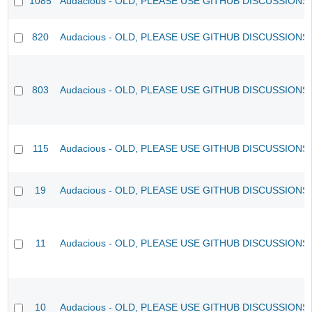
1085
Audacious - OLD, PLEASE USE GITHUB DISCUSSIONS
820
Audacious - OLD, PLEASE USE GITHUB DISCUSSIONS
803
Audacious - OLD, PLEASE USE GITHUB DISCUSSIONS
115
Audacious - OLD, PLEASE USE GITHUB DISCUSSIONS
19
Audacious - OLD, PLEASE USE GITHUB DISCUSSIONS
11
Audacious - OLD, PLEASE USE GITHUB DISCUSSIONS
10
Audacious - OLD, PLEASE USE GITHUB DISCUSSIONS