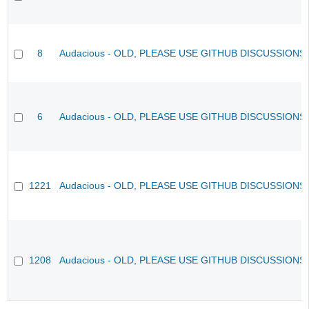
8
Audacious - OLD, PLEASE USE GITHUB DISCUSSIONS
6
Audacious - OLD, PLEASE USE GITHUB DISCUSSIONS
1221
Audacious - OLD, PLEASE USE GITHUB DISCUSSIONS
1208
Audacious - OLD, PLEASE USE GITHUB DISCUSSIONS