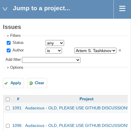
Jump to a project...
Issues
Filters
Status
Author
Add filter
Options
Apply
Clear
#
Project
1091
Audacious - OLD, PLEASE USE GITHUB DISCUSSIONS
1096
Audacious - OLD, PLEASE USE GITHUB DISCUSSIONS