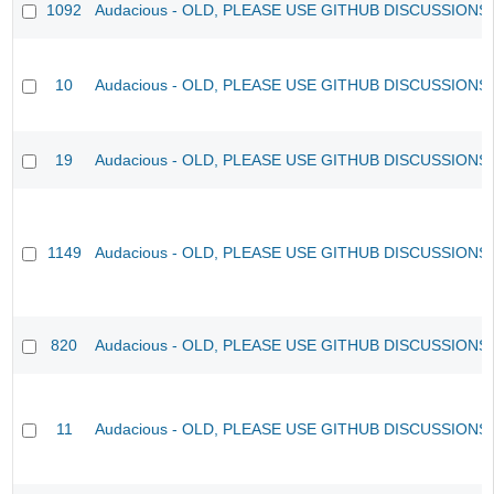
1092
Audacious - OLD, PLEASE USE GITHUB DISCUSSIONS
10
Audacious - OLD, PLEASE USE GITHUB DISCUSSIONS
19
Audacious - OLD, PLEASE USE GITHUB DISCUSSIONS
1149
Audacious - OLD, PLEASE USE GITHUB DISCUSSIONS
820
Audacious - OLD, PLEASE USE GITHUB DISCUSSIONS
11
Audacious - OLD, PLEASE USE GITHUB DISCUSSIONS