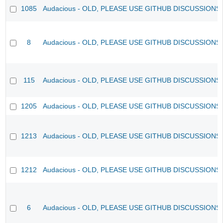
1085
Audacious - OLD, PLEASE USE GITHUB DISCUSSIONS
8
Audacious - OLD, PLEASE USE GITHUB DISCUSSIONS
115
Audacious - OLD, PLEASE USE GITHUB DISCUSSIONS
1205
Audacious - OLD, PLEASE USE GITHUB DISCUSSIONS
1213
Audacious - OLD, PLEASE USE GITHUB DISCUSSIONS
1212
Audacious - OLD, PLEASE USE GITHUB DISCUSSIONS
6
Audacious - OLD, PLEASE USE GITHUB DISCUSSIONS