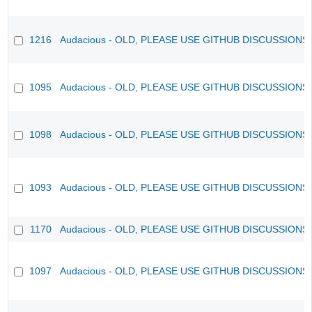
1216
Audacious - OLD, PLEASE USE GITHUB DISCUSSIONS
1095
Audacious - OLD, PLEASE USE GITHUB DISCUSSIONS
1098
Audacious - OLD, PLEASE USE GITHUB DISCUSSIONS
1093
Audacious - OLD, PLEASE USE GITHUB DISCUSSIONS
1170
Audacious - OLD, PLEASE USE GITHUB DISCUSSIONS
1097
Audacious - OLD, PLEASE USE GITHUB DISCUSSIONS