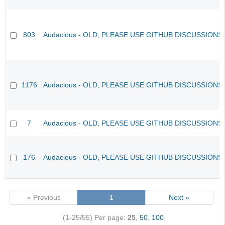
803
Audacious - OLD, PLEASE USE GITHUB DISCUSSIONS
1176
Audacious - OLD, PLEASE USE GITHUB DISCUSSIONS
7
Audacious - OLD, PLEASE USE GITHUB DISCUSSIONS
176
Audacious - OLD, PLEASE USE GITHUB DISCUSSIONS
« Previous
1
Next »
(1-25/55)
Per page:
25
,
50
,
100