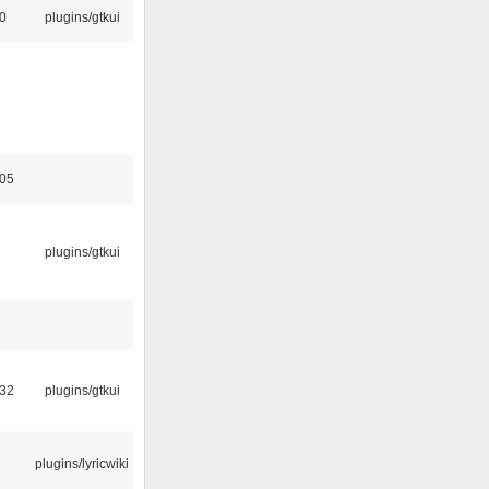
00
plugins/gtkui
2
:05
plugins/gtkui
:32
plugins/gtkui
plugins/lyricwiki