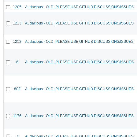
1205
Audacious - OLD, PLEASE USE GITHUB DISCUSSIONS/ISSUES
1213
Audacious - OLD, PLEASE USE GITHUB DISCUSSIONS/ISSUES
1212
Audacious - OLD, PLEASE USE GITHUB DISCUSSIONS/ISSUES
6
Audacious - OLD, PLEASE USE GITHUB DISCUSSIONS/ISSUES
803
Audacious - OLD, PLEASE USE GITHUB DISCUSSIONS/ISSUES
1176
Audacious - OLD, PLEASE USE GITHUB DISCUSSIONS/ISSUES
7
Audacious - OLD, PLEASE USE GITHUB DISCUSSIONS/ISSUES