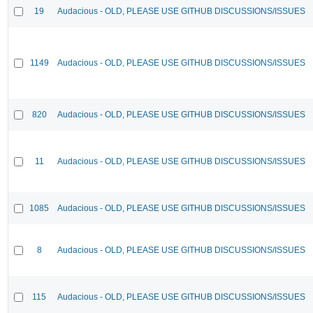
19
Audacious - OLD, PLEASE USE GITHUB DISCUSSIONS/ISSUES
1149
Audacious - OLD, PLEASE USE GITHUB DISCUSSIONS/ISSUES
820
Audacious - OLD, PLEASE USE GITHUB DISCUSSIONS/ISSUES
11
Audacious - OLD, PLEASE USE GITHUB DISCUSSIONS/ISSUES
1085
Audacious - OLD, PLEASE USE GITHUB DISCUSSIONS/ISSUES
8
Audacious - OLD, PLEASE USE GITHUB DISCUSSIONS/ISSUES
115
Audacious - OLD, PLEASE USE GITHUB DISCUSSIONS/ISSUES