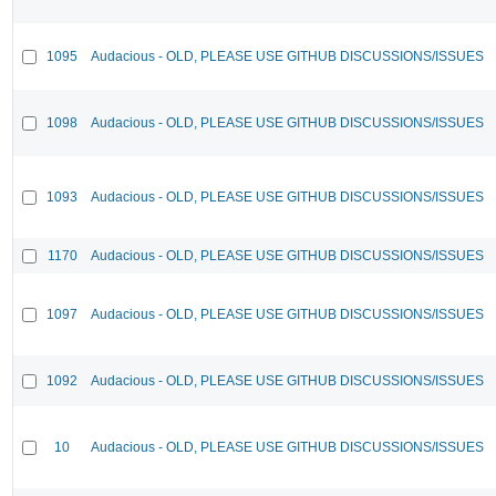
1095
Audacious - OLD, PLEASE USE GITHUB DISCUSSIONS/ISSUES
1098
Audacious - OLD, PLEASE USE GITHUB DISCUSSIONS/ISSUES
1093
Audacious - OLD, PLEASE USE GITHUB DISCUSSIONS/ISSUES
1170
Audacious - OLD, PLEASE USE GITHUB DISCUSSIONS/ISSUES
1097
Audacious - OLD, PLEASE USE GITHUB DISCUSSIONS/ISSUES
1092
Audacious - OLD, PLEASE USE GITHUB DISCUSSIONS/ISSUES
10
Audacious - OLD, PLEASE USE GITHUB DISCUSSIONS/ISSUES