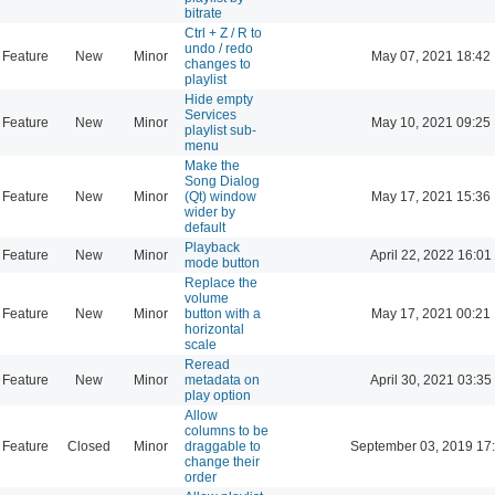
bitrate
Ctrl + Z / R to
undo / redo
Feature
New
Minor
May 07, 2021 18:42
changes to
playlist
Hide empty
Services
Feature
New
Minor
May 10, 2021 09:25
playlist sub-
menu
Make the
Song Dialog
Feature
New
Minor
(Qt) window
May 17, 2021 15:36
wider by
default
Playback
Feature
New
Minor
April 22, 2022 16:01
mode button
Replace the
volume
Feature
New
Minor
button with a
May 17, 2021 00:21
horizontal
scale
Reread
Feature
New
Minor
metadata on
April 30, 2021 03:35
play option
Allow
columns to be
Feature
Closed
Minor
draggable to
September 03, 2019 17
change their
order