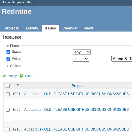
Home
Projects
Help
Redmine
Projects
Activity
Issues
Calendar
News
Issues
Filters
Status
Author
Options
Apply
Clear
#
Project
1091
Audacious - OLD, PLEASE USE GITHUB DISCUSSIONS/ISSUES
1096
Audacious - OLD, PLEASE USE GITHUB DISCUSSIONS/ISSUES
1216
Audacious - OLD, PLEASE USE GITHUB DISCUSSIONS/ISSUES