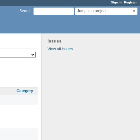
Sign in
Register
Jump to a project...
Search
:
Issues
View all issues
Category