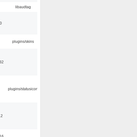
libaudtag
00
plugins/skins
32
plugins/statusicon
12
16