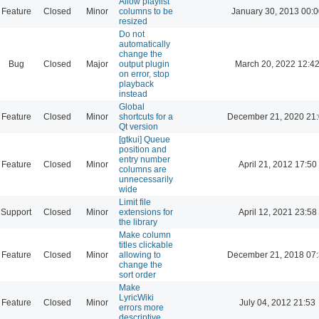
Allow playlist
Feature
Closed
Minor
columns to be
January 30, 2013 00:
resized
Do not
automatically
change the
Bug
Closed
Major
output plugin
March 20, 2022 12:4
on error, stop
playback
instead
Global
Feature
Closed
Minor
shortcuts for a
December 21, 2020 21
Qt version
[gtkui] Queue
position and
entry number
Feature
Closed
Minor
April 21, 2012 17:50
columns are
unnecessarily
wide
Limit file
Support
Closed
Minor
extensions for
April 12, 2021 23:58
the library
Make column
titles clickable
Feature
Closed
Minor
allowing to
December 21, 2018 07
change the
sort order
Make
LyricWiki
Feature
Closed
Minor
July 04, 2012 21:53
errors more
descriptive