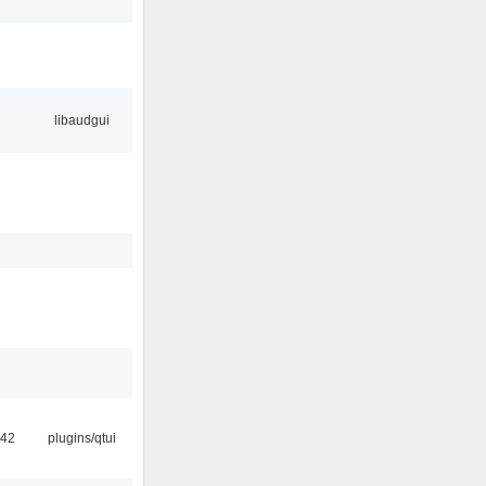
libaudgui
:42
plugins/qtui