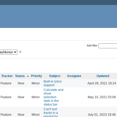
Add filter
Tracker
Status
Priority
Subject
Assignee
Updated
Built-in lyrics
Feature
New
Minor
April 28, 2021 18:24
support
Calculate and
show
Feature
New
Minor
selection
May 10, 2021 03:06
stats in the
status bar
Can't sort
tracks in a
Feature
New
Minor
July 01, 2023 19:48
playlist by