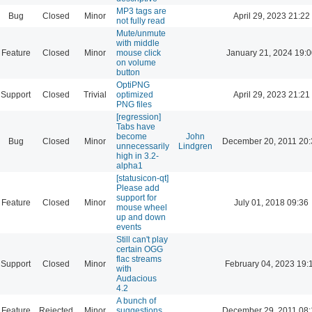
MP3 tags are
Bug
Closed
Minor
April 29, 2023 21:22
not fully read
Mute/unmute
with middle
Feature
Closed
Minor
mouse click
January 21, 2024 19:
on volume
button
OptiPNG
Support
Closed
Trivial
optimized
April 29, 2023 21:21
PNG files
[regression]
Tabs have
become
John
Bug
Closed
Minor
December 20, 2011 20:
unnecessarily
Lindgren
high in 3.2-
alpha1
[statusicon-qt]
Please add
support for
Feature
Closed
Minor
July 01, 2018 09:36
mouse wheel
up and down
events
Still can't play
certain OGG
flac streams
Support
Closed
Minor
February 04, 2023 19:
with
Audacious
4.2
A bunch of
Feature
Rejected
Minor
suggestions
December 29, 2011 08: