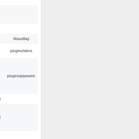
libaudtag
plugins/skins
plugins/pipewire
5
2