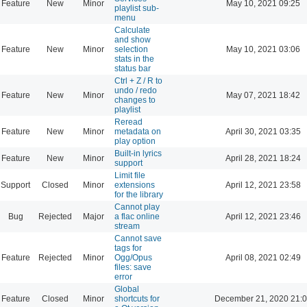
Feature
New
Minor
May 10, 2021 09:25
playlist sub-
menu
Calculate
and show
Feature
New
Minor
selection
May 10, 2021 03:06
stats in the
status bar
Ctrl + Z / R to
undo / redo
Feature
New
Minor
May 07, 2021 18:42
changes to
playlist
Reread
Feature
New
Minor
metadata on
April 30, 2021 03:35
play option
Built-in lyrics
Feature
New
Minor
April 28, 2021 18:24
support
Limit file
Support
Closed
Minor
extensions
April 12, 2021 23:58
for the library
Cannot play
Bug
Rejected
Major
a flac online
April 12, 2021 23:46
stream
Cannot save
tags for
Feature
Rejected
Minor
Ogg/Opus
April 08, 2021 02:49
files: save
error
Global
Feature
Closed
Minor
shortcuts for
December 21, 2020 21: