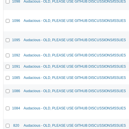
1098
Audacious - OLD, PLEASE USE GITHUB DISCUSSIONS/ISSUES
1096
Audacious - OLD, PLEASE USE GITHUB DISCUSSIONS/ISSUES
1095
Audacious - OLD, PLEASE USE GITHUB DISCUSSIONS/ISSUES
1092
Audacious - OLD, PLEASE USE GITHUB DISCUSSIONS/ISSUES
1091
Audacious - OLD, PLEASE USE GITHUB DISCUSSIONS/ISSUES
1085
Audacious - OLD, PLEASE USE GITHUB DISCUSSIONS/ISSUES
1086
Audacious - OLD, PLEASE USE GITHUB DISCUSSIONS/ISSUES
1084
Audacious - OLD, PLEASE USE GITHUB DISCUSSIONS/ISSUES
820
Audacious - OLD, PLEASE USE GITHUB DISCUSSIONS/ISSUES