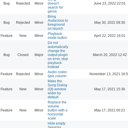
Bug
Rejected
Minor
doesn't
June 23, 2022 22:01
search for
genre
Bring
Audacious to
Bug
Rejected
Minor
May 30, 2022 09:30
foreground
on launch
Playback
Feature
New
Minor
April 22, 2022 16:01
mode button
Do not
automatically
change the
Bug
Closed
Major
output plugin
March 20, 2022 12:42
on error, stop
playback
instead
Audio codec
Feature
Rejected
Minor
November 13, 2021 16:
type column
Make the
Song Dialog
Feature
New
Minor
(Qt) window
May 17, 2021 15:36
wider by
default
Replace the
volume
Feature
New
Minor
button with a
May 17, 2021 00:21
horizontal
scale
Hide empty
Services