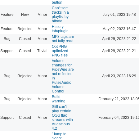
button
Can't sort
tracks in a
Feature
New
Minor
July 01, 2023 19:48
playlist by
bitrate
History
Feature
Rejected
Minor
May 02, 2023 16:47
tab/plugin
MP3 tags are
Bug
Closed
Minor
April 29, 2023 21:22
not fully read
OptiPNG
Support
Closed
Trivial
optimized
April 29, 2023 21:21
PNG files
Volume
changes for
PipeWire are
not reflected
Bug
Rejected
Minor
April 23, 2023 16:29
in
PulseAudio
Volume
Control
Build
Bug
Rejected
Minor
February 21, 2023 18:0
warning
Still can't
play certain
OGG flac
Support
Closed
Minor
February 04, 2023 19:1
streams with
Audacious
4.2
"Jump to
Song"