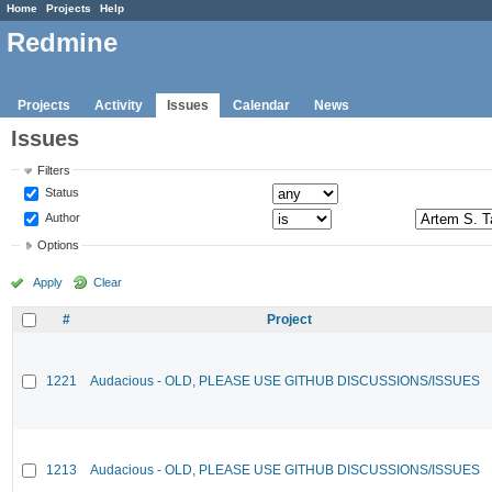
Home
Projects
Help
Redmine
Projects
Activity
Issues
Calendar
News
Issues
Filters
Status
Author
Options
Apply
Clear
#
Project
1221
Audacious - OLD, PLEASE USE GITHUB DISCUSSIONS/ISSUES
1213
Audacious - OLD, PLEASE USE GITHUB DISCUSSIONS/ISSUES