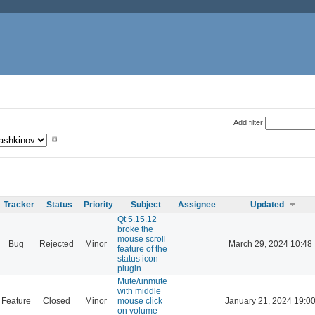
Add filter
Tracker
Status
Priority
Subject
Assignee
Updated
Qt 5.15.12
broke the
mouse scroll
Bug
Rejected
Minor
March 29, 2024 10:48
feature of the
status icon
plugin
Mute/unmute
with middle
Feature
Closed
Minor
mouse click
January 21, 2024 19:0
on volume