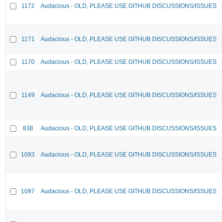
1172
Audacious - OLD, PLEASE USE GITHUB DISCUSSIONS/ISSUES
1171
Audacious - OLD, PLEASE USE GITHUB DISCUSSIONS/ISSUES
1170
Audacious - OLD, PLEASE USE GITHUB DISCUSSIONS/ISSUES
1149
Audacious - OLD, PLEASE USE GITHUB DISCUSSIONS/ISSUES
838
Audacious - OLD, PLEASE USE GITHUB DISCUSSIONS/ISSUES
1093
Audacious - OLD, PLEASE USE GITHUB DISCUSSIONS/ISSUES
1097
Audacious - OLD, PLEASE USE GITHUB DISCUSSIONS/ISSUES