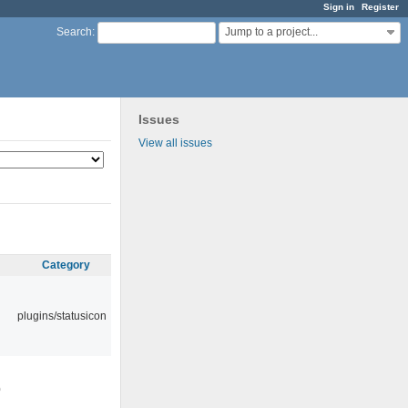
Sign in
Register
Jump to a project...
Search
:
Issues
View all issues
Category
plugins/statusicon
0