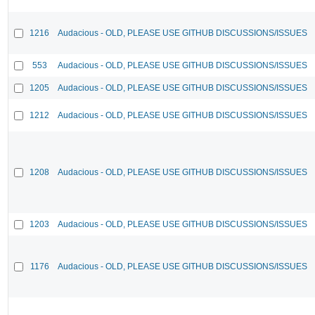
1216
Audacious - OLD, PLEASE USE GITHUB DISCUSSIONS/ISSUES
553
Audacious - OLD, PLEASE USE GITHUB DISCUSSIONS/ISSUES
1205
Audacious - OLD, PLEASE USE GITHUB DISCUSSIONS/ISSUES
1212
Audacious - OLD, PLEASE USE GITHUB DISCUSSIONS/ISSUES
1208
Audacious - OLD, PLEASE USE GITHUB DISCUSSIONS/ISSUES
1203
Audacious - OLD, PLEASE USE GITHUB DISCUSSIONS/ISSUES
1176
Audacious - OLD, PLEASE USE GITHUB DISCUSSIONS/ISSUES