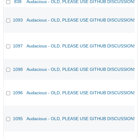
838
Audacious - OLD, PLEASE USE GITHUB DISCUSSIONS
1093
Audacious - OLD, PLEASE USE GITHUB DISCUSSIONS
1097
Audacious - OLD, PLEASE USE GITHUB DISCUSSIONS
1098
Audacious - OLD, PLEASE USE GITHUB DISCUSSIONS
1096
Audacious - OLD, PLEASE USE GITHUB DISCUSSIONS
1095
Audacious - OLD, PLEASE USE GITHUB DISCUSSIONS