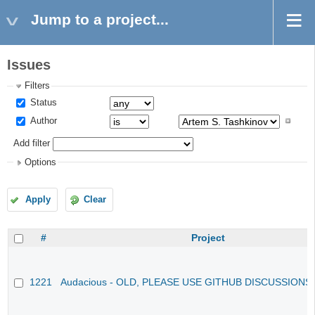
Jump to a project...
Issues
Filters
Status
Author
Add filter
Options
Apply
Clear
#
Project
1221
Audacious - OLD, PLEASE USE GITHUB DISCUSSIONS