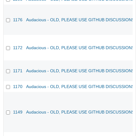
1176
Audacious - OLD, PLEASE USE GITHUB DISCUSSIONS
1172
Audacious - OLD, PLEASE USE GITHUB DISCUSSIONS
1171
Audacious - OLD, PLEASE USE GITHUB DISCUSSIONS
1170
Audacious - OLD, PLEASE USE GITHUB DISCUSSIONS
1149
Audacious - OLD, PLEASE USE GITHUB DISCUSSIONS