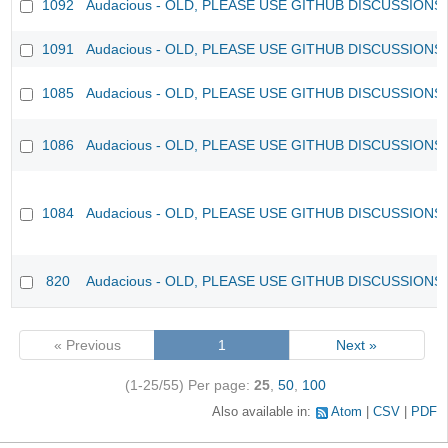
1092
Audacious - OLD, PLEASE USE GITHUB DISCUSSIONS
1091
Audacious - OLD, PLEASE USE GITHUB DISCUSSIONS
1085
Audacious - OLD, PLEASE USE GITHUB DISCUSSIONS
1086
Audacious - OLD, PLEASE USE GITHUB DISCUSSIONS
1084
Audacious - OLD, PLEASE USE GITHUB DISCUSSIONS
820
Audacious - OLD, PLEASE USE GITHUB DISCUSSIONS
« Previous
1
Next »
(1-25/55)
Per page:
25
,
50
,
100
Also available in:
Atom
CSV
PDF