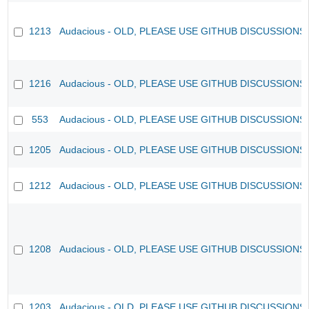
1213
Audacious - OLD, PLEASE USE GITHUB DISCUSSIONS
1216
Audacious - OLD, PLEASE USE GITHUB DISCUSSIONS
553
Audacious - OLD, PLEASE USE GITHUB DISCUSSIONS
1205
Audacious - OLD, PLEASE USE GITHUB DISCUSSIONS
1212
Audacious - OLD, PLEASE USE GITHUB DISCUSSIONS
1208
Audacious - OLD, PLEASE USE GITHUB DISCUSSIONS
1203
Audacious - OLD, PLEASE USE GITHUB DISCUSSIONS