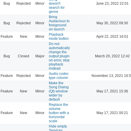
Bug
Rejected
Minor
doesn't
June 23, 2022 22:01
search for
genre
Bring
Audacious to
Bug
Rejected
Minor
May 30, 2022 09:30
foreground
on launch
Playback
Feature
New
Minor
April 22, 2022 16:01
mode button
Do not
automatically
change the
Bug
Closed
Major
output plugin
March 20, 2022 12:42
on error, stop
playback
instead
Audio codec
Feature
Rejected
Minor
November 13, 2021 16:
type column
Make the
Song Dialog
Feature
New
Minor
(Qt) window
May 17, 2021 15:36
wider by
default
Replace the
volume
Feature
New
Minor
button with a
May 17, 2021 00:21
horizontal
scale
Hide empty
Services