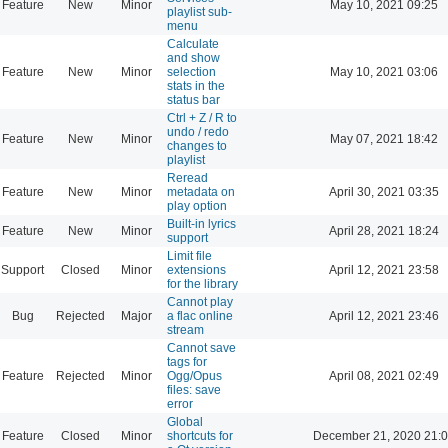
Feature
New
Minor
May 10, 2021 09:25
playlist sub-
menu
Calculate
and show
Feature
New
Minor
selection
May 10, 2021 03:06
stats in the
status bar
Ctrl + Z / R to
undo / redo
Feature
New
Minor
May 07, 2021 18:42
changes to
playlist
Reread
Feature
New
Minor
metadata on
April 30, 2021 03:35
play option
Built-in lyrics
Feature
New
Minor
April 28, 2021 18:24
support
Limit file
Support
Closed
Minor
extensions
April 12, 2021 23:58
for the library
Cannot play
Bug
Rejected
Major
a flac online
April 12, 2021 23:46
stream
Cannot save
tags for
Feature
Rejected
Minor
Ogg/Opus
April 08, 2021 02:49
files: save
error
Global
Feature
Closed
Minor
shortcuts for
December 21, 2020 21: