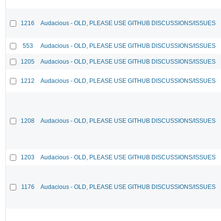
1216
Audacious - OLD, PLEASE USE GITHUB DISCUSSIONS/ISSUES
553
Audacious - OLD, PLEASE USE GITHUB DISCUSSIONS/ISSUES
1205
Audacious - OLD, PLEASE USE GITHUB DISCUSSIONS/ISSUES
1212
Audacious - OLD, PLEASE USE GITHUB DISCUSSIONS/ISSUES
1208
Audacious - OLD, PLEASE USE GITHUB DISCUSSIONS/ISSUES
1203
Audacious - OLD, PLEASE USE GITHUB DISCUSSIONS/ISSUES
1176
Audacious - OLD, PLEASE USE GITHUB DISCUSSIONS/ISSUES