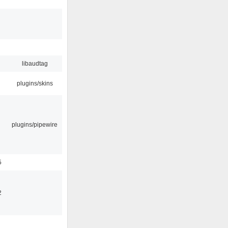
libaudtag
plugins/skins
plugins/pipewire
5
2