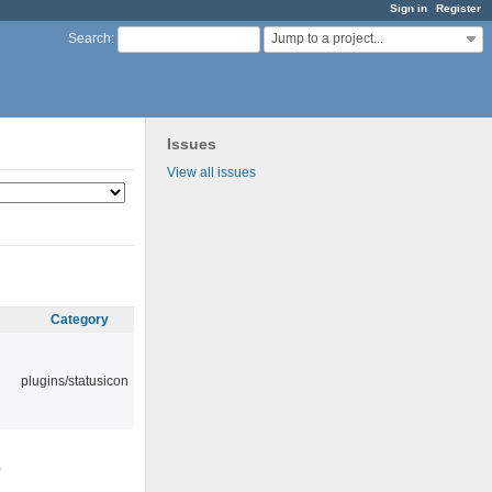
Sign in
Register
Jump to a project...
Search
:
Issues
View all issues
Category
plugins/statusicon
0