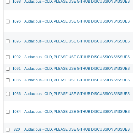
1098
Audacious - OLD, PLEASE USE GITHUB DISCUSSIONS/ISSUES
1096
Audacious - OLD, PLEASE USE GITHUB DISCUSSIONS/ISSUES
1095
Audacious - OLD, PLEASE USE GITHUB DISCUSSIONS/ISSUES
1092
Audacious - OLD, PLEASE USE GITHUB DISCUSSIONS/ISSUES
1091
Audacious - OLD, PLEASE USE GITHUB DISCUSSIONS/ISSUES
1085
Audacious - OLD, PLEASE USE GITHUB DISCUSSIONS/ISSUES
1086
Audacious - OLD, PLEASE USE GITHUB DISCUSSIONS/ISSUES
1084
Audacious - OLD, PLEASE USE GITHUB DISCUSSIONS/ISSUES
820
Audacious - OLD, PLEASE USE GITHUB DISCUSSIONS/ISSUES