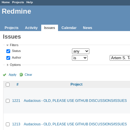
Home
Projects
Help
Redmine
Projects
Activity
Issues
Calendar
News
Issues
Filters
Status
Author
Options
Apply
Clear
#
Project
1221
Audacious - OLD, PLEASE USE GITHUB DISCUSSIONS/ISSUES
1213
Audacious - OLD, PLEASE USE GITHUB DISCUSSIONS/ISSUES