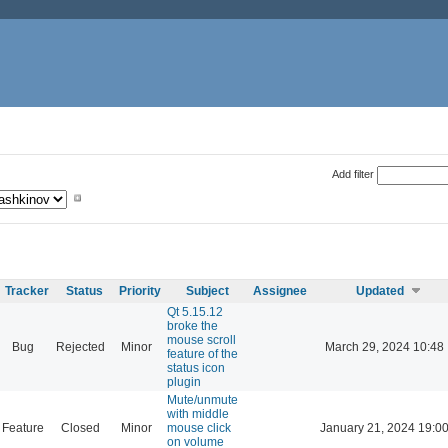
Add filter
Tracker
Status
Priority
Subject
Assignee
Updated
Qt 5.15.12
broke the
mouse scroll
Bug
Rejected
Minor
March 29, 2024 10:48
feature of the
status icon
plugin
Mute/unmute
with middle
Feature
Closed
Minor
mouse click
January 21, 2024 19:0
on volume