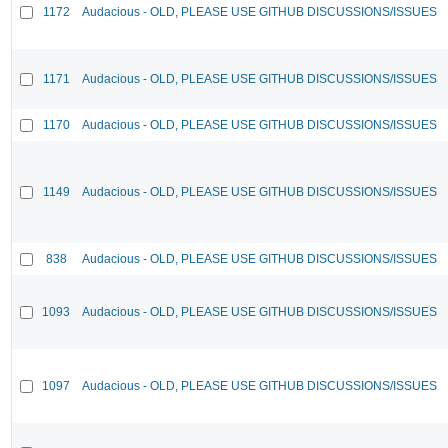
1172
Audacious - OLD, PLEASE USE GITHUB DISCUSSIONS/ISSUES
1171
Audacious - OLD, PLEASE USE GITHUB DISCUSSIONS/ISSUES
1170
Audacious - OLD, PLEASE USE GITHUB DISCUSSIONS/ISSUES
1149
Audacious - OLD, PLEASE USE GITHUB DISCUSSIONS/ISSUES
838
Audacious - OLD, PLEASE USE GITHUB DISCUSSIONS/ISSUES
1093
Audacious - OLD, PLEASE USE GITHUB DISCUSSIONS/ISSUES
1097
Audacious - OLD, PLEASE USE GITHUB DISCUSSIONS/ISSUES