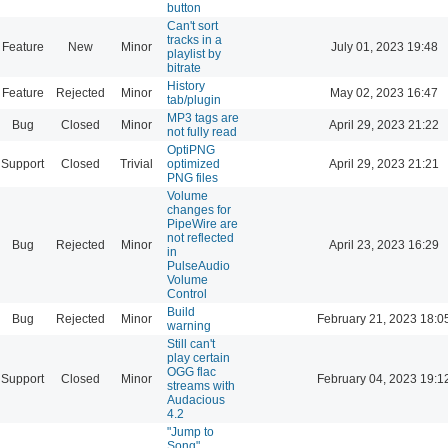
button
Can't sort
tracks in a
Feature
New
Minor
July 01, 2023 19:48
playlist by
bitrate
History
Feature
Rejected
Minor
May 02, 2023 16:47
tab/plugin
MP3 tags are
Bug
Closed
Minor
April 29, 2023 21:22
not fully read
OptiPNG
Support
Closed
Trivial
optimized
April 29, 2023 21:21
PNG files
Volume
changes for
PipeWire are
not reflected
Bug
Rejected
Minor
April 23, 2023 16:29
in
PulseAudio
Volume
Control
Build
Bug
Rejected
Minor
February 21, 2023 18:0
warning
Still can't
play certain
OGG flac
Support
Closed
Minor
February 04, 2023 19:1
streams with
Audacious
4.2
"Jump to
Song"