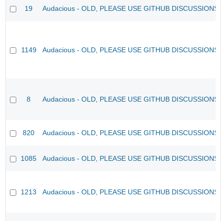
19
Audacious - OLD, PLEASE USE GITHUB DISCUSSIONS
1149
Audacious - OLD, PLEASE USE GITHUB DISCUSSIONS
8
Audacious - OLD, PLEASE USE GITHUB DISCUSSIONS
820
Audacious - OLD, PLEASE USE GITHUB DISCUSSIONS
1085
Audacious - OLD, PLEASE USE GITHUB DISCUSSIONS
1213
Audacious - OLD, PLEASE USE GITHUB DISCUSSIONS