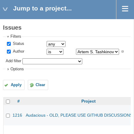
Jump to a project...
Issues
Filters
Status
Author
Add filter
Options
Apply
Clear
#
Project
1216
Audacious - OLD, PLEASE USE GITHUB DISCUSSIONS