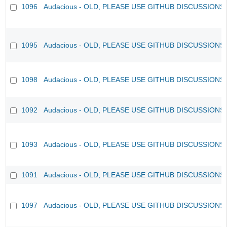
1096
Audacious - OLD, PLEASE USE GITHUB DISCUSSIONS
1095
Audacious - OLD, PLEASE USE GITHUB DISCUSSIONS
1098
Audacious - OLD, PLEASE USE GITHUB DISCUSSIONS
1092
Audacious - OLD, PLEASE USE GITHUB DISCUSSIONS
1093
Audacious - OLD, PLEASE USE GITHUB DISCUSSIONS
1091
Audacious - OLD, PLEASE USE GITHUB DISCUSSIONS
1097
Audacious - OLD, PLEASE USE GITHUB DISCUSSIONS