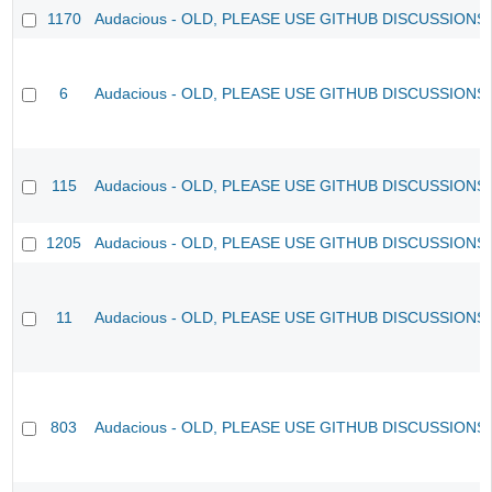
1170
Audacious - OLD, PLEASE USE GITHUB DISCUSSIONS
6
Audacious - OLD, PLEASE USE GITHUB DISCUSSIONS
115
Audacious - OLD, PLEASE USE GITHUB DISCUSSIONS
1205
Audacious - OLD, PLEASE USE GITHUB DISCUSSIONS
11
Audacious - OLD, PLEASE USE GITHUB DISCUSSIONS
803
Audacious - OLD, PLEASE USE GITHUB DISCUSSIONS