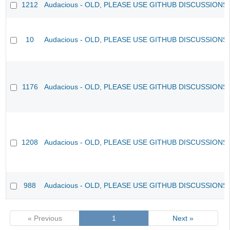
1212
Audacious - OLD, PLEASE USE GITHUB DISCUSSIONS
10
Audacious - OLD, PLEASE USE GITHUB DISCUSSIONS
1176
Audacious - OLD, PLEASE USE GITHUB DISCUSSIONS
1208
Audacious - OLD, PLEASE USE GITHUB DISCUSSIONS
988
Audacious - OLD, PLEASE USE GITHUB DISCUSSIONS
« Previous
1
Next »