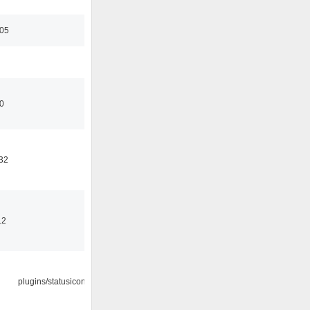
:05
00
32
12
plugins/statusicon