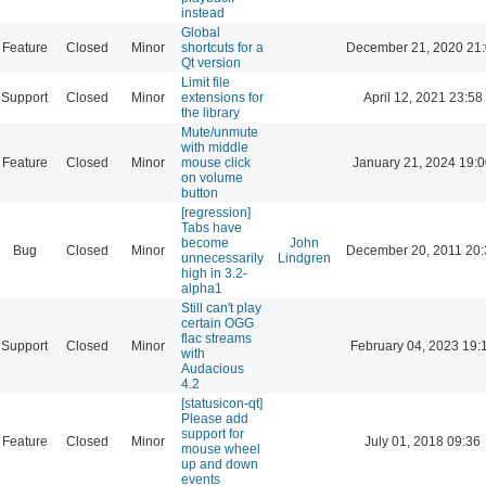
instead
Global
Feature
Closed
Minor
shortcuts for a
December 21, 2020 21
Qt version
Limit file
Support
Closed
Minor
extensions for
April 12, 2021 23:58
the library
Mute/unmute
with middle
Feature
Closed
Minor
mouse click
January 21, 2024 19:
on volume
button
[regression]
Tabs have
become
John
Bug
Closed
Minor
December 20, 2011 20:
unnecessarily
Lindgren
high in 3.2-
alpha1
Still can't play
certain OGG
flac streams
Support
Closed
Minor
February 04, 2023 19:
with
Audacious
4.2
[statusicon-qt]
Please add
support for
Feature
Closed
Minor
July 01, 2018 09:36
mouse wheel
up and down
events