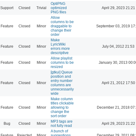
OptiPNG
Support
Closed
Trivial
optimized
April 29, 2023 21:21
PNG files
Allow
columns to be
Feature
Closed
Minor
draggable to
September 03, 2019 17
change their
order
Make
LyricWiki
Feature
Closed
Minor
July 04, 2012 21:53
errors more
descriptive
Allow playlist
Feature
Closed
Minor
columns to be
January 30, 2013 00:
resized
[gtkui] Queue
position and
entry number
Feature
Closed
Minor
April 21, 2012 17:50
columns are
unnecessarily
wide
Make column
titles clickable
Feature
Closed
Minor
allowing to
December 21, 2018 07
change the
sort order
MP3 tags are
Bug
Closed
Minor
April 29, 2023 21:22
not fully read
A bunch of
Feature
Rejected
Minor
suggestions
December 29, 2011 08: