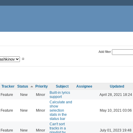
Add filter
Tracker
Status
Priority
Subject
Assignee
Updated
Built-in lyrics
Feature
New
Minor
April 28, 2021 18:24
support
Calculate and
show
Feature
New
Minor
selection
May 10, 2021 03:06
stats in the
status bar
Can't sort
tracks in a
Feature
New
Minor
July 01, 2023 19:48
playlist by