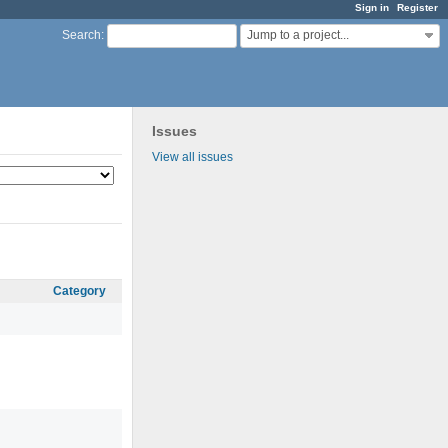
Sign in
Register
Jump to a project...
Search
:
Issues
View all issues
Category