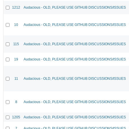
1212
Audacious - OLD, PLEASE USE GITHUB DISCUSSIONS/ISSUES
10
Audacious - OLD, PLEASE USE GITHUB DISCUSSIONS/ISSUES
115
Audacious - OLD, PLEASE USE GITHUB DISCUSSIONS/ISSUES
19
Audacious - OLD, PLEASE USE GITHUB DISCUSSIONS/ISSUES
11
Audacious - OLD, PLEASE USE GITHUB DISCUSSIONS/ISSUES
8
Audacious - OLD, PLEASE USE GITHUB DISCUSSIONS/ISSUES
1205
Audacious - OLD, PLEASE USE GITHUB DISCUSSIONS/ISSUES
7
Audacious - OLD, PLEASE USE GITHUB DISCUSSIONS/ISSUES