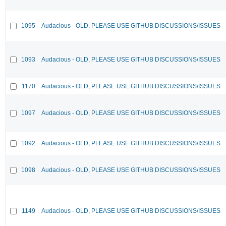
1095
Audacious - OLD, PLEASE USE GITHUB DISCUSSIONS/ISSUES
1093
Audacious - OLD, PLEASE USE GITHUB DISCUSSIONS/ISSUES
1170
Audacious - OLD, PLEASE USE GITHUB DISCUSSIONS/ISSUES
1097
Audacious - OLD, PLEASE USE GITHUB DISCUSSIONS/ISSUES
1092
Audacious - OLD, PLEASE USE GITHUB DISCUSSIONS/ISSUES
1098
Audacious - OLD, PLEASE USE GITHUB DISCUSSIONS/ISSUES
1149
Audacious - OLD, PLEASE USE GITHUB DISCUSSIONS/ISSUES