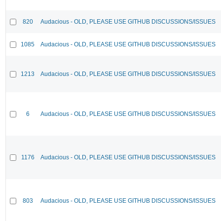
820
Audacious - OLD, PLEASE USE GITHUB DISCUSSIONS/ISSUES
1085
Audacious - OLD, PLEASE USE GITHUB DISCUSSIONS/ISSUES
1213
Audacious - OLD, PLEASE USE GITHUB DISCUSSIONS/ISSUES
6
Audacious - OLD, PLEASE USE GITHUB DISCUSSIONS/ISSUES
1176
Audacious - OLD, PLEASE USE GITHUB DISCUSSIONS/ISSUES
803
Audacious - OLD, PLEASE USE GITHUB DISCUSSIONS/ISSUES