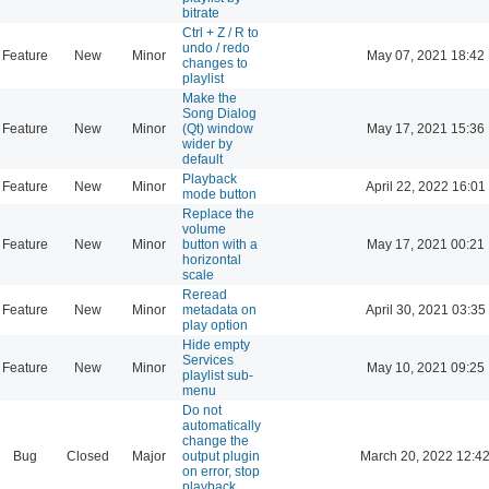
bitrate
Ctrl + Z / R to
undo / redo
Feature
New
Minor
May 07, 2021 18:42
changes to
playlist
Make the
Song Dialog
Feature
New
Minor
(Qt) window
May 17, 2021 15:36
wider by
default
Playback
Feature
New
Minor
April 22, 2022 16:01
mode button
Replace the
volume
Feature
New
Minor
button with a
May 17, 2021 00:21
horizontal
scale
Reread
Feature
New
Minor
metadata on
April 30, 2021 03:35
play option
Hide empty
Services
Feature
New
Minor
May 10, 2021 09:25
playlist sub-
menu
Do not
automatically
change the
Bug
Closed
Major
output plugin
March 20, 2022 12:4
on error, stop
playback