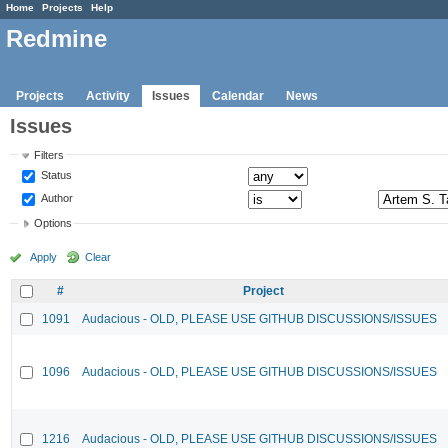
Home
Projects
Help
Redmine
Projects
Activity
Issues
Calendar
News
Issues
Filters
Status
Author
Options
Apply
Clear
#
Project
1091
Audacious - OLD, PLEASE USE GITHUB DISCUSSIONS/ISSUES
1096
Audacious - OLD, PLEASE USE GITHUB DISCUSSIONS/ISSUES
1216
Audacious - OLD, PLEASE USE GITHUB DISCUSSIONS/ISSUES