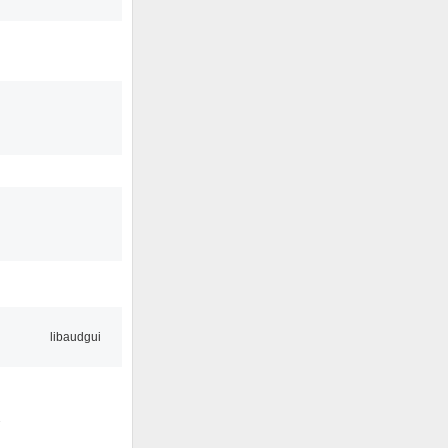
libaudgui
2