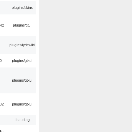
plugins/skins
:42
plugins/qtui
plugins/lyricwiki
00
plugins/gtkui
plugins/gtkui
:32
plugins/gtkui
libaudtag
16