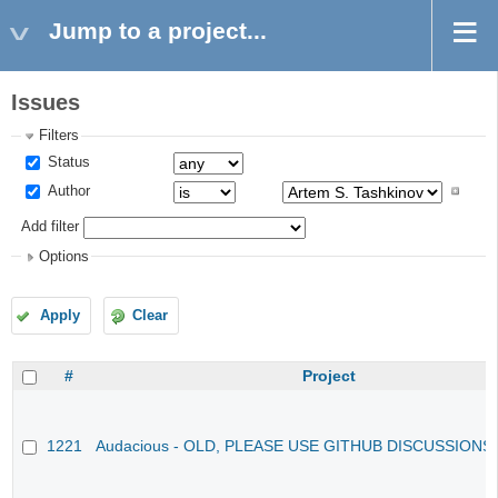
Jump to a project...
Issues
Filters
Status
Author
Add filter
Options
Apply
Clear
#
Project
1221
Audacious - OLD, PLEASE USE GITHUB DISCUSSIONS