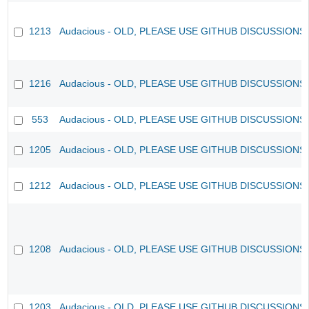
1213
Audacious - OLD, PLEASE USE GITHUB DISCUSSIONS
1216
Audacious - OLD, PLEASE USE GITHUB DISCUSSIONS
553
Audacious - OLD, PLEASE USE GITHUB DISCUSSIONS
1205
Audacious - OLD, PLEASE USE GITHUB DISCUSSIONS
1212
Audacious - OLD, PLEASE USE GITHUB DISCUSSIONS
1208
Audacious - OLD, PLEASE USE GITHUB DISCUSSIONS
1203
Audacious - OLD, PLEASE USE GITHUB DISCUSSIONS