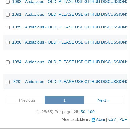
1092
Audacious - OLD, PLEASE USE GITHUB DISCUSSIONS
1091
Audacious - OLD, PLEASE USE GITHUB DISCUSSIONS
1085
Audacious - OLD, PLEASE USE GITHUB DISCUSSIONS
1086
Audacious - OLD, PLEASE USE GITHUB DISCUSSIONS
1084
Audacious - OLD, PLEASE USE GITHUB DISCUSSIONS
820
Audacious - OLD, PLEASE USE GITHUB DISCUSSIONS
« Previous
1
Next »
(1-25/55)
Per page:
25
,
50
,
100
Also available in:
Atom
CSV
PDF