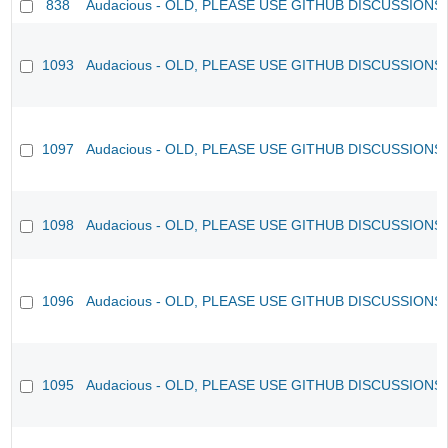
838
Audacious - OLD, PLEASE USE GITHUB DISCUSSIONS
1093
Audacious - OLD, PLEASE USE GITHUB DISCUSSIONS
1097
Audacious - OLD, PLEASE USE GITHUB DISCUSSIONS
1098
Audacious - OLD, PLEASE USE GITHUB DISCUSSIONS
1096
Audacious - OLD, PLEASE USE GITHUB DISCUSSIONS
1095
Audacious - OLD, PLEASE USE GITHUB DISCUSSIONS