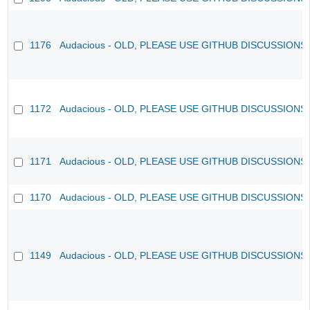
1176
Audacious - OLD, PLEASE USE GITHUB DISCUSSIONS
1172
Audacious - OLD, PLEASE USE GITHUB DISCUSSIONS
1171
Audacious - OLD, PLEASE USE GITHUB DISCUSSIONS
1170
Audacious - OLD, PLEASE USE GITHUB DISCUSSIONS
1149
Audacious - OLD, PLEASE USE GITHUB DISCUSSIONS