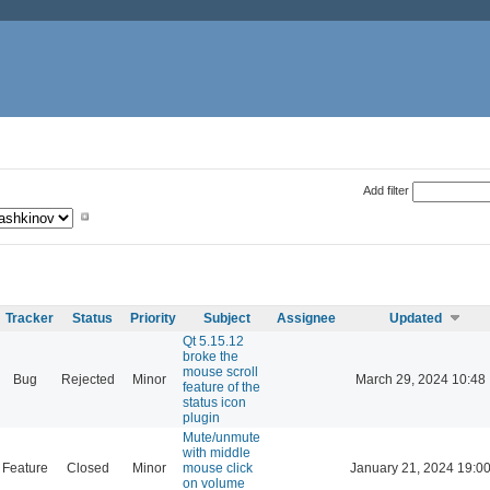
Add filter
Tracker
Status
Priority
Subject
Assignee
Updated
Qt 5.15.12
broke the
mouse scroll
Bug
Rejected
Minor
March 29, 2024 10:48
feature of the
status icon
plugin
Mute/unmute
with middle
Feature
Closed
Minor
mouse click
January 21, 2024 19:0
on volume