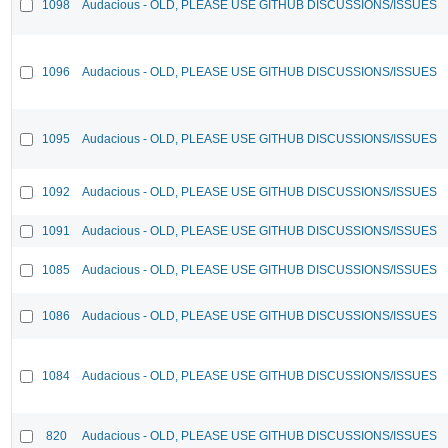
1098
Audacious - OLD, PLEASE USE GITHUB DISCUSSIONS/ISSUES
1096
Audacious - OLD, PLEASE USE GITHUB DISCUSSIONS/ISSUES
1095
Audacious - OLD, PLEASE USE GITHUB DISCUSSIONS/ISSUES
1092
Audacious - OLD, PLEASE USE GITHUB DISCUSSIONS/ISSUES
1091
Audacious - OLD, PLEASE USE GITHUB DISCUSSIONS/ISSUES
1085
Audacious - OLD, PLEASE USE GITHUB DISCUSSIONS/ISSUES
1086
Audacious - OLD, PLEASE USE GITHUB DISCUSSIONS/ISSUES
1084
Audacious - OLD, PLEASE USE GITHUB DISCUSSIONS/ISSUES
820
Audacious - OLD, PLEASE USE GITHUB DISCUSSIONS/ISSUES