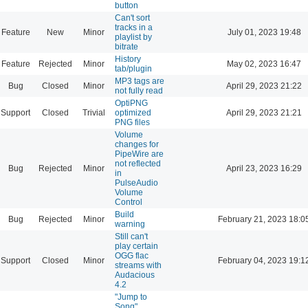
button
Can't sort
tracks in a
Feature
New
Minor
July 01, 2023 19:48
playlist by
bitrate
History
Feature
Rejected
Minor
May 02, 2023 16:47
tab/plugin
MP3 tags are
Bug
Closed
Minor
April 29, 2023 21:22
not fully read
OptiPNG
Support
Closed
Trivial
optimized
April 29, 2023 21:21
PNG files
Volume
changes for
PipeWire are
not reflected
Bug
Rejected
Minor
April 23, 2023 16:29
in
PulseAudio
Volume
Control
Build
Bug
Rejected
Minor
February 21, 2023 18:0
warning
Still can't
play certain
OGG flac
Support
Closed
Minor
February 04, 2023 19:1
streams with
Audacious
4.2
"Jump to
Song"