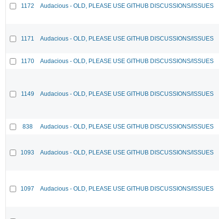
1172
Audacious - OLD, PLEASE USE GITHUB DISCUSSIONS/ISSUES
1171
Audacious - OLD, PLEASE USE GITHUB DISCUSSIONS/ISSUES
1170
Audacious - OLD, PLEASE USE GITHUB DISCUSSIONS/ISSUES
1149
Audacious - OLD, PLEASE USE GITHUB DISCUSSIONS/ISSUES
838
Audacious - OLD, PLEASE USE GITHUB DISCUSSIONS/ISSUES
1093
Audacious - OLD, PLEASE USE GITHUB DISCUSSIONS/ISSUES
1097
Audacious - OLD, PLEASE USE GITHUB DISCUSSIONS/ISSUES