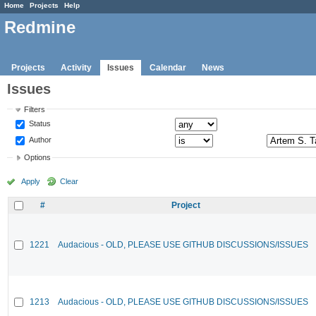
Home
Projects
Help
Redmine
Projects
Activity
Issues
Calendar
News
Issues
Filters
Status
Author
Options
Apply
Clear
#
Project
1221
Audacious - OLD, PLEASE USE GITHUB DISCUSSIONS/ISSUES
1213
Audacious - OLD, PLEASE USE GITHUB DISCUSSIONS/ISSUES