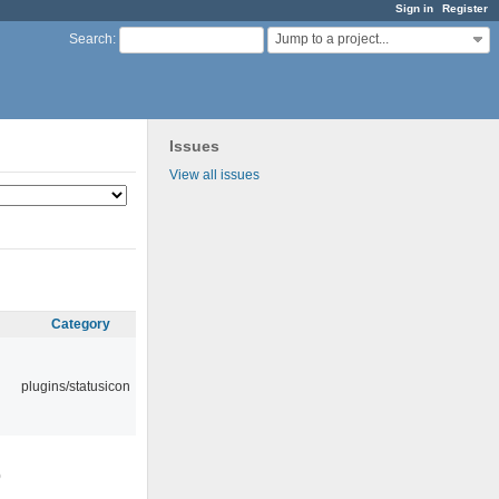
Sign in
Register
Jump to a project...
Search
:
Issues
View all issues
Category
plugins/statusicon
0