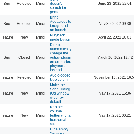
Bug
Rejected
Minor
doesn't
June 23, 2022 22:01
search for
genre
Bring
Audacious to
Bug
Rejected
Minor
May 30, 2022 09:30
foreground
on launch
Playback
Feature
New
Minor
April 22, 2022 16:01
mode button
Do not
automatically
change the
Bug
Closed
Major
output plugin
March 20, 2022 12:42
on error, stop
playback
instead
Audio codec
Feature
Rejected
Minor
November 13, 2021 16:
type column
Make the
Song Dialog
Feature
New
Minor
(Qt) window
May 17, 2021 15:36
wider by
default
Replace the
volume
Feature
New
Minor
button with a
May 17, 2021 00:21
horizontal
scale
Hide empty
Services