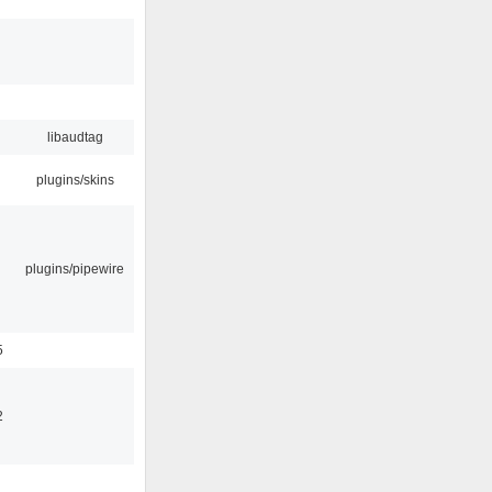
libaudtag
plugins/skins
plugins/pipewire
5
2