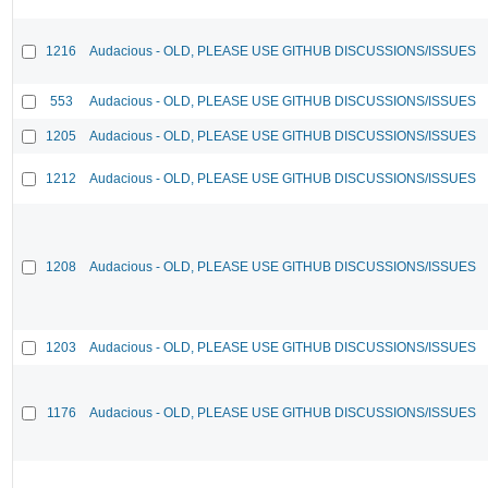
1216
Audacious - OLD, PLEASE USE GITHUB DISCUSSIONS/ISSUES
553
Audacious - OLD, PLEASE USE GITHUB DISCUSSIONS/ISSUES
1205
Audacious - OLD, PLEASE USE GITHUB DISCUSSIONS/ISSUES
1212
Audacious - OLD, PLEASE USE GITHUB DISCUSSIONS/ISSUES
1208
Audacious - OLD, PLEASE USE GITHUB DISCUSSIONS/ISSUES
1203
Audacious - OLD, PLEASE USE GITHUB DISCUSSIONS/ISSUES
1176
Audacious - OLD, PLEASE USE GITHUB DISCUSSIONS/ISSUES