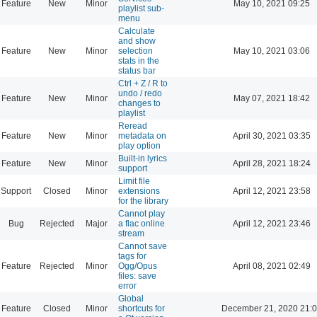
Feature
New
Minor
May 10, 2021 09:25
playlist sub-
menu
Calculate
and show
Feature
New
Minor
selection
May 10, 2021 03:06
stats in the
status bar
Ctrl + Z / R to
undo / redo
Feature
New
Minor
May 07, 2021 18:42
changes to
playlist
Reread
Feature
New
Minor
metadata on
April 30, 2021 03:35
play option
Built-in lyrics
Feature
New
Minor
April 28, 2021 18:24
support
Limit file
Support
Closed
Minor
extensions
April 12, 2021 23:58
for the library
Cannot play
Bug
Rejected
Major
a flac online
April 12, 2021 23:46
stream
Cannot save
tags for
Feature
Rejected
Minor
Ogg/Opus
April 08, 2021 02:49
files: save
error
Global
Feature
Closed
Minor
shortcuts for
December 21, 2020 21: