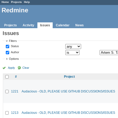
Home
Projects
Help
Redmine
Projects
Activity
Issues
Calendar
News
Issues
Filters
Status
Author
Options
Apply
Clear
#
Project
1221
Audacious - OLD, PLEASE USE GITHUB DISCUSSIONS/ISSUES
1213
Audacious - OLD, PLEASE USE GITHUB DISCUSSIONS/ISSUES