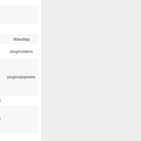
libaudtag
plugins/skins
plugins/pipewire
5
2