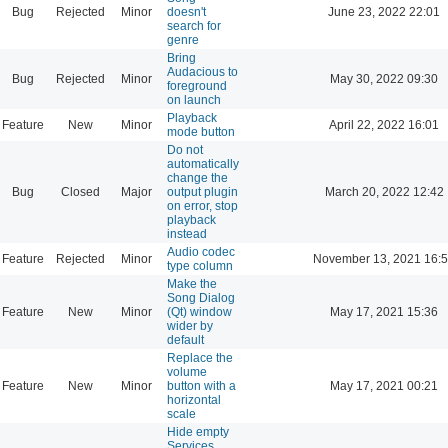
Bug
Rejected
Minor
doesn't
June 23, 2022 22:01
search for
genre
Bring
Audacious to
Bug
Rejected
Minor
May 30, 2022 09:30
foreground
on launch
Playback
Feature
New
Minor
April 22, 2022 16:01
mode button
Do not
automatically
change the
Bug
Closed
Major
output plugin
March 20, 2022 12:42
on error, stop
playback
instead
Audio codec
Feature
Rejected
Minor
November 13, 2021 16:
type column
Make the
Song Dialog
Feature
New
Minor
(Qt) window
May 17, 2021 15:36
wider by
default
Replace the
volume
Feature
New
Minor
button with a
May 17, 2021 00:21
horizontal
scale
Hide empty
Services