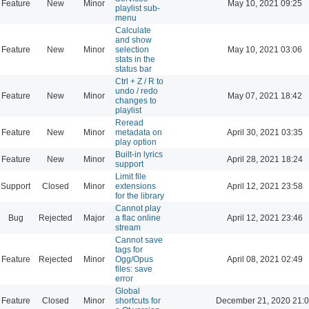
Feature
New
Minor
May 10, 2021 09:25
playlist sub-
menu
Calculate
and show
Feature
New
Minor
selection
May 10, 2021 03:06
stats in the
status bar
Ctrl + Z / R to
undo / redo
Feature
New
Minor
May 07, 2021 18:42
changes to
playlist
Reread
Feature
New
Minor
metadata on
April 30, 2021 03:35
play option
Built-in lyrics
Feature
New
Minor
April 28, 2021 18:24
support
Limit file
Support
Closed
Minor
extensions
April 12, 2021 23:58
for the library
Cannot play
Bug
Rejected
Major
a flac online
April 12, 2021 23:46
stream
Cannot save
tags for
Feature
Rejected
Minor
Ogg/Opus
April 08, 2021 02:49
files: save
error
Global
Feature
Closed
Minor
shortcuts for
December 21, 2020 21: