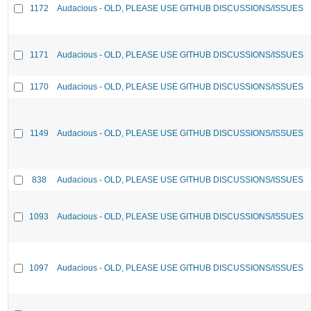
1172
Audacious - OLD, PLEASE USE GITHUB DISCUSSIONS/ISSUES
1171
Audacious - OLD, PLEASE USE GITHUB DISCUSSIONS/ISSUES
1170
Audacious - OLD, PLEASE USE GITHUB DISCUSSIONS/ISSUES
1149
Audacious - OLD, PLEASE USE GITHUB DISCUSSIONS/ISSUES
838
Audacious - OLD, PLEASE USE GITHUB DISCUSSIONS/ISSUES
1093
Audacious - OLD, PLEASE USE GITHUB DISCUSSIONS/ISSUES
1097
Audacious - OLD, PLEASE USE GITHUB DISCUSSIONS/ISSUES