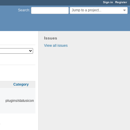
Sign in
Register
Jump to a project...
Search
:
Issues
View all issues
Category
plugins/statusicon
0