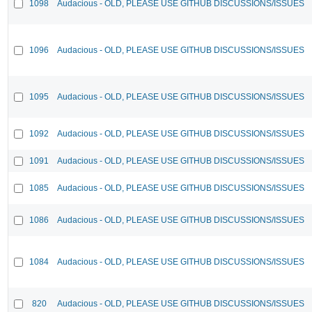
1098
Audacious - OLD, PLEASE USE GITHUB DISCUSSIONS/ISSUES
1096
Audacious - OLD, PLEASE USE GITHUB DISCUSSIONS/ISSUES
1095
Audacious - OLD, PLEASE USE GITHUB DISCUSSIONS/ISSUES
1092
Audacious - OLD, PLEASE USE GITHUB DISCUSSIONS/ISSUES
1091
Audacious - OLD, PLEASE USE GITHUB DISCUSSIONS/ISSUES
1085
Audacious - OLD, PLEASE USE GITHUB DISCUSSIONS/ISSUES
1086
Audacious - OLD, PLEASE USE GITHUB DISCUSSIONS/ISSUES
1084
Audacious - OLD, PLEASE USE GITHUB DISCUSSIONS/ISSUES
820
Audacious - OLD, PLEASE USE GITHUB DISCUSSIONS/ISSUES