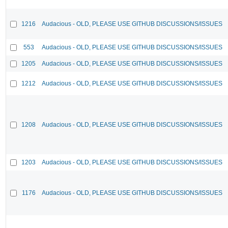
1216
Audacious - OLD, PLEASE USE GITHUB DISCUSSIONS/ISSUES
553
Audacious - OLD, PLEASE USE GITHUB DISCUSSIONS/ISSUES
1205
Audacious - OLD, PLEASE USE GITHUB DISCUSSIONS/ISSUES
1212
Audacious - OLD, PLEASE USE GITHUB DISCUSSIONS/ISSUES
1208
Audacious - OLD, PLEASE USE GITHUB DISCUSSIONS/ISSUES
1203
Audacious - OLD, PLEASE USE GITHUB DISCUSSIONS/ISSUES
1176
Audacious - OLD, PLEASE USE GITHUB DISCUSSIONS/ISSUES