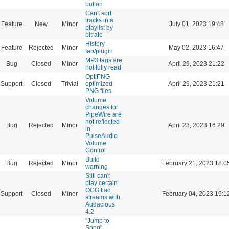
button
Can't sort
tracks in a
Feature
New
Minor
July 01, 2023 19:48
playlist by
bitrate
History
Feature
Rejected
Minor
May 02, 2023 16:47
tab/plugin
MP3 tags are
Bug
Closed
Minor
April 29, 2023 21:22
not fully read
OptiPNG
Support
Closed
Trivial
optimized
April 29, 2023 21:21
PNG files
Volume
changes for
PipeWire are
not reflected
Bug
Rejected
Minor
April 23, 2023 16:29
in
PulseAudio
Volume
Control
Build
Bug
Rejected
Minor
February 21, 2023 18:0
warning
Still can't
play certain
OGG flac
Support
Closed
Minor
February 04, 2023 19:1
streams with
Audacious
4.2
"Jump to
Song"