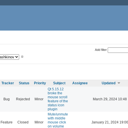
Add filter
Tracker
Status
Priority
Subject
Assignee
Updated
Qt 5.15.12
broke the
mouse scroll
Bug
Rejected
Minor
March 29, 2024 10:48
feature of the
status icon
plugin
Mute/unmute
with middle
Feature
Closed
Minor
mouse click
January 21, 2024 19:0
on volume