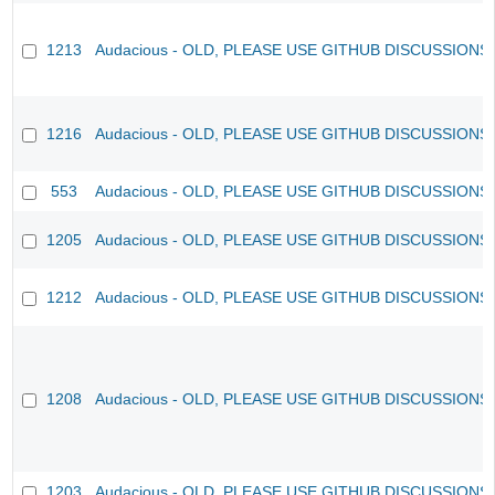
1213
Audacious - OLD, PLEASE USE GITHUB DISCUSSIONS
1216
Audacious - OLD, PLEASE USE GITHUB DISCUSSIONS
553
Audacious - OLD, PLEASE USE GITHUB DISCUSSIONS
1205
Audacious - OLD, PLEASE USE GITHUB DISCUSSIONS
1212
Audacious - OLD, PLEASE USE GITHUB DISCUSSIONS
1208
Audacious - OLD, PLEASE USE GITHUB DISCUSSIONS
1203
Audacious - OLD, PLEASE USE GITHUB DISCUSSIONS