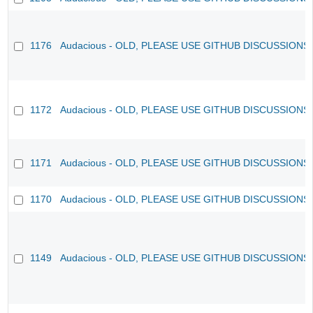
1176
Audacious - OLD, PLEASE USE GITHUB DISCUSSIONS
1172
Audacious - OLD, PLEASE USE GITHUB DISCUSSIONS
1171
Audacious - OLD, PLEASE USE GITHUB DISCUSSIONS
1170
Audacious - OLD, PLEASE USE GITHUB DISCUSSIONS
1149
Audacious - OLD, PLEASE USE GITHUB DISCUSSIONS