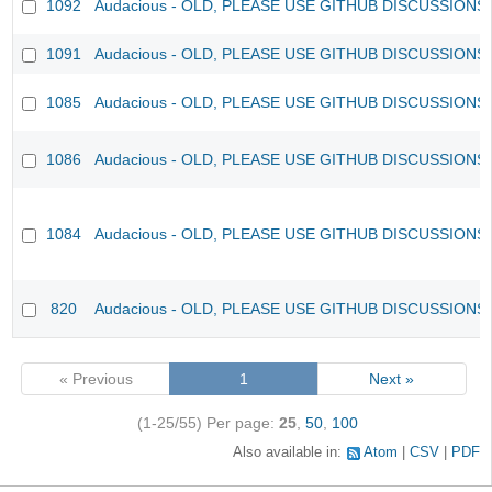
1092
Audacious - OLD, PLEASE USE GITHUB DISCUSSIONS
1091
Audacious - OLD, PLEASE USE GITHUB DISCUSSIONS
1085
Audacious - OLD, PLEASE USE GITHUB DISCUSSIONS
1086
Audacious - OLD, PLEASE USE GITHUB DISCUSSIONS
1084
Audacious - OLD, PLEASE USE GITHUB DISCUSSIONS
820
Audacious - OLD, PLEASE USE GITHUB DISCUSSIONS
« Previous
1
Next »
(1-25/55)
Per page:
25
,
50
,
100
Also available in:
Atom
CSV
PDF