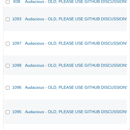
838
Audacious - OLD, PLEASE USE GITHUB DISCUSSIONS
1093
Audacious - OLD, PLEASE USE GITHUB DISCUSSIONS
1097
Audacious - OLD, PLEASE USE GITHUB DISCUSSIONS
1098
Audacious - OLD, PLEASE USE GITHUB DISCUSSIONS
1096
Audacious - OLD, PLEASE USE GITHUB DISCUSSIONS
1095
Audacious - OLD, PLEASE USE GITHUB DISCUSSIONS