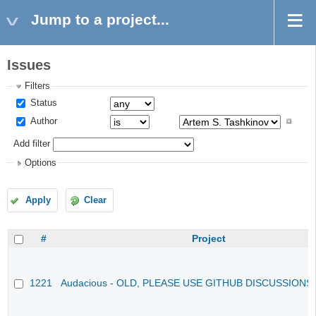
Jump to a project...
Issues
Filters
Status
Author
Add filter
Options
Apply
Clear
#
Project
1221
Audacious - OLD, PLEASE USE GITHUB DISCUSSIONS