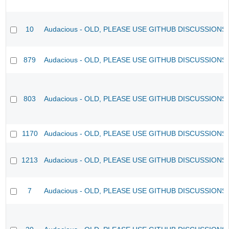
10
Audacious - OLD, PLEASE USE GITHUB DISCUSSIONS
879
Audacious - OLD, PLEASE USE GITHUB DISCUSSIONS
803
Audacious - OLD, PLEASE USE GITHUB DISCUSSIONS
1170
Audacious - OLD, PLEASE USE GITHUB DISCUSSIONS
1213
Audacious - OLD, PLEASE USE GITHUB DISCUSSIONS
7
Audacious - OLD, PLEASE USE GITHUB DISCUSSIONS