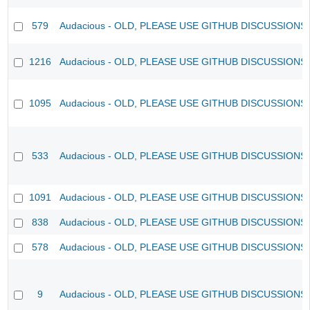
579
Audacious - OLD, PLEASE USE GITHUB DISCUSSIONS
1216
Audacious - OLD, PLEASE USE GITHUB DISCUSSIONS
1095
Audacious - OLD, PLEASE USE GITHUB DISCUSSIONS
533
Audacious - OLD, PLEASE USE GITHUB DISCUSSIONS
1091
Audacious - OLD, PLEASE USE GITHUB DISCUSSIONS
838
Audacious - OLD, PLEASE USE GITHUB DISCUSSIONS
578
Audacious - OLD, PLEASE USE GITHUB DISCUSSIONS
9
Audacious - OLD, PLEASE USE GITHUB DISCUSSIONS