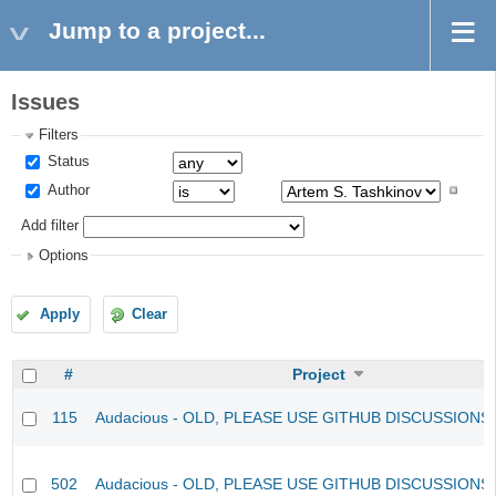
Jump to a project...
Issues
Filters
Status
Author
Add filter
Options
Apply
Clear
#
Project
115
Audacious - OLD, PLEASE USE GITHUB DISCUSSIONS
502
Audacious - OLD, PLEASE USE GITHUB DISCUSSIONS