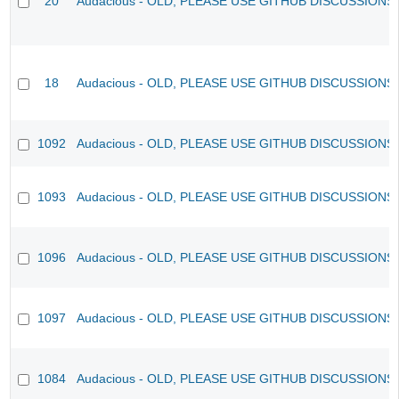
20
Audacious - OLD, PLEASE USE GITHUB DISCUSSIONS
18
Audacious - OLD, PLEASE USE GITHUB DISCUSSIONS
1092
Audacious - OLD, PLEASE USE GITHUB DISCUSSIONS
1093
Audacious - OLD, PLEASE USE GITHUB DISCUSSIONS
1096
Audacious - OLD, PLEASE USE GITHUB DISCUSSIONS
1097
Audacious - OLD, PLEASE USE GITHUB DISCUSSIONS
1084
Audacious - OLD, PLEASE USE GITHUB DISCUSSIONS