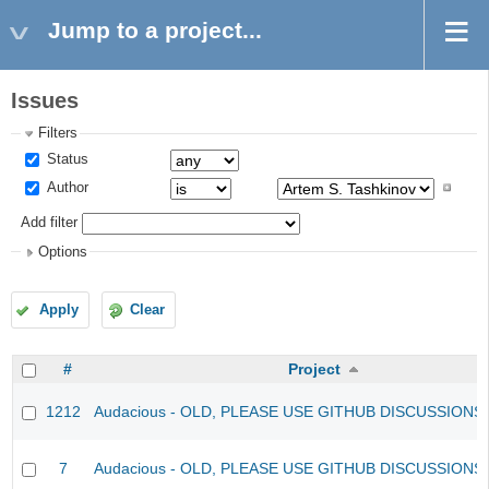
Jump to a project...
Issues
Filters
Status
Author
Add filter
Options
Apply
Clear
#
Project
1212
Audacious - OLD, PLEASE USE GITHUB DISCUSSIONS
7
Audacious - OLD, PLEASE USE GITHUB DISCUSSIONS