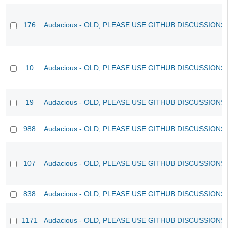
176
Audacious - OLD, PLEASE USE GITHUB DISCUSSIONS
10
Audacious - OLD, PLEASE USE GITHUB DISCUSSIONS
19
Audacious - OLD, PLEASE USE GITHUB DISCUSSIONS
988
Audacious - OLD, PLEASE USE GITHUB DISCUSSIONS
107
Audacious - OLD, PLEASE USE GITHUB DISCUSSIONS
838
Audacious - OLD, PLEASE USE GITHUB DISCUSSIONS
1171
Audacious - OLD, PLEASE USE GITHUB DISCUSSIONS