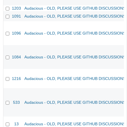
1203
Audacious - OLD, PLEASE USE GITHUB DISCUSSIONS
1091
Audacious - OLD, PLEASE USE GITHUB DISCUSSIONS
1096
Audacious - OLD, PLEASE USE GITHUB DISCUSSIONS
1084
Audacious - OLD, PLEASE USE GITHUB DISCUSSIONS
1216
Audacious - OLD, PLEASE USE GITHUB DISCUSSIONS
533
Audacious - OLD, PLEASE USE GITHUB DISCUSSIONS
13
Audacious - OLD, PLEASE USE GITHUB DISCUSSIONS