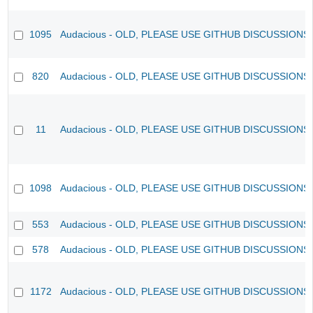
1095
Audacious - OLD, PLEASE USE GITHUB DISCUSSIONS
820
Audacious - OLD, PLEASE USE GITHUB DISCUSSIONS
11
Audacious - OLD, PLEASE USE GITHUB DISCUSSIONS
1098
Audacious - OLD, PLEASE USE GITHUB DISCUSSIONS
553
Audacious - OLD, PLEASE USE GITHUB DISCUSSIONS
578
Audacious - OLD, PLEASE USE GITHUB DISCUSSIONS
1172
Audacious - OLD, PLEASE USE GITHUB DISCUSSIONS