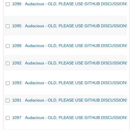
1096
Audacious - OLD, PLEASE USE GITHUB DISCUSSIONS
1095
Audacious - OLD, PLEASE USE GITHUB DISCUSSIONS
1098
Audacious - OLD, PLEASE USE GITHUB DISCUSSIONS
1092
Audacious - OLD, PLEASE USE GITHUB DISCUSSIONS
1093
Audacious - OLD, PLEASE USE GITHUB DISCUSSIONS
1091
Audacious - OLD, PLEASE USE GITHUB DISCUSSIONS
1097
Audacious - OLD, PLEASE USE GITHUB DISCUSSIONS