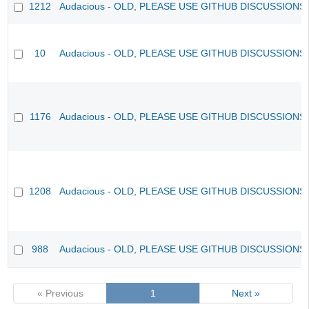
1212
Audacious - OLD, PLEASE USE GITHUB DISCUSSIONS
10
Audacious - OLD, PLEASE USE GITHUB DISCUSSIONS
1176
Audacious - OLD, PLEASE USE GITHUB DISCUSSIONS
1208
Audacious - OLD, PLEASE USE GITHUB DISCUSSIONS
988
Audacious - OLD, PLEASE USE GITHUB DISCUSSIONS
« Previous
1
Next »