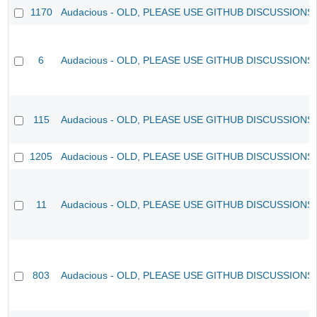
1170
Audacious - OLD, PLEASE USE GITHUB DISCUSSIONS
6
Audacious - OLD, PLEASE USE GITHUB DISCUSSIONS
115
Audacious - OLD, PLEASE USE GITHUB DISCUSSIONS
1205
Audacious - OLD, PLEASE USE GITHUB DISCUSSIONS
11
Audacious - OLD, PLEASE USE GITHUB DISCUSSIONS
803
Audacious - OLD, PLEASE USE GITHUB DISCUSSIONS