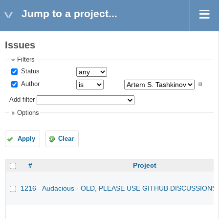
Jump to a project...
Issues
Filters
Status
Author
Add filter
Options
Apply
Clear
#
Project
1216
Audacious - OLD, PLEASE USE GITHUB DISCUSSIONS