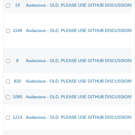
19
Audacious - OLD, PLEASE USE GITHUB DISCUSSIONS
1149
Audacious - OLD, PLEASE USE GITHUB DISCUSSIONS
8
Audacious - OLD, PLEASE USE GITHUB DISCUSSIONS
820
Audacious - OLD, PLEASE USE GITHUB DISCUSSIONS
1085
Audacious - OLD, PLEASE USE GITHUB DISCUSSIONS
1213
Audacious - OLD, PLEASE USE GITHUB DISCUSSIONS