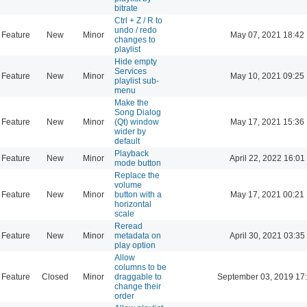
bitrate
Ctrl + Z / R to
undo / redo
Feature
New
Minor
May 07, 2021 18:42
changes to
playlist
Hide empty
Services
Feature
New
Minor
May 10, 2021 09:25
playlist sub-
menu
Make the
Song Dialog
Feature
New
Minor
(Qt) window
May 17, 2021 15:36
wider by
default
Playback
Feature
New
Minor
April 22, 2022 16:01
mode button
Replace the
volume
Feature
New
Minor
button with a
May 17, 2021 00:21
horizontal
scale
Reread
Feature
New
Minor
metadata on
April 30, 2021 03:35
play option
Allow
columns to be
Feature
Closed
Minor
draggable to
September 03, 2019 17
change their
order