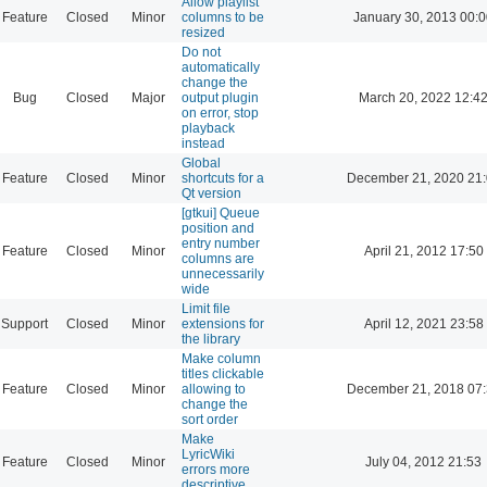
Allow playlist
Feature
Closed
Minor
columns to be
January 30, 2013 00:
resized
Do not
automatically
change the
Bug
Closed
Major
output plugin
March 20, 2022 12:4
on error, stop
playback
instead
Global
Feature
Closed
Minor
shortcuts for a
December 21, 2020 21
Qt version
[gtkui] Queue
position and
entry number
Feature
Closed
Minor
April 21, 2012 17:50
columns are
unnecessarily
wide
Limit file
Support
Closed
Minor
extensions for
April 12, 2021 23:58
the library
Make column
titles clickable
Feature
Closed
Minor
allowing to
December 21, 2018 07
change the
sort order
Make
LyricWiki
Feature
Closed
Minor
July 04, 2012 21:53
errors more
descriptive