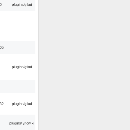
00
plugins/gtkui
2
:05
plugins/gtkui
:32
plugins/gtkui
plugins/lyricwiki