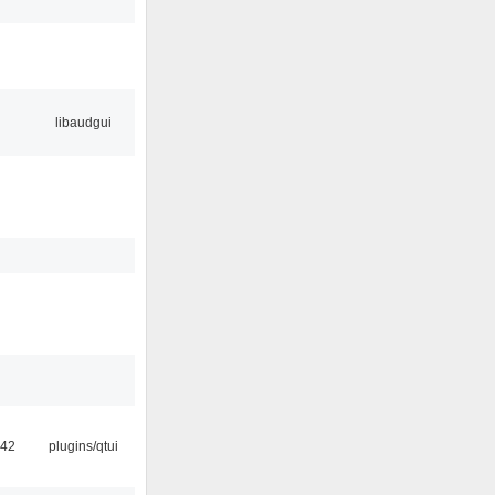
libaudgui
:42
plugins/qtui