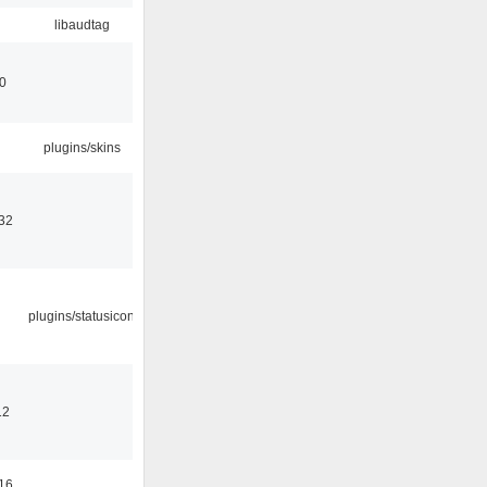
libaudtag
00
plugins/skins
32
plugins/statusicon
12
16