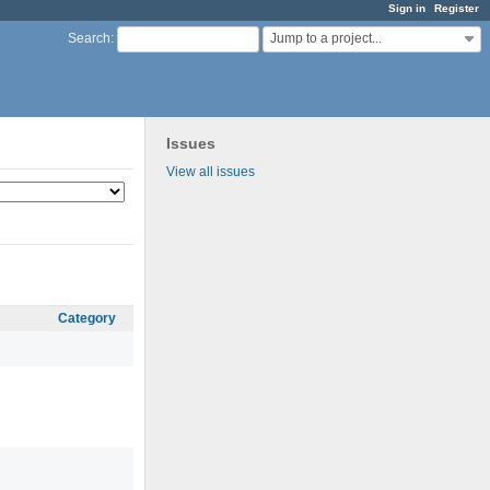
Sign in
Register
Jump to a project...
Search
:
Issues
View all issues
Category