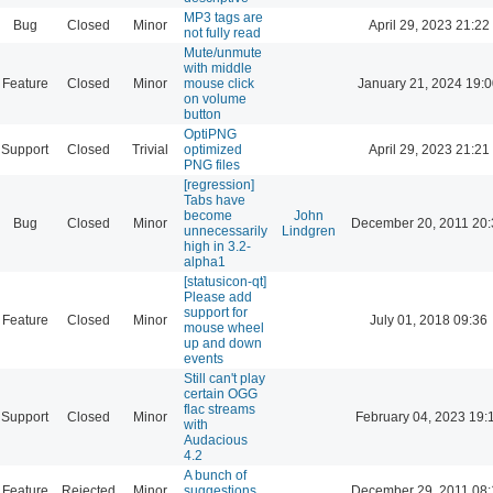
MP3 tags are
Bug
Closed
Minor
April 29, 2023 21:22
not fully read
Mute/unmute
with middle
Feature
Closed
Minor
mouse click
January 21, 2024 19:
on volume
button
OptiPNG
Support
Closed
Trivial
optimized
April 29, 2023 21:21
PNG files
[regression]
Tabs have
become
John
Bug
Closed
Minor
December 20, 2011 20:
unnecessarily
Lindgren
high in 3.2-
alpha1
[statusicon-qt]
Please add
support for
Feature
Closed
Minor
July 01, 2018 09:36
mouse wheel
up and down
events
Still can't play
certain OGG
flac streams
Support
Closed
Minor
February 04, 2023 19:
with
Audacious
4.2
A bunch of
Feature
Rejected
Minor
suggestions
December 29, 2011 08: