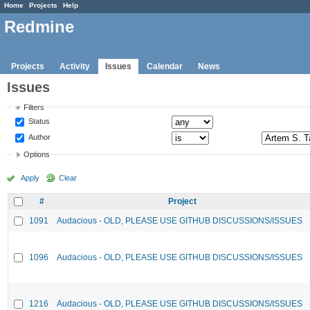
Home
Projects
Help
Redmine
Projects
Activity
Issues
Calendar
News
Issues
Filters
Status
Author
Options
Apply
Clear
#
Project
1091
Audacious - OLD, PLEASE USE GITHUB DISCUSSIONS/ISSUES
1096
Audacious - OLD, PLEASE USE GITHUB DISCUSSIONS/ISSUES
1216
Audacious - OLD, PLEASE USE GITHUB DISCUSSIONS/ISSUES