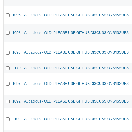
1095
Audacious - OLD, PLEASE USE GITHUB DISCUSSIONS/ISSUES
1098
Audacious - OLD, PLEASE USE GITHUB DISCUSSIONS/ISSUES
1093
Audacious - OLD, PLEASE USE GITHUB DISCUSSIONS/ISSUES
1170
Audacious - OLD, PLEASE USE GITHUB DISCUSSIONS/ISSUES
1097
Audacious - OLD, PLEASE USE GITHUB DISCUSSIONS/ISSUES
1092
Audacious - OLD, PLEASE USE GITHUB DISCUSSIONS/ISSUES
10
Audacious - OLD, PLEASE USE GITHUB DISCUSSIONS/ISSUES