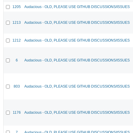
1205
Audacious - OLD, PLEASE USE GITHUB DISCUSSIONS/ISSUES
1213
Audacious - OLD, PLEASE USE GITHUB DISCUSSIONS/ISSUES
1212
Audacious - OLD, PLEASE USE GITHUB DISCUSSIONS/ISSUES
6
Audacious - OLD, PLEASE USE GITHUB DISCUSSIONS/ISSUES
803
Audacious - OLD, PLEASE USE GITHUB DISCUSSIONS/ISSUES
1176
Audacious - OLD, PLEASE USE GITHUB DISCUSSIONS/ISSUES
7
Audacious - OLD, PLEASE USE GITHUB DISCUSSIONS/ISSUES