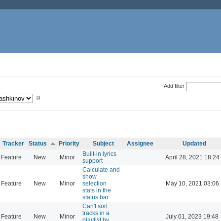
Add filter
Tracker
Status
Priority
Subject
Assignee
Updated
Built-in lyrics
Feature
New
Minor
April 28, 2021 18:24
support
Calculate and
show
Feature
New
Minor
selection
May 10, 2021 03:06
stats in the
status bar
Can't sort
tracks in a
Feature
New
Minor
July 01, 2023 19:48
playlist by