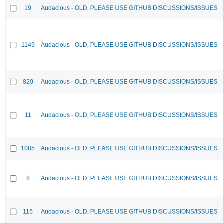
19
Audacious - OLD, PLEASE USE GITHUB DISCUSSIONS/ISSUES
1149
Audacious - OLD, PLEASE USE GITHUB DISCUSSIONS/ISSUES
820
Audacious - OLD, PLEASE USE GITHUB DISCUSSIONS/ISSUES
11
Audacious - OLD, PLEASE USE GITHUB DISCUSSIONS/ISSUES
1085
Audacious - OLD, PLEASE USE GITHUB DISCUSSIONS/ISSUES
8
Audacious - OLD, PLEASE USE GITHUB DISCUSSIONS/ISSUES
115
Audacious - OLD, PLEASE USE GITHUB DISCUSSIONS/ISSUES