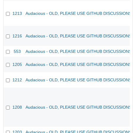
1213
Audacious - OLD, PLEASE USE GITHUB DISCUSSIONS
1216
Audacious - OLD, PLEASE USE GITHUB DISCUSSIONS
553
Audacious - OLD, PLEASE USE GITHUB DISCUSSIONS
1205
Audacious - OLD, PLEASE USE GITHUB DISCUSSIONS
1212
Audacious - OLD, PLEASE USE GITHUB DISCUSSIONS
1208
Audacious - OLD, PLEASE USE GITHUB DISCUSSIONS
1203
Audacious - OLD, PLEASE USE GITHUB DISCUSSIONS