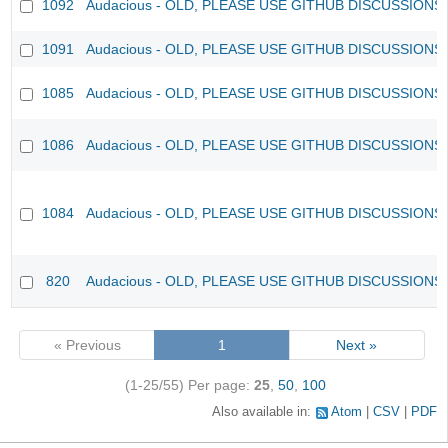
1092
Audacious - OLD, PLEASE USE GITHUB DISCUSSIONS
1091
Audacious - OLD, PLEASE USE GITHUB DISCUSSIONS
1085
Audacious - OLD, PLEASE USE GITHUB DISCUSSIONS
1086
Audacious - OLD, PLEASE USE GITHUB DISCUSSIONS
1084
Audacious - OLD, PLEASE USE GITHUB DISCUSSIONS
820
Audacious - OLD, PLEASE USE GITHUB DISCUSSIONS
« Previous
1
Next »
(1-25/55)
Per page:
25
,
50
,
100
Also available in:
Atom
CSV
PDF