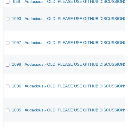
838
Audacious - OLD, PLEASE USE GITHUB DISCUSSIONS
1093
Audacious - OLD, PLEASE USE GITHUB DISCUSSIONS
1097
Audacious - OLD, PLEASE USE GITHUB DISCUSSIONS
1098
Audacious - OLD, PLEASE USE GITHUB DISCUSSIONS
1096
Audacious - OLD, PLEASE USE GITHUB DISCUSSIONS
1095
Audacious - OLD, PLEASE USE GITHUB DISCUSSIONS