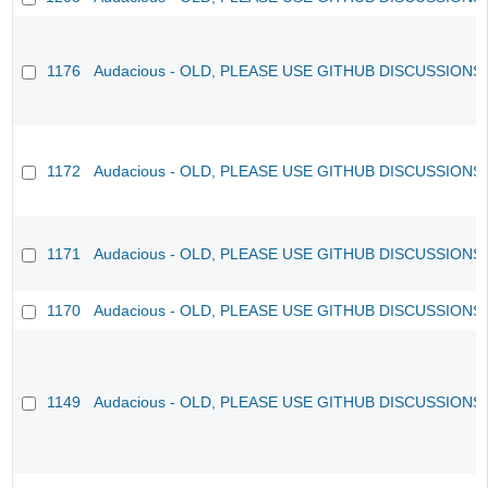
1176
Audacious - OLD, PLEASE USE GITHUB DISCUSSIONS
1172
Audacious - OLD, PLEASE USE GITHUB DISCUSSIONS
1171
Audacious - OLD, PLEASE USE GITHUB DISCUSSIONS
1170
Audacious - OLD, PLEASE USE GITHUB DISCUSSIONS
1149
Audacious - OLD, PLEASE USE GITHUB DISCUSSIONS