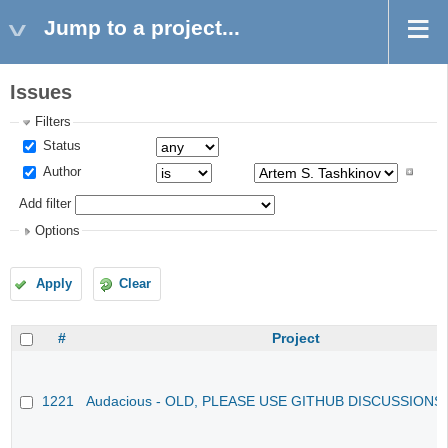
Jump to a project...
Issues
Filters
Status
Author
Add filter
Options
Apply
Clear
#
Project
1221
Audacious - OLD, PLEASE USE GITHUB DISCUSSIONS