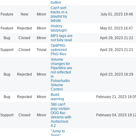
button
Can't sort
tracks in a
Feature
New
Minor
July 01, 2023 19:48
playlist by
bitrate
History
Feature
Rejected
Minor
May 02, 2023 16:47
tab/plugin
MP3 tags are
Bug
Closed
Minor
April 29, 2023 21:22
not fully read
OptiPNG
Support
Closed
Trivial
optimized
April 29, 2023 21:21
PNG files
Volume
changes for
PipeWire are
not reflected
Bug
Rejected
Minor
April 23, 2023 16:29
in
PulseAudio
Volume
Control
Build
Bug
Rejected
Minor
February 21, 2023 18:0
warning
Still can't
play certain
OGG flac
Support
Closed
Minor
February 04, 2023 19:1
streams with
Audacious
4.2
"Jump to
Song"