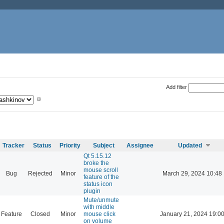
Add filter
Tracker
Status
Priority
Subject
Assignee
Updated
Qt 5.15.12
broke the
mouse scroll
Bug
Rejected
Minor
March 29, 2024 10:48
feature of the
status icon
plugin
Mute/unmute
with middle
Feature
Closed
Minor
mouse click
January 21, 2024 19:0
on volume