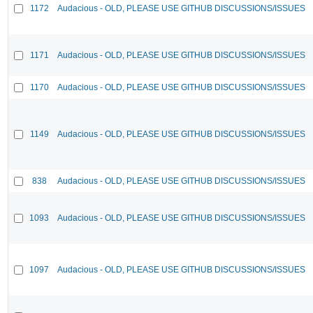
1172
Audacious - OLD, PLEASE USE GITHUB DISCUSSIONS/ISSUES
1171
Audacious - OLD, PLEASE USE GITHUB DISCUSSIONS/ISSUES
1170
Audacious - OLD, PLEASE USE GITHUB DISCUSSIONS/ISSUES
1149
Audacious - OLD, PLEASE USE GITHUB DISCUSSIONS/ISSUES
838
Audacious - OLD, PLEASE USE GITHUB DISCUSSIONS/ISSUES
1093
Audacious - OLD, PLEASE USE GITHUB DISCUSSIONS/ISSUES
1097
Audacious - OLD, PLEASE USE GITHUB DISCUSSIONS/ISSUES