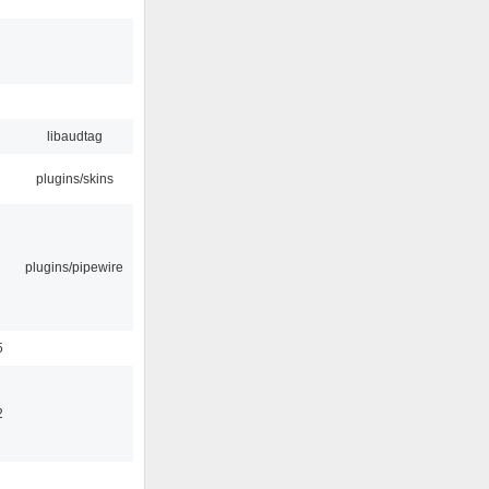
libaudtag
plugins/skins
plugins/pipewire
5
2