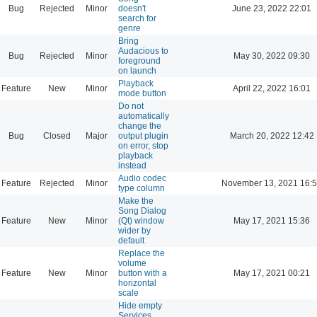
Bug
Rejected
Minor
doesn't
June 23, 2022 22:01
search for
genre
Bring
Audacious to
Bug
Rejected
Minor
May 30, 2022 09:30
foreground
on launch
Playback
Feature
New
Minor
April 22, 2022 16:01
mode button
Do not
automatically
change the
Bug
Closed
Major
output plugin
March 20, 2022 12:42
on error, stop
playback
instead
Audio codec
Feature
Rejected
Minor
November 13, 2021 16:
type column
Make the
Song Dialog
Feature
New
Minor
(Qt) window
May 17, 2021 15:36
wider by
default
Replace the
volume
Feature
New
Minor
button with a
May 17, 2021 00:21
horizontal
scale
Hide empty
Services