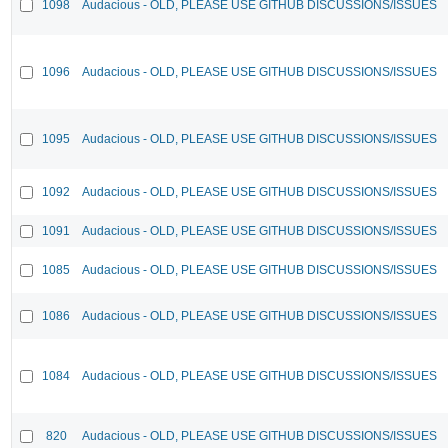
1098
Audacious - OLD, PLEASE USE GITHUB DISCUSSIONS/ISSUES
1096
Audacious - OLD, PLEASE USE GITHUB DISCUSSIONS/ISSUES
1095
Audacious - OLD, PLEASE USE GITHUB DISCUSSIONS/ISSUES
1092
Audacious - OLD, PLEASE USE GITHUB DISCUSSIONS/ISSUES
1091
Audacious - OLD, PLEASE USE GITHUB DISCUSSIONS/ISSUES
1085
Audacious - OLD, PLEASE USE GITHUB DISCUSSIONS/ISSUES
1086
Audacious - OLD, PLEASE USE GITHUB DISCUSSIONS/ISSUES
1084
Audacious - OLD, PLEASE USE GITHUB DISCUSSIONS/ISSUES
820
Audacious - OLD, PLEASE USE GITHUB DISCUSSIONS/ISSUES