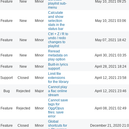
Feature
New
Minor
May 10, 2021 09:25
playlist sub-
menu
Calculate
and show
Feature
New
Minor
selection
May 10, 2021 03:06
stats in the
status bar
Ctrl + Z / R to
undo / redo
Feature
New
Minor
May 07, 2021 18:42
changes to
playlist
Reread
Feature
New
Minor
metadata on
April 30, 2021 03:35
play option
Built-in lyrics
Feature
New
Minor
April 28, 2021 18:24
support
Limit file
Support
Closed
Minor
extensions
April 12, 2021 23:58
for the library
Cannot play
Bug
Rejected
Major
a flac online
April 12, 2021 23:46
stream
Cannot save
tags for
Feature
Rejected
Minor
Ogg/Opus
April 08, 2021 02:49
files: save
error
Global
Feature
Closed
Minor
shortcuts for
December 21, 2020 21: