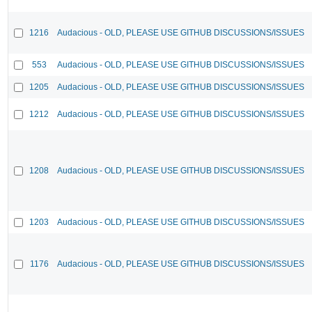
1216
Audacious - OLD, PLEASE USE GITHUB DISCUSSIONS/ISSUES
553
Audacious - OLD, PLEASE USE GITHUB DISCUSSIONS/ISSUES
1205
Audacious - OLD, PLEASE USE GITHUB DISCUSSIONS/ISSUES
1212
Audacious - OLD, PLEASE USE GITHUB DISCUSSIONS/ISSUES
1208
Audacious - OLD, PLEASE USE GITHUB DISCUSSIONS/ISSUES
1203
Audacious - OLD, PLEASE USE GITHUB DISCUSSIONS/ISSUES
1176
Audacious - OLD, PLEASE USE GITHUB DISCUSSIONS/ISSUES