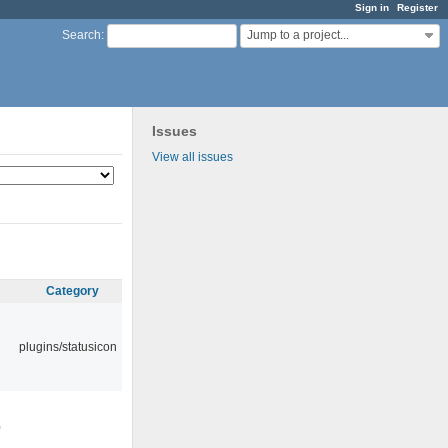
Sign in
Register
Jump to a project...
Search
:
Issues
View all issues
Category
plugins/statusicon
0