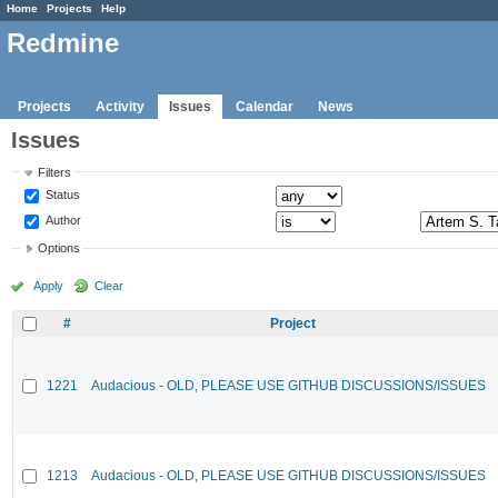
Home
Projects
Help
Redmine
Projects
Activity
Issues
Calendar
News
Issues
Filters
Status
Author
Options
Apply
Clear
#
Project
1221
Audacious - OLD, PLEASE USE GITHUB DISCUSSIONS/ISSUES
1213
Audacious - OLD, PLEASE USE GITHUB DISCUSSIONS/ISSUES