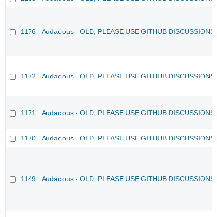
1176
Audacious - OLD, PLEASE USE GITHUB DISCUSSIONS
1172
Audacious - OLD, PLEASE USE GITHUB DISCUSSIONS
1171
Audacious - OLD, PLEASE USE GITHUB DISCUSSIONS
1170
Audacious - OLD, PLEASE USE GITHUB DISCUSSIONS
1149
Audacious - OLD, PLEASE USE GITHUB DISCUSSIONS