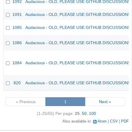
1092
Audacious - OLD, PLEASE USE GITHUB DISCUSSIONS
1091
Audacious - OLD, PLEASE USE GITHUB DISCUSSIONS
1085
Audacious - OLD, PLEASE USE GITHUB DISCUSSIONS
1086
Audacious - OLD, PLEASE USE GITHUB DISCUSSIONS
1084
Audacious - OLD, PLEASE USE GITHUB DISCUSSIONS
820
Audacious - OLD, PLEASE USE GITHUB DISCUSSIONS
« Previous
1
Next »
(1-25/55)
Per page:
25
,
50
,
100
Also available in:
Atom
CSV
PDF