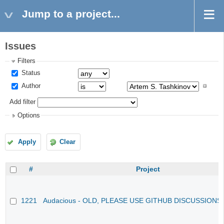
Jump to a project...
Issues
Filters
Status
Author
Add filter
Options
Apply
Clear
#
Project
1221
Audacious - OLD, PLEASE USE GITHUB DISCUSSIONS