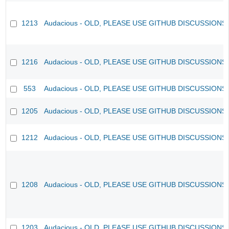
1213
Audacious - OLD, PLEASE USE GITHUB DISCUSSIONS
1216
Audacious - OLD, PLEASE USE GITHUB DISCUSSIONS
553
Audacious - OLD, PLEASE USE GITHUB DISCUSSIONS
1205
Audacious - OLD, PLEASE USE GITHUB DISCUSSIONS
1212
Audacious - OLD, PLEASE USE GITHUB DISCUSSIONS
1208
Audacious - OLD, PLEASE USE GITHUB DISCUSSIONS
1203
Audacious - OLD, PLEASE USE GITHUB DISCUSSIONS