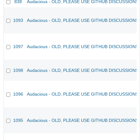
838
Audacious - OLD, PLEASE USE GITHUB DISCUSSIONS
1093
Audacious - OLD, PLEASE USE GITHUB DISCUSSIONS
1097
Audacious - OLD, PLEASE USE GITHUB DISCUSSIONS
1098
Audacious - OLD, PLEASE USE GITHUB DISCUSSIONS
1096
Audacious - OLD, PLEASE USE GITHUB DISCUSSIONS
1095
Audacious - OLD, PLEASE USE GITHUB DISCUSSIONS