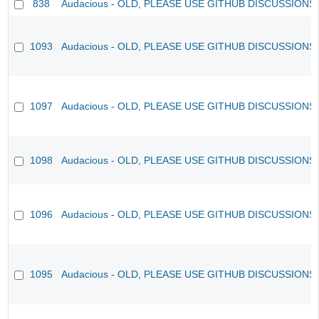
838
Audacious - OLD, PLEASE USE GITHUB DISCUSSIONS
1093
Audacious - OLD, PLEASE USE GITHUB DISCUSSIONS
1097
Audacious - OLD, PLEASE USE GITHUB DISCUSSIONS
1098
Audacious - OLD, PLEASE USE GITHUB DISCUSSIONS
1096
Audacious - OLD, PLEASE USE GITHUB DISCUSSIONS
1095
Audacious - OLD, PLEASE USE GITHUB DISCUSSIONS