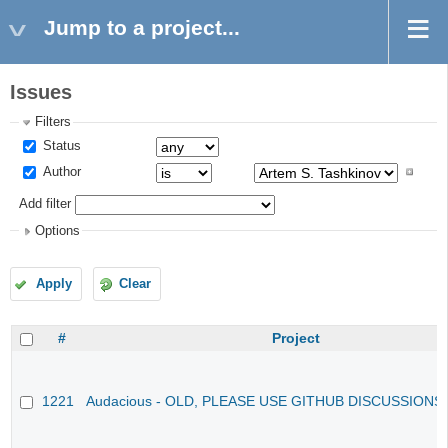
Jump to a project...
Issues
Filters
Status
Author
Add filter
Options
Apply
Clear
#
Project
1221
Audacious - OLD, PLEASE USE GITHUB DISCUSSIONS