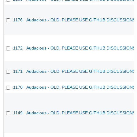
1176
Audacious - OLD, PLEASE USE GITHUB DISCUSSIONS
1172
Audacious - OLD, PLEASE USE GITHUB DISCUSSIONS
1171
Audacious - OLD, PLEASE USE GITHUB DISCUSSIONS
1170
Audacious - OLD, PLEASE USE GITHUB DISCUSSIONS
1149
Audacious - OLD, PLEASE USE GITHUB DISCUSSIONS