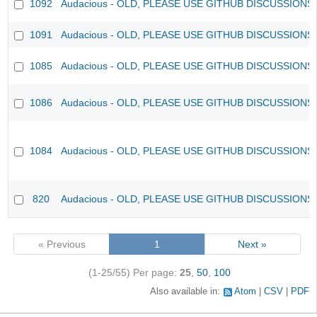
1092
Audacious - OLD, PLEASE USE GITHUB DISCUSSIONS
1091
Audacious - OLD, PLEASE USE GITHUB DISCUSSIONS
1085
Audacious - OLD, PLEASE USE GITHUB DISCUSSIONS
1086
Audacious - OLD, PLEASE USE GITHUB DISCUSSIONS
1084
Audacious - OLD, PLEASE USE GITHUB DISCUSSIONS
820
Audacious - OLD, PLEASE USE GITHUB DISCUSSIONS
« Previous
1
Next »
(1-25/55)
Per page:
25
,
50
,
100
Also available in:
Atom
CSV
PDF