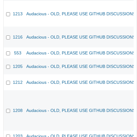
1213
Audacious - OLD, PLEASE USE GITHUB DISCUSSIONS
1216
Audacious - OLD, PLEASE USE GITHUB DISCUSSIONS
553
Audacious - OLD, PLEASE USE GITHUB DISCUSSIONS
1205
Audacious - OLD, PLEASE USE GITHUB DISCUSSIONS
1212
Audacious - OLD, PLEASE USE GITHUB DISCUSSIONS
1208
Audacious - OLD, PLEASE USE GITHUB DISCUSSIONS
1203
Audacious - OLD, PLEASE USE GITHUB DISCUSSIONS