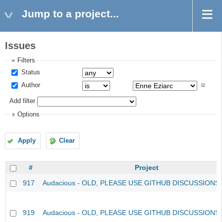
Jump to a project...
Issues
Filters
Status
Author
Add filter
Options
Apply
Clear
#
Project
917
Audacious - OLD, PLEASE USE GITHUB DISCUSSIONS
919
Audacious - OLD, PLEASE USE GITHUB DISCUSSIONS