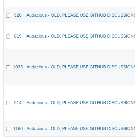
920
Audacious - OLD, PLEASE USE GITHUB DISCUSSIONS
819
Audacious - OLD, PLEASE USE GITHUB DISCUSSIONS
1035
Audacious - OLD, PLEASE USE GITHUB DISCUSSIONS
914
Audacious - OLD, PLEASE USE GITHUB DISCUSSIONS
1160
Audacious - OLD, PLEASE USE GITHUB DISCUSSIONS