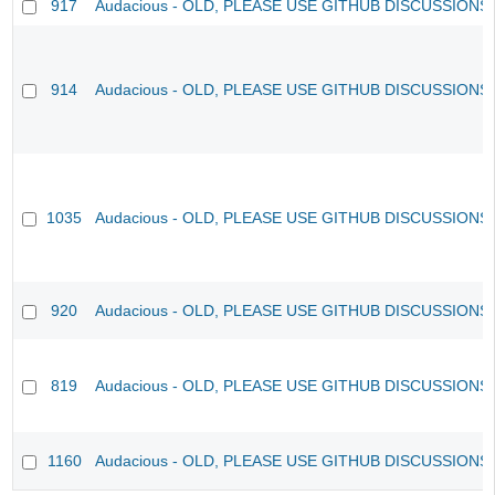
917
Audacious - OLD, PLEASE USE GITHUB DISCUSSIONS
914
Audacious - OLD, PLEASE USE GITHUB DISCUSSIONS
1035
Audacious - OLD, PLEASE USE GITHUB DISCUSSIONS
920
Audacious - OLD, PLEASE USE GITHUB DISCUSSIONS
819
Audacious - OLD, PLEASE USE GITHUB DISCUSSIONS
1160
Audacious - OLD, PLEASE USE GITHUB DISCUSSIONS