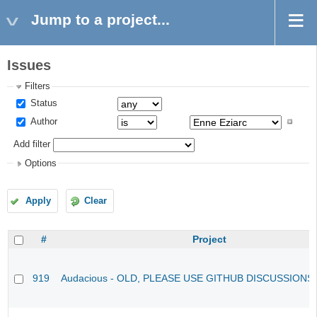
Jump to a project...
Issues
Filters
Status
Author
Add filter
Options
Apply
Clear
#
Project
919
Audacious - OLD, PLEASE USE GITHUB DISCUSSIONS