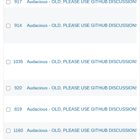
917
Audacious - OLD, PLEASE USE GITHUB DISCUSSIONS
914
Audacious - OLD, PLEASE USE GITHUB DISCUSSIONS
1035
Audacious - OLD, PLEASE USE GITHUB DISCUSSIONS
920
Audacious - OLD, PLEASE USE GITHUB DISCUSSIONS
819
Audacious - OLD, PLEASE USE GITHUB DISCUSSIONS
1160
Audacious - OLD, PLEASE USE GITHUB DISCUSSIONS