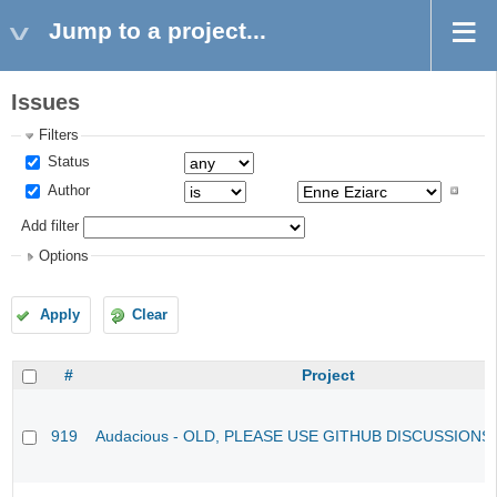
Jump to a project...
Issues
Filters
Status
Author
Add filter
Options
Apply
Clear
#
Project
919
Audacious - OLD, PLEASE USE GITHUB DISCUSSIONS