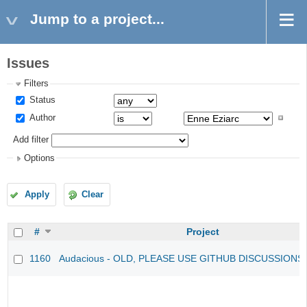
Jump to a project...
Issues
Filters
Status
Author
Add filter
Options
Apply
Clear
#
Project
1160
Audacious - OLD, PLEASE USE GITHUB DISCUSSIONS