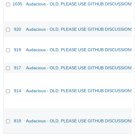
1035
Audacious - OLD, PLEASE USE GITHUB DISCUSSIONS
920
Audacious - OLD, PLEASE USE GITHUB DISCUSSIONS
919
Audacious - OLD, PLEASE USE GITHUB DISCUSSIONS
917
Audacious - OLD, PLEASE USE GITHUB DISCUSSIONS
914
Audacious - OLD, PLEASE USE GITHUB DISCUSSIONS
819
Audacious - OLD, PLEASE USE GITHUB DISCUSSIONS