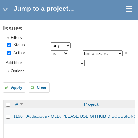
Jump to a project...
Issues
Filters
Status
Author
Add filter
Options
Apply
Clear
#
Project
1160
Audacious - OLD, PLEASE USE GITHUB DISCUSSIONS