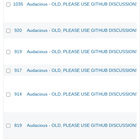
1035
Audacious - OLD, PLEASE USE GITHUB DISCUSSIONS
920
Audacious - OLD, PLEASE USE GITHUB DISCUSSIONS
919
Audacious - OLD, PLEASE USE GITHUB DISCUSSIONS
917
Audacious - OLD, PLEASE USE GITHUB DISCUSSIONS
914
Audacious - OLD, PLEASE USE GITHUB DISCUSSIONS
819
Audacious - OLD, PLEASE USE GITHUB DISCUSSIONS