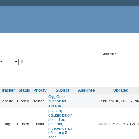
Add filter
Tracker
Status
Priority
Subject
Assignee
Updated
Ogg Opus
Feature
Closed
Minor
support for
February 06, 2023 21:0
streams
[meson]
qtaudio plugin
should be
Bug
Closed
Trivial
optional,
December 21, 2020 20:
independently
of other qt5
code