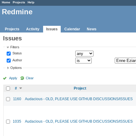
Home
Projects
Help
Redmine
Projects
Activity
Issues
Calendar
News
Issues
Filters
Status
Author
Options
Apply
Clear
#
Project
1160
Audacious - OLD, PLEASE USE GITHUB DISCUSSIONS/ISSUES
1035
Audacious - OLD, PLEASE USE GITHUB DISCUSSIONS/ISSUES