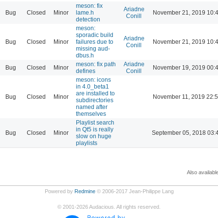
meson: fix
Ariadne
Bug
Closed
Minor
lame.h
November 21, 2019 10:
Conill
detection
meson:
sporadic build
Ariadne
Bug
Closed
Minor
failures due to
November 21, 2019 10:
Conill
missing aud-
dbus.h
meson: fix path
Ariadne
Bug
Closed
Minor
November 19, 2019 00:
defines
Conill
meson: icons
in 4.0_beta1
are installed to
Bug
Closed
Minor
November 11, 2019 22:
subdirectories
named after
themselves
Playlist search
in Qt5 is really
Bug
Closed
Minor
September 05, 2018 03:
slow on huge
playlists
Also availabl
Powered by
Redmine
© 2006-2017 Jean-Philippe Lang
©
2001-2026
Audacious. All rights reserved.