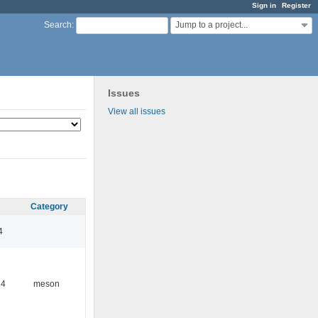
Sign in
Register
Jump to a project...
Search
:
Issues
View all issues
Category
4
24
meson