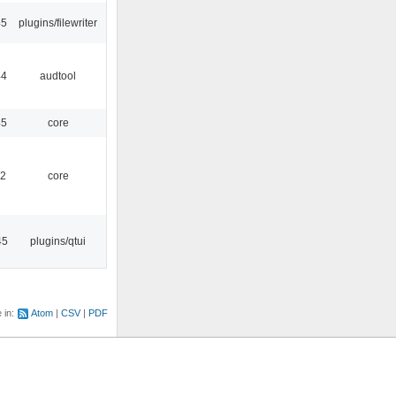
45
plugins/filewriter
44
audtool
45
core
52
core
45
plugins/qtui
e in:
Atom
CSV
PDF