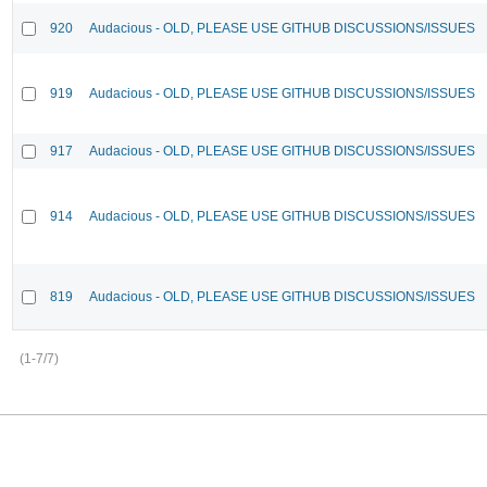
920
Audacious - OLD, PLEASE USE GITHUB DISCUSSIONS/ISSUES
919
Audacious - OLD, PLEASE USE GITHUB DISCUSSIONS/ISSUES
917
Audacious - OLD, PLEASE USE GITHUB DISCUSSIONS/ISSUES
914
Audacious - OLD, PLEASE USE GITHUB DISCUSSIONS/ISSUES
819
Audacious - OLD, PLEASE USE GITHUB DISCUSSIONS/ISSUES
(1-7/7)