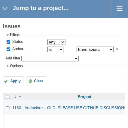
Jump to a project...
Issues
Filters
Status
Author
Add filter
Options
Apply
Clear
#
Project
1160
Audacious - OLD, PLEASE USE GITHUB DISCUSSIONS