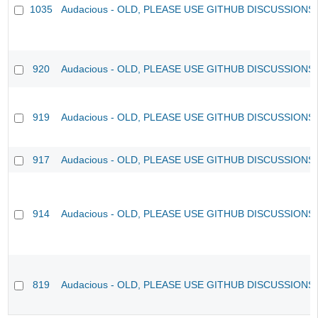
1035
Audacious - OLD, PLEASE USE GITHUB DISCUSSIONS
920
Audacious - OLD, PLEASE USE GITHUB DISCUSSIONS
919
Audacious - OLD, PLEASE USE GITHUB DISCUSSIONS
917
Audacious - OLD, PLEASE USE GITHUB DISCUSSIONS
914
Audacious - OLD, PLEASE USE GITHUB DISCUSSIONS
819
Audacious - OLD, PLEASE USE GITHUB DISCUSSIONS