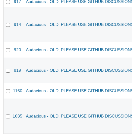
917
Audacious - OLD, PLEASE USE GITHUB DISCUSSIONS
914
Audacious - OLD, PLEASE USE GITHUB DISCUSSIONS
920
Audacious - OLD, PLEASE USE GITHUB DISCUSSIONS
819
Audacious - OLD, PLEASE USE GITHUB DISCUSSIONS
1160
Audacious - OLD, PLEASE USE GITHUB DISCUSSIONS
1035
Audacious - OLD, PLEASE USE GITHUB DISCUSSIONS