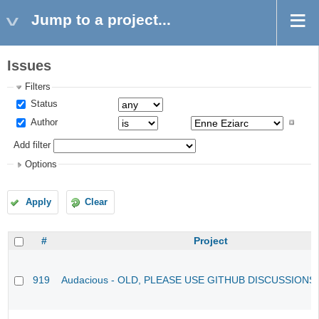
Jump to a project...
Issues
Filters
Status
Author
Add filter
Options
Apply
Clear
#
Project
919
Audacious - OLD, PLEASE USE GITHUB DISCUSSIONS