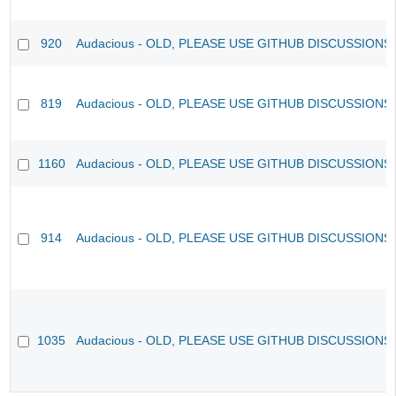
920
Audacious - OLD, PLEASE USE GITHUB DISCUSSIONS
819
Audacious - OLD, PLEASE USE GITHUB DISCUSSIONS
1160
Audacious - OLD, PLEASE USE GITHUB DISCUSSIONS
914
Audacious - OLD, PLEASE USE GITHUB DISCUSSIONS
1035
Audacious - OLD, PLEASE USE GITHUB DISCUSSIONS