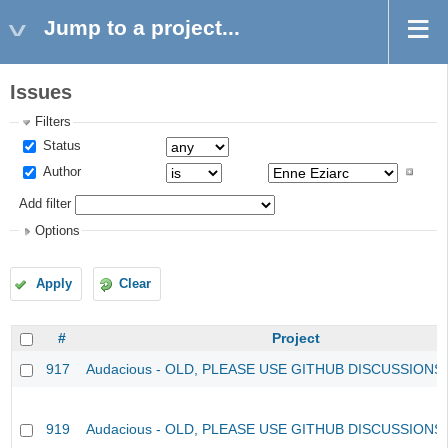
Jump to a project...
Issues
Filters
Status
Author
Add filter
Options
Apply
Clear
#
Project
917
Audacious - OLD, PLEASE USE GITHUB DISCUSSIONS
919
Audacious - OLD, PLEASE USE GITHUB DISCUSSIONS