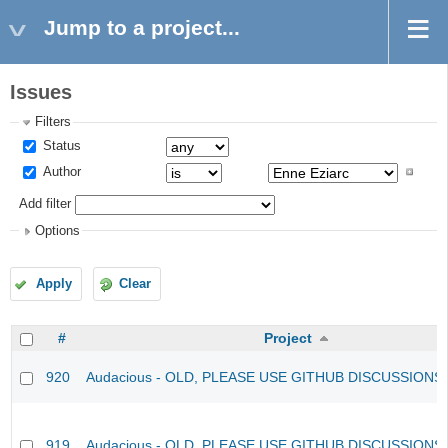
Jump to a project...
Issues
Filters
Status
Author
Add filter
Options
Apply
Clear
#
Project
920
Audacious - OLD, PLEASE USE GITHUB DISCUSSIONS
919
Audacious - OLD, PLEASE USE GITHUB DISCUSSIONS