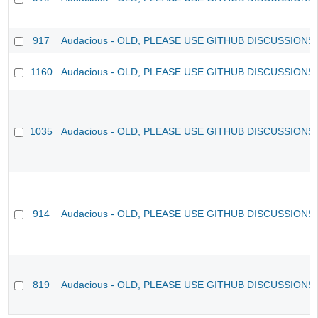
917
Audacious - OLD, PLEASE USE GITHUB DISCUSSIONS
1160
Audacious - OLD, PLEASE USE GITHUB DISCUSSIONS
1035
Audacious - OLD, PLEASE USE GITHUB DISCUSSIONS
914
Audacious - OLD, PLEASE USE GITHUB DISCUSSIONS
819
Audacious - OLD, PLEASE USE GITHUB DISCUSSIONS