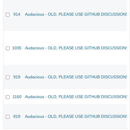
914
Audacious - OLD, PLEASE USE GITHUB DISCUSSIONS
1035
Audacious - OLD, PLEASE USE GITHUB DISCUSSIONS
919
Audacious - OLD, PLEASE USE GITHUB DISCUSSIONS
1160
Audacious - OLD, PLEASE USE GITHUB DISCUSSIONS
819
Audacious - OLD, PLEASE USE GITHUB DISCUSSIONS