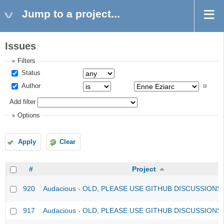
Jump to a project...
Issues
Filters
Status
Author
Add filter
Options
Apply
Clear
#
Project
920
Audacious - OLD, PLEASE USE GITHUB DISCUSSIONS
917
Audacious - OLD, PLEASE USE GITHUB DISCUSSIONS