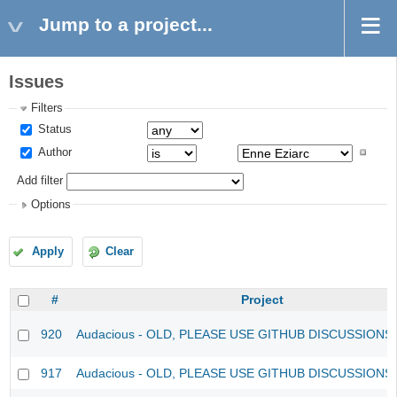
Jump to a project...
Issues
Filters
Status
Author
Add filter
Options
Apply
Clear
#
Project
920
Audacious - OLD, PLEASE USE GITHUB DISCUSSIONS
917
Audacious - OLD, PLEASE USE GITHUB DISCUSSIONS