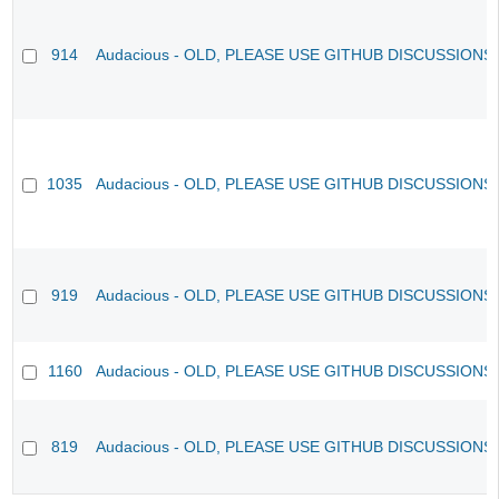
914
Audacious - OLD, PLEASE USE GITHUB DISCUSSIONS
1035
Audacious - OLD, PLEASE USE GITHUB DISCUSSIONS
919
Audacious - OLD, PLEASE USE GITHUB DISCUSSIONS
1160
Audacious - OLD, PLEASE USE GITHUB DISCUSSIONS
819
Audacious - OLD, PLEASE USE GITHUB DISCUSSIONS